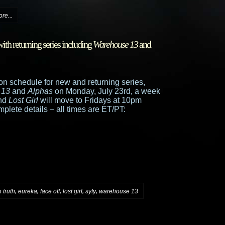
re...
th returning series including
Warehouse 13
and
n schedule for new and returning series,
 13
and
Alphas
on Monday, July 23rd, a week
and
Lost Girl
will move to Fridays at 10pm
mplete details – all times are ET/PT:
,
,
,
,
,
 truth
eureka
face off
lost girl
syfy
warehouse 13