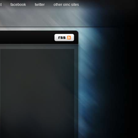
t
facebook
twitter
other oinc sites