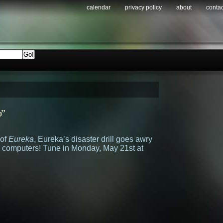
calendar
privacy policy
about
contac
o”
 of
Eureka
, Eureka’s disaster drill goes awry
 computers! Tune in Monday, May 21st at