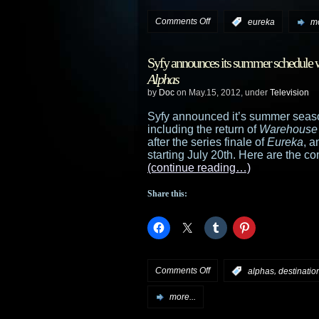
on
Comments Off
:
eureka
mo
Eureka
Syfy announces its summer schedule wi
preview:
Alphas
by
Doc
on May.15, 2012, under
Television
“Worst
Syfy announced it’s summer seaso
Case
including the return of
Warehouse
after the series finale of
Eureka
, 
Scenario”
starting July 20th. Here are the co
(continue reading…)
Share this:
on
Comments Off
,
:
alphas
destination
Syfy
more...