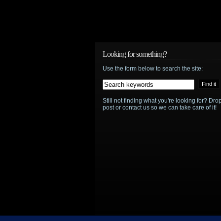
announces
its
summer
Looking for something?
schedule
Use the form below to search the site:
with
returning
Still not finding what you're looking for? D
post or contact us so we can take care of it!
series
including
Warehouse
13
and
Alphas