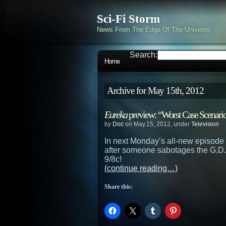
Sci-Fi Storm
News From The Edge Of The Universe
Search:
Home
Archive for May 15th, 2012
Eureka
preview: “Worst Case Scenari
by
Doc
on May.15, 2012, under
Television
In next Monday’s all-new episode
after someone sabotages the G.D.
9/8c!
(continue reading…)
Share this: