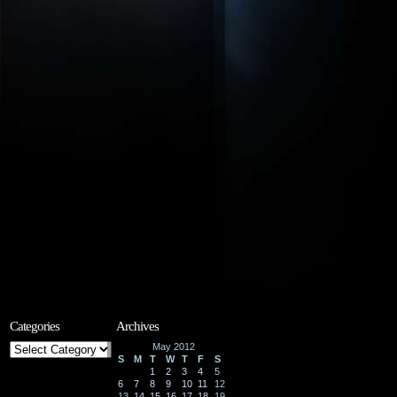
Categories
Archives
Categories
May 2012
S
M
T
W
T
F
S
1
2
3
4
5
6
7
8
9
10
11
12
13
14
15
16
17
18
19