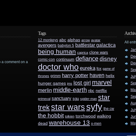
Tags
Archiv
abc
alphas
12 monkeys
arrow
avatar
All ent
battlestar galactica
avengers
babylon 5
Ja
being human
clone wars
caprica
De
defiance
disney
continuum
comic-con
rop a comment on a
De
doctor who
eureka
fox
game of
Se
haven
harry potter
helix
grimm
thrones
Jul
marvel
lost girl
hunger games
Se
jms
middle-earth
merlin
Ma
nbc
netflix
star
Se
sanctuary
sgu
primeval
spider-man
Au
syfy
star wars
trek
the cw
Jul
the hobbit
walking
torchwood
tolkien
Ju
warehouse 13
dead
Ma
x-men