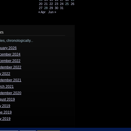
20
21
22
23
24
25
26
27
28
29
30
31
« Apr
Jun »
es
ries, chronologically...
nuary 2026
cember 2024
cember 2022
ptember 2022
y 2022
ptember 2021
rch 2021
ptember 2020
gust 2019
y 2019
ne 2019
y 2019