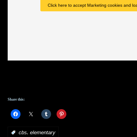
Click here to accept Marketing cookies and loa
Share this:
,
:
cbs
elementary