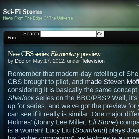
c
Sci-Fi Storm
News From The Edge Of The Universe
Search:
Home
New CBS series:
Elementary
preview
by
Doc
on May.17, 2012, under
Television
Remember that modern-day retelling of Sh
CBS brought to pilot, and
made Steven Moff
considering it is basically the same concept
Sherlock
series on the BBC/PBS? Well, it’s
up for series, and we’ve got the preview for
can see if it really is similar. One major diff
Holmes’ (Jonny Lee Miller,
Eli Stone
) compa
is a woman! Lucy Liu (
Southland
) plays Joa
his “sober companion”, as Holmes is a unpa