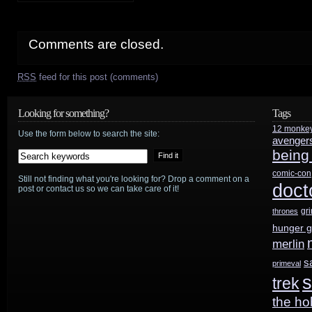
Comments are closed.
RSS
feed for this post (comments)
Looking for something?
Tags
12 monke
Use the form below to search the site:
avenger
being
comic-con
Still not finding what you're looking for? Drop a comment on a
doct
post or contact us so we can take care of it!
gr
thrones
hunger 
merlin
s
primeval
s
trek
the ho