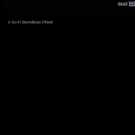
w
dead
© Sci-Fi Storm/Brian O'Neill