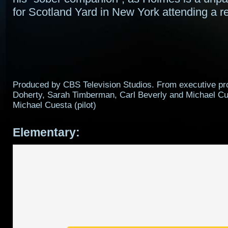
for Scotland Yard in New York attending a reh
Produced by CBS Television Studios. From executive p
Doherty, Sarah Timberman, Carl Beverly and Michael Cu
Michael Cuesta (pilot)
Elementary: