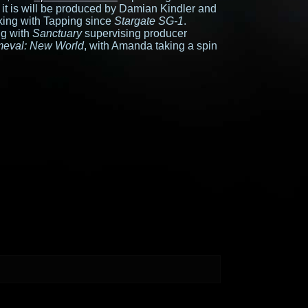
 it is will be produced by Damian Kindler and
ing with Tapping since
Stargate SG-1
.
ng with
Sanctuary
supervising producer
meval: New World
, with Amanda taking a spin