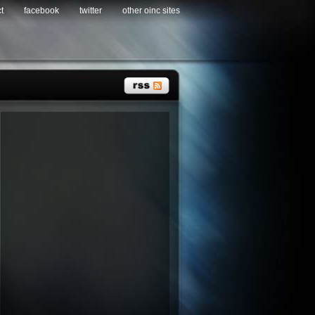
t
facebook
twitter
other oinc sites