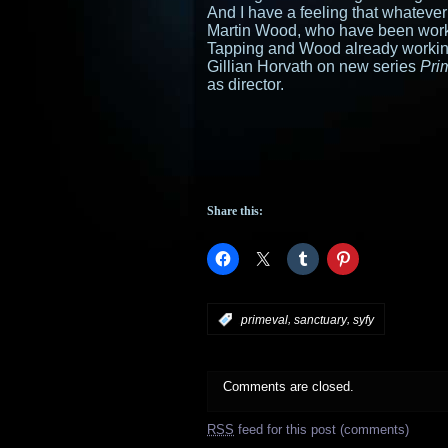
And I have a feeling that whatever
Martin Wood, who have been work
Tapping and Wood already worki
Gillian Horvath on new series
Pri
as director.
Share this:
,
,
:
primeval
sanctuary
syfy
Comments are closed.
RSS
feed for this post (comments)