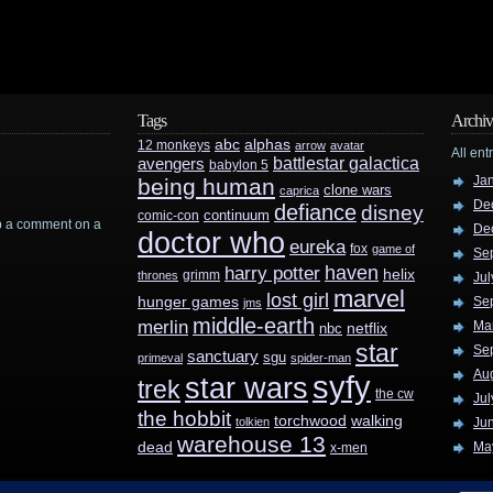
Tags
Archiv
abc
alphas
12 monkeys
arrow
avatar
All ent
battlestar galactica
avengers
babylon 5
Ja
being human
clone wars
caprica
De
defiance
disney
continuum
comic-con
rop a comment on a
De
doctor who
eureka
fox
game of
Se
haven
harry potter
helix
grimm
thrones
Jul
marvel
lost girl
hunger games
Se
jms
middle-earth
merlin
Ma
nbc
netflix
star
Se
sanctuary
sgu
primeval
spider-man
Au
syfy
star wars
trek
the cw
Jul
the hobbit
walking
torchwood
tolkien
Ju
warehouse 13
dead
Ma
x-men