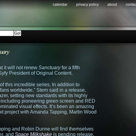
calendar
privacy policy
about
contac
tuary
t it will not renew
Sanctuary
for a fifth
yfy President of Original Content.
 this incredible series. In addition to
ans worldwide,” Stern said in a release,
zer, setting new standards with its highly
–including pioneering green screen and RED
nated visual effects. It’s been an amazing
ext project with Amanda Tapping, Martin Wood
Tapping and Robin Dunne will find themselves
er, and
Space Milkshake
is pending release.