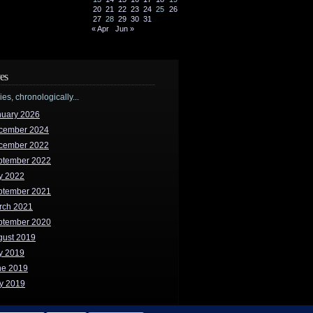
20
21
22
23
24
25
26
27
28
29
30
31
« Apr
Jun »
es
ries, chronologically...
nuary 2026
cember 2024
cember 2022
ptember 2022
y 2022
ptember 2021
rch 2021
ptember 2020
gust 2019
y 2019
ne 2019
y 2019