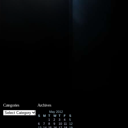
Categories
Archives
Categories
May 2012
S
M
T
W
T
F
S
1
2
3
4
5
6
7
8
9
10
11
12
13
14
15
16
17
18
19