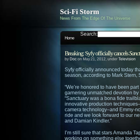
Sci-Fi Storm
News From The Edge Of The Universe
Search:
Home
Breaking: Syfy officially cancels
Sanc
by
Doc
on May.21, 2012, under
Television
Syfy officially announced today tha
season, according to Mark Stern, S
“We’re honored to have been part of
garnering unmatched devotion by f
“Sanctuary was a bona fide trailbla
innovative production techniques
camera technology–and Emmy-nomi
ride and we look forward to our n
and Damian Kindler.”
I’m still sure that stars Amanda 
working on something else togeth