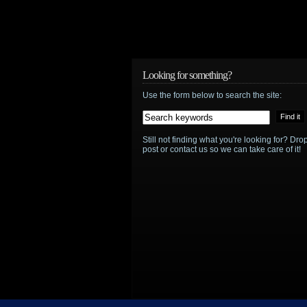
Looking for something?
Use the form below to search the site:
Still not finding what you're looking for? D
post or contact us so we can take care of it!