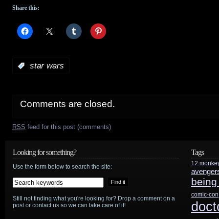
Share this:
:
star wars
Comments are closed.
RSS
feed for this post (comments)
Looking for something?
Tags
12 monke
Use the form below to search the site:
avenger
being
comic-con
Still not finding what you're looking for? Drop a comment on a
doct
post or contact us so we can take care of it!