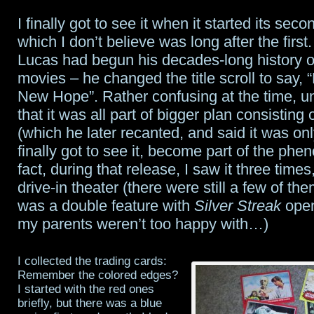
I finally got to see it when it started its sec
which I don’t believe was long after the first
Lucas had begun his decades-long history o
movies – he changed the title scroll to say, 
New Hope”. Rather confusing at the time, un
that it was all part of bigger plan consisting
(which he later recanted, and said it was only
finally got to see it, become part of the p
fact, during that release, I saw it three times
drive-in theater (there were still a few of the
was a double feature with
Silver Streak
open
my parents weren’t too happy with…)
I collected the trading cards:
Remember the colored edges?
I started with the red ones
briefly, but there was a blue