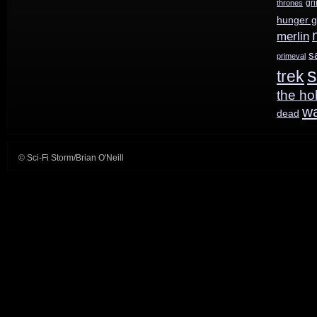
gr
thrones
hunger 
merlin
s
primeval
s
trek
the ho
w
dead
© Sci-Fi Storm/Brian O'Neill