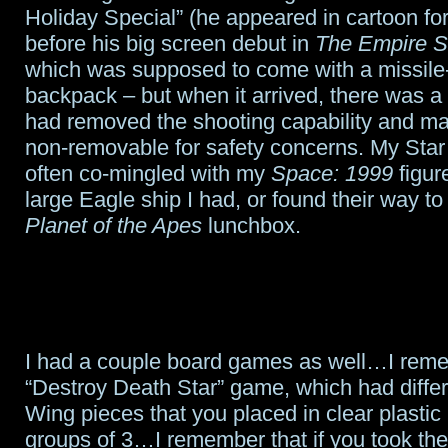
Holiday Special” (he appeared in cartoon for
before his big screen debut in
The Empire S
which was supposed to come with a missile
backpack – but when it arrived, there was a 
had removed the shooting capability and ma
non-removable for safety concerns. My Star
often co-mingled with my
Space: 1999
figur
large Eagle ship I had, or found their way to
Planet of the Apes
lunchbox.
I had a couple board games as well…I rem
“Destroy Death Star” game, which had differ
Wing pieces that you placed in clear plastic 
groups of 3…I remember that if you took th