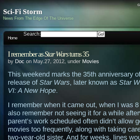
c
Sci-Fi Storm
News From The Edge Of The Universe
Search:
Home
I remember as
Star Wars
turns 35
by
Doc
on May.27, 2012, under
Movies
This weekend marks the 35th anniversary of 
release of
Star Wars
, later known as
Star W
VI: A New Hope
.
I remember when it came out, when I was 8 y
also remember not seeing it for a while aft
parent’s work scheduled often didn’t allow g
movies too frequently, along with taking car
two-year-old sister. And for weeks, lines wo