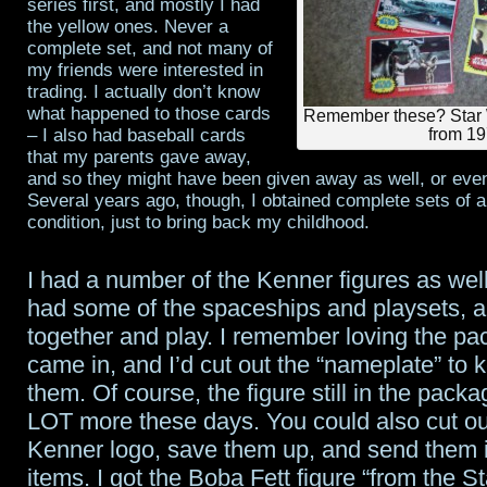
series first, and mostly I had
the yellow ones. Never a
complete set, and not many of
my friends were interested in
trading. I actually don’t know
what happened to those cards
Remember these? Star 
– I also had baseball cards
from 1
that my parents gave away,
and so they might have been given away as well, or even
Several years ago, though, I obtained complete sets of al
condition, just to bring back my childhood.
I had a number of the Kenner figures as well
had some of the spaceships and playsets, a
together and play. I remember loving the pa
came in, and I’d cut out the “nameplate” to 
them. Of course, the figure still in the packa
LOT more these days. You could also cut ou
Kenner logo, save them up, and send them i
items. I got the Boba Fett figure “from the S