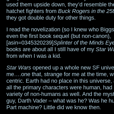
used them upside down, they’d resemble th
hatchet fighters from
Buck Rogers in the 25
they got double duty for other things.
I read the novelization (so I knew who Big
even the first book sequel (but non-canon),
[asin=0345320239]
Splinter of the Minds Ey
books are about all I still have of my
Star W
from when I was a kid.
Star Wars
opened up a whole new SF unive
me….one that, strange for me at the time, w
centric. Earth had no place in this universe
all the primary characters were human, had 
variety of non-humans as well. And the mys
guy, Darth Vader – what was he? Was he h
Part machine? Little did we know then.