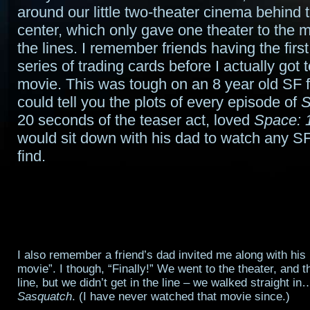
around our little two-theater cinema behind
center, which only gave one theater to the 
the lines. I remember friends having the firs
series of trading cards before I actually got 
movie. This was tough on an 8 year old SF 
could tell you the plots of every episode of
S
20 seconds of the teaser act, loved
Space: 
would sit down with his dad to watch any S
find.
I also remember a friend’s dad invited me along with his 
movie”. I though, “Finally!” We went to the theater, and 
line, but we didn’t get in the line – we walked straight 
Sasquatch
. (I have never watched that movie since.)