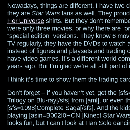
Nowadays, things are different. I have two 
they are
Star Wars
fans as well. They proudl
Her Universe
shirts. But they don’t rememb
were only three movies, or why there are “or
“special edition” versions. They know 6 mov
TV regularly, they have the DVDs to watch 
instead of figures and playsets and trading 
have video games. It’s a different world co
years ago. But I’m glad we’re all still part of i
I think it’s time to show them the trading car
Don’t forget – if you haven’t yet, get the [sf
Trilogy on Blu-ray[/sfs] from [aml], or even t
[sfs=1098]Complete Saga[/sfs]. And the kids
playing [asin=B002I0HCNI]Kinect Star Wars[
looks fun, but I can’t look at Han Solo dan