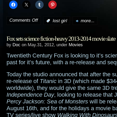
Comments Off
:
lost girl
more...
on
Lost
Fox sets science fiction-heavy 2013-2014 movie slate
Girl
by
Doc
on May.31, 2012, under
Movies
preview:
Twentieth Century Fox is looking to it’s scien
“Fae
past for it’s future, with a re-release and seq
Gone
Today the studio announced that after the s
Wild”
re-release of
Titanic
in 3D (which made $344
worldwide), they would give the same 3D tr
Independence Day
, looking to release that 
Percy Jackson: Sea of Monsters
will be rel
August 16th, and for the holidays a movie b
TV series/live show
Walking With Dinosaur