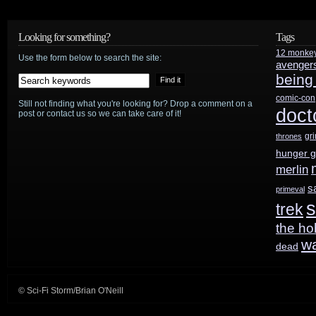
science
fiction-
Looking for something?
Tags
heavy
12 monke
Use the form below to search the site:
avenger
being
2013-
comic-con
2014
Still not finding what you're looking for? Drop a comment on a
doct
post or contact us so we can take care of it!
movie
gr
thrones
hunger 
slate
merlin
s
primeval
s
trek
the ho
w
dead
© Sci-Fi Storm/Brian O'Neill