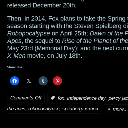
released December 20th.
Then, in 2014, Fox plans to take the Sprin
season starting with the Steven Spielberg d
Robopocalypse
on April 25th;
Dawn of the P
Apes
, the sequel to
Rise of the Planet of th
May 23rd (Memorial Day); and the next curre
X-Men
movie, on July 18th.
Share this:
Comments Off
,
,
:
fox
independence day
percy ja
on
,
,
,
the apes
robopocalypse
spielberg
x-men
Fox
more...
sets