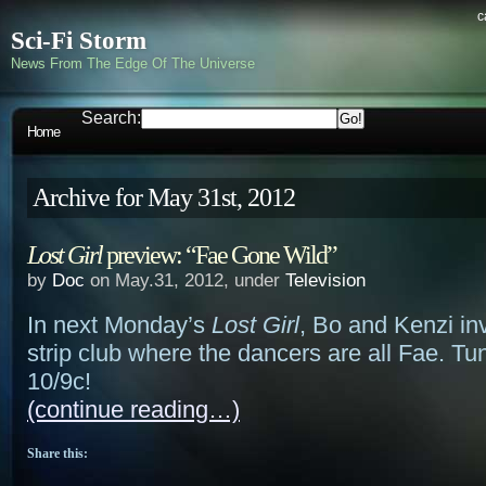
c
Sci-Fi Storm
News From The Edge Of The Universe
Search:
Home
Archive for May 31st, 2012
Lost Girl
preview: “Fae Gone Wild”
by
Doc
on May.31, 2012, under
Television
In next Monday’s
Lost Girl
, Bo and Kenzi in
strip club where the dancers are all Fae. Tun
10/9c!
(continue reading…)
Share this: