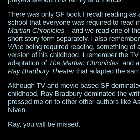
There was only SF book I recall reading as a
school that everyone was required to read i
Martian Chronicles
– and we read one of the 
short story form separately. I also remembe
Wine
being required reading, something of a 
version of his childhood. I remember the TV
adaptation of
The Martian Chronicles
, and a
Ray Bradbury Theater
that adapted the same
Although TV and movie based SF dominat
childhood, Ray Bradbury dominated the writ
pressed me on to other other authors like 
Niven.
Ray, you will be missed.