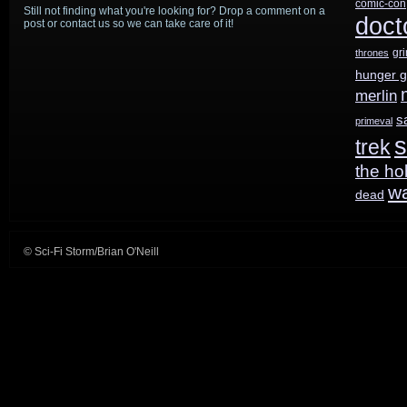
comic-con
Still not finding what you're looking for? Drop a comment on a
doct
post or contact us so we can take care of it!
gr
thrones
hunger 
merlin
s
primeval
s
trek
the ho
w
dead
© Sci-Fi Storm/Brian O'Neill