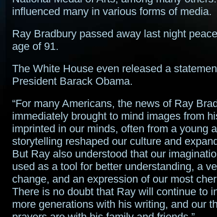
influenced many in various forms of media.
Ray Bradbury passed away last night peacef
age of 91.
The White House even released a statemen
President Barack Obama.
“For many Americans, the news of Ray Brad
immediately brought to mind images from hi
imprinted in our minds, often from a young ag
storytelling reshaped our culture and expan
But Ray also understood that our imaginati
used as a tool for better understanding, a ve
change, and an expression of our most cher
There is no doubt that Ray will continue to 
more generations with his writing, and our 
prayers are with his family and friends.”