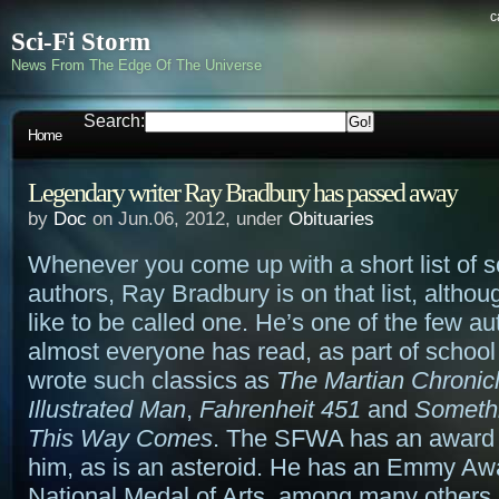
c
Sci-Fi Storm
News From The Edge Of The Universe
Search:
Home
Legendary writer Ray Bradbury has passed away
by
Doc
on Jun.06, 2012, under
Obituaries
Whenever you come up with a short list of sc
authors, Ray Bradbury is on that list, althou
like to be called one. He’s one of the few au
almost everyone has read, as part of school
wrote such classics as
The Martian Chronic
Illustrated Man
,
Fahrenheit 451
and
Someth
This Way Comes
. The SFWA has an award 
him, as is an asteroid. He has an Emmy Aw
National Medal of Arts, among many others