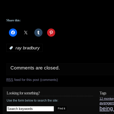
Share this:
:
ray bradbury
Comments are closed.
RSS
feed for this post (comments)
Looking for something?
Tags
12 monke
Use the form below to search the site:
avenger
being