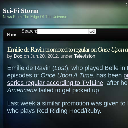
c
Sci-Fi Storm
News From The Edge Of The Universe
Search:
Home
Emilie de Ravin promoted to regular on
Once Upon a
by
Doc
on Jun.20, 2012, under
Television
Emilie de Ravin (
Lost
), who played Belle in 
episodes of
Once Upon A Time
, has been
p
series regular according to TV|Line
, after h
Americana
failed to get picked up.
Last week a similar promotion was given to
who plays Red Riding Hood/Ruby.