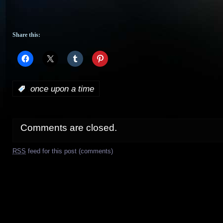
Share this:
:
once upon a time
Comments are closed.
RSS
feed for this post (comments)