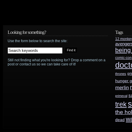
Looking for something?
Tags
12 monke
Use the form below to search the site:
avenger
being
comic-con
Still not finding what you're looking for? Drop a comment on a
doct
post or contact us so we can take care of it!
gr
thrones
hunger 
merlin
s
primeval
s
trek
the ho
w
dead