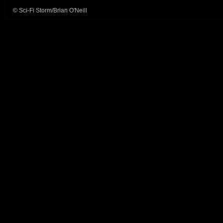
© Sci-Fi Storm/Brian O'Neill