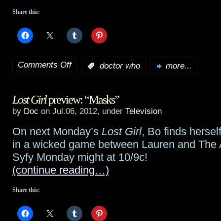
Share this:
Comments Off
:
doctor who
more...
on
Doctor
Lost Girl
preview: “Masks”
Who
by
Doc
on Jul.06, 2012, under
Television
50th
On next Monday’s
Lost Girl
, Bo finds herse
not
in a wicked game between Lauren and The A
to
Syfy Monday might at 10/9c!
(continue reading…)
feature
living
Share this:
Doctors?