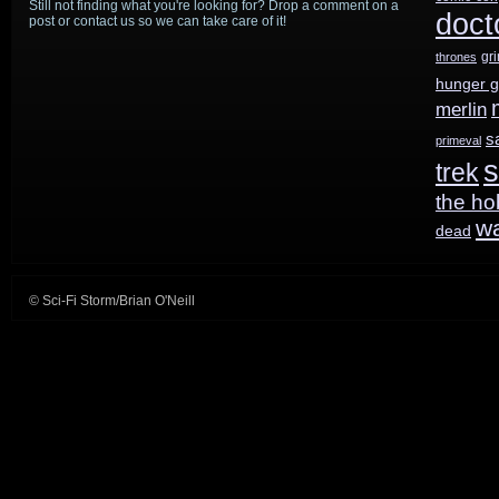
Still not finding what you're looking for? Drop a comment on a
doct
post or contact us so we can take care of it!
gr
thrones
hunger 
merlin
s
primeval
s
trek
the ho
w
dead
© Sci-Fi Storm/Brian O'Neill