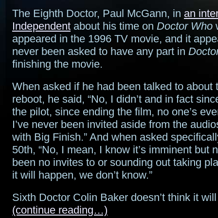
The Eighth Doctor, Paul McGann, in
an inte
Independent
about his time on
Doctor Who
appeared in the 1996 TV movie, and it appea
never been asked to have any part in
Docto
finishing the movie.
When asked if he had been talked to about 
reboot, he said, “No, I didn’t and in fact sin
the pilot, since ending the film, no one’s eve
I’ve never been invited aside from the audio
with Big Finish.” And when asked specificall
50th, “No, I mean, I know it’s imminent but n
been no invites to or sounding out taking p
it will happen, we don’t know.”
Sixth Doctor Colin Baker doesn’t think it wil
(continue reading…)