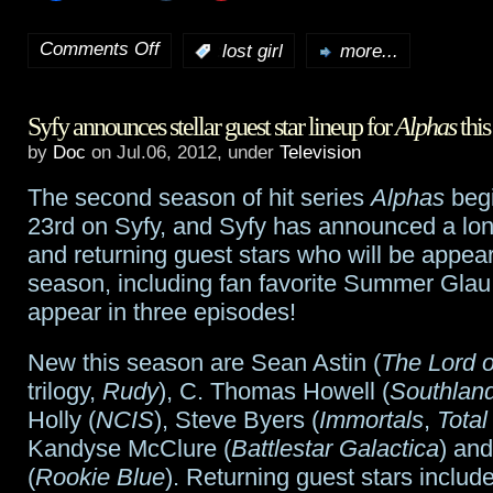
Comments Off
:
lost girl
more...
on
Lost
Syfy announces stellar guest star lineup for
Alphas
this
Girl
by
Doc
on Jul.06, 2012, under
Television
preview:
The second season of hit series
Alphas
begi
“Masks”
23rd on Syfy, and Syfy has announced a lon
and returning guest stars who will be appear
season, including fan favorite Summer Glau
appear in three episodes!
New this season are Sean Astin (
The Lord o
trilogy,
Rudy
), C. Thomas Howell (
Southlan
Holly (
NCIS
), Steve Byers (
Immortals
,
Total
Kandyse McClure (
Battlestar Galactica
) an
(
Rookie Blue
). Returning guest stars inclu