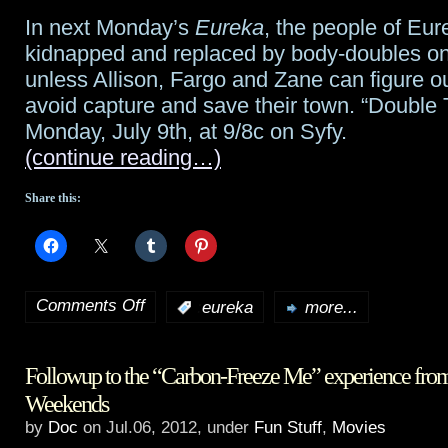
stellar
In next Monday’s
Eureka
, the people of Eu
guest
kidnapped and replaced by body-doubles o
star
unless Allison, Fargo and Zane can figure o
avoid capture and save their town. “Double 
lineup
Monday, July 9th, at 9/8c on Syfy.
for
(continue reading…)
Alphas
Share this:
this
season
Comments Off
:
eureka
more...
on
Eureka
Followup to the “Carbon-Freeze Me” experience fro
preview:
Weekends
“Double
by
Doc
on Jul.06, 2012, under
Fun Stuff
,
Movies