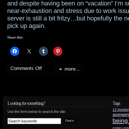
and despite having been on “vacation” I’m s
Freeze
near-exhaustion and stress due to work issu
server is still a bit fritzy…but hopefully the 
Me”
pick up again.
experience
Share this:
from
Star
Wars
Comments Off
more...
on
Weekends
Finally
back
from
Looking for something?
Tags
12 monke
vacation…
Use the form below to search the site:
avenger
being
comic-con