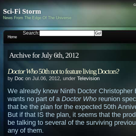
c
Sci-Fi Storm
News From The Edge Of The Universe
Search:
Home
Archive for July 6th, 2012
Doctor Who
50th not to feature living Doctors?
by
Doc
on Jul.06, 2012, under
Television
We already know Ninth Doctor Christopher 
wants no part of a
Doctor Who
reunion speci
that be the plan for the expected 50th Anniv
But if that IS the plan, it seems that the pr
be talking to several of the surviving previou
any of them.