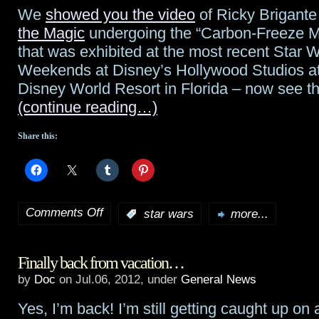
Take”
We
showed you the video
of Ricky Brigant
the Magic
undergoing the “Carbon-Freeze M
that was exhibited at the most recent Star 
Weekends at Disney’s Hollywood Studios at
Disney World Resort in Florida – now see th
(continue reading…)
Share this:
Comments Off
:
star wars
more...
on
Followup
Finally back from vacation…
to
by
Doc
on Jul.06, 2012, under
General News
the
Yes, I’m back! I’m still getting caught up on a
“Carbon-