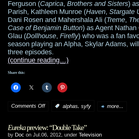
Ferguson (
Caprica
,
Brothers and Sisters
) a
Parish, Kathleen Munroe (
Haven
,
Stargate 
Dani Rosen and Mahershala Ali (
Treme
,
The
Case of Benjamin Button
) as Agent Nathan
Glau (
Dollhouse
,
Firefly
) who was a fan favor
season playing an Alpha, Skylar Adams, will 
three episodes.
(continue reading…)
Share this:
Comments Off
,
:
alphas
syfy
more...
on
Syfy
Eureka
preview: “Double Take”
announces
by
Doc
on Jul.06, 2012, under
Television