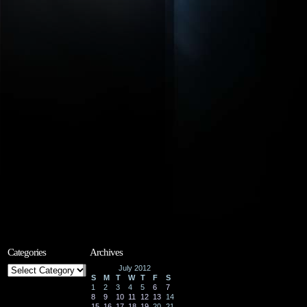
Categories
Archives
Categories
July 2012
S
M
T
W
T
F
S
1
2
3
4
5
6
7
8
9
10
11
12
13
14
15
16
17
18
19
20
21