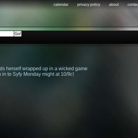
calendar
privacy policy
about
contac
inds herself wrapped up in a wicked game
in to Syfy Monday might at 10/9c!