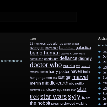
Tags
Archiv
abc
alphas
12 monkeys
arrow
avatar
All ent
battlestar galactica
avengers
babylon 5
Ja
being human
clone wars
caprica
De
defiance
disney
continuum
comic-con
rop a comment on a
De
doctor who
eureka
fox
game of
Se
haven
harry potter
helix
grimm
thrones
Jul
marvel
lost girl
hunger games
Se
jms
middle-earth
merlin
Ma
nbc
netflix
star
Se
sanctuary
sgu
primeval
spider-man
Au
syfy
star wars
trek
the cw
Jul
the hobbit
walking
torchwood
tolkien
Ju