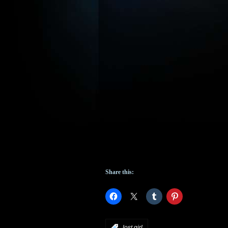
Share this:
:
lost girl