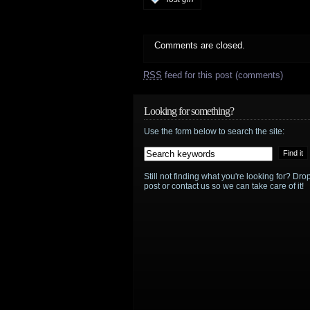
Comments are closed.
RSS
feed for this post (comments)
Looking for something?
Use the form below to search the site:
Still not finding what you're looking for? D
post or contact us so we can take care of it!