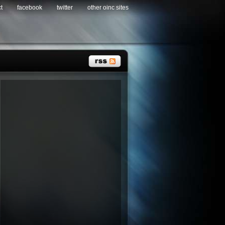
t
facebook
twitter
other oinc sites