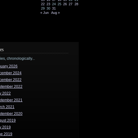
22
23
24
25
26
27
28
29
30
31
« Jun
Aug »
es
ries, chronologically...
nuary 2026
cember 2024
cember 2022
ptember 2022
y 2022
ptember 2021
rch 2021
ptember 2020
gust 2019
y 2019
ne 2019