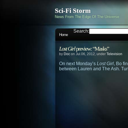
Sci-Fi Storm
News From The Edge Of The Universe
Search:
Home
Lost Girl
preview: “Masks”
by
Doc
on Jul.06, 2012, under
Television
On next Monday’s
Lost Girl
, Bo f
between Lauren and The Ash. Tun 