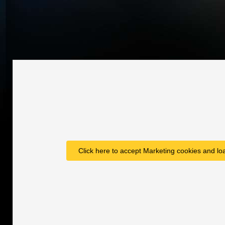
Click here to accept Marketing cookies and loa