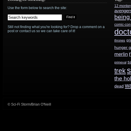
12 monke
Use the form below to search the site:
avenger
being
comic-con
Still not finding what you're looking for? Drop a comment on a
doct
post or contact us so we can take care of it!
gr
thrones
hunger 
merlin
s
primeval
s
trek
the ho
w
dead
© Sci-Fi Storm/Brian O'Neill