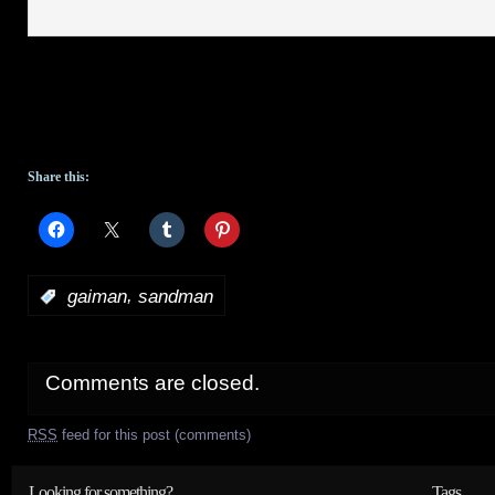
Share this:
,
:
gaiman
sandman
Comments are closed.
RSS
feed for this post (comments)
Looking for something?
Tags