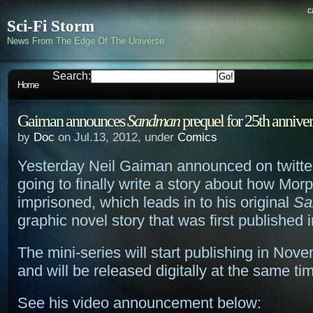
c
Sci-Fi Storm
News From The Edge Of The Universe
Search:
Home
Gaiman announces
Sandman
prequel for 25th annive
by
Doc
on Jul.13, 2012, under
Comics
Yesterday Neil Gaiman announced on twitter
going to finally write a story about how M
imprisoned, which leads in to his original
Sa
graphic novel story that was first published 
The mini-series will start publishing in Nov
and will be released digitally at the same ti
See his video announcement below: