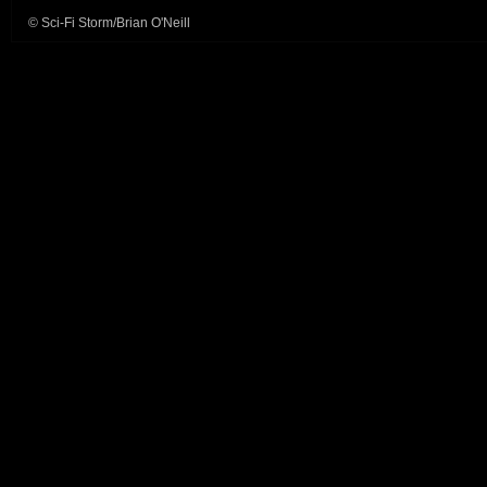
© Sci-Fi Storm/Brian O'Neill