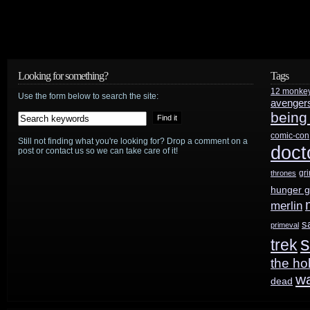
Warehouse
13
‘s
Eddie
Looking for something?
Tags
12 monke
McClintock
Use the form below to search the site:
avenger
being
and
comic-con
Still not finding what you're looking for? Drop a comment on a
Saul
doct
post or contact us so we can take care of it!
Rubinek
gr
thrones
hunger 
merlin
s
primeval
s
trek
the ho
w
dead