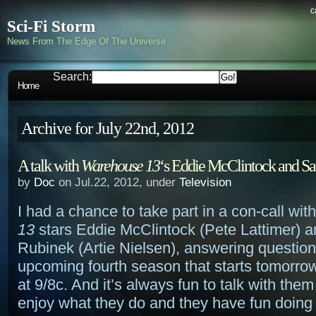
c
Sci-Fi Storm
News From The Edge Of The Universe
Search:
Home
Archive for July 22nd, 2012
A talk with
Warehouse 13
‘s Eddie McClintock and S
by
Doc
on Jul.22, 2012, under
Television
I had a chance to take part in a con-call wit
13
stars Eddie McClintock (Pete Lattimer) 
Rubinek (Artie Nielsen), answering question
upcoming fourth season that starts tomorrow
at 9/8c. And it’s always fun to talk with the
enjoy what they do and they have fun doing i