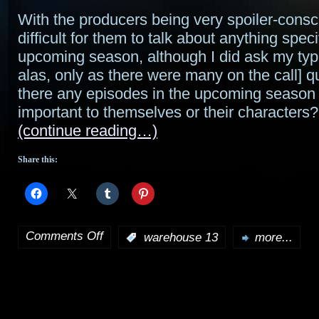
With the producers being very spoiler-consc
difficult for them to talk about anything speci
upcoming season, although I did ask my typi
alas, only as there were many on the call] 
there any episodes in the upcoming season
important to themselves or their characters?
(continue reading…)
Share this:
Comments Off
:
warehouse 13
more...
on
A
talk
with