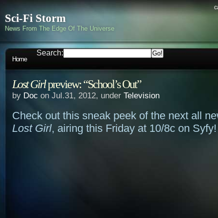
c
Sci-Fi Storm
News From The Edge Of The Universe
Search:
Home
Lost Girl
preview: “School’s Out”
by
Doc
on Jul.31, 2012, under
Television
Check out this sneak peek of the next all n
Lost Girl
, airing this Friday at 10/8c on Syfy!