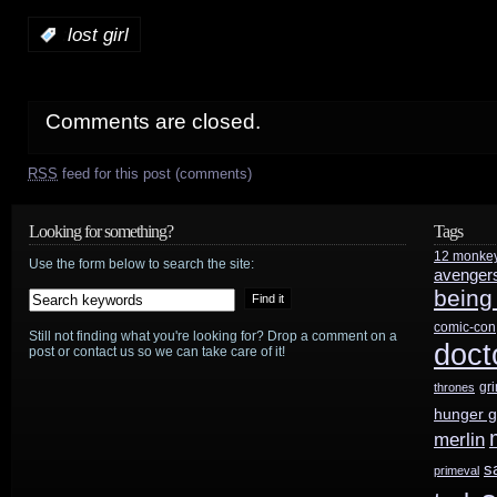
:
lost girl
Comments are closed.
RSS
feed for this post (comments)
Looking for something?
Tags
12 monke
Use the form below to search the site:
avenger
being
comic-con
Still not finding what you're looking for? Drop a comment on a
doct
post or contact us so we can take care of it!
gr
thrones
hunger 
merlin
s
primeval