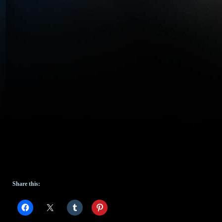
Share this: