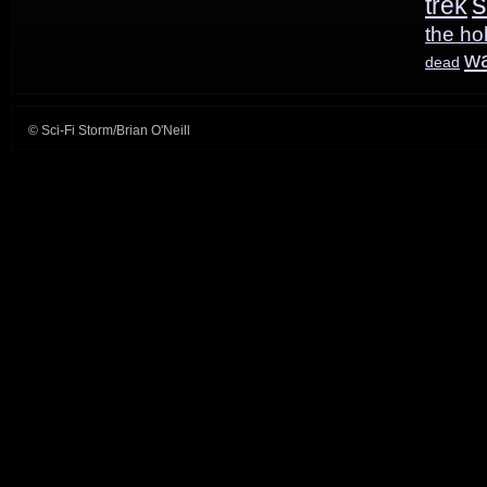
s
trek
the ho
w
dead
© Sci-Fi Storm/Brian O'Neill