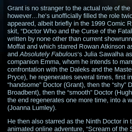
Grant is no stranger to the actual role of the
however…he’s unofficially filled the role twic
appeared, albeit briefly in the 1999 Comic R
skit, “Doctor Who and the Curse of the Fata
written by none other than current showrun
Moffat and which starred Rowan Atkinson a
and
Absolutely Fabulous
‘s Julia Sawalha as
companion Emma, whom he intends to marry.
confrontation with the Daleks and the Maste
Pryce), he regenerates several times, first in
“handsome” Doctor (Grant), then the “shy” D
Broadbent), then the “smooth” Doctor (Hugh 
the end regenerates one more time, into a
(Joanna Lumley).
He then also starred as the Ninth Doctor in
animated online adventure, “Scream of the 