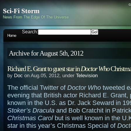
c
Sci-Fi Storm
News From The Edge Of The Universe
Search:
Home
Archive for August 5th, 2012
Richard E. Grant to guest star in
Doctor Who
Christma
by
Doc
on Aug.05, 2012, under
Television
The official Twitter of
Doctor Who
tweeted ea
evening that British actor Richard E. Grant,
known in the U.S. as Dr. Jack Seward in 1
Stoker’s Dracula
and Bob Cratchit in Patric
Christmas Carol
but is well known in the U.K
star in this year’s Christmas Special of
Doct