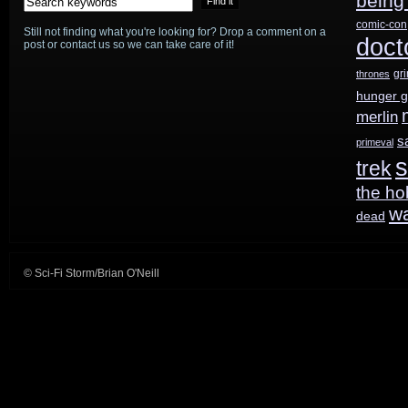
being
comic-con
Still not finding what you're looking for? Drop a comment on a
star
doct
post or contact us so we can take care of it!
in
gr
thrones
hunger 
Doctor
merlin
Who
s
primeval
s
trek
Christmas
the ho
Special
w
dead
© Sci-Fi Storm/Brian O'Neill