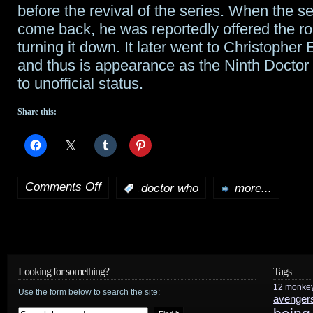
before the revival of the series. When the s
come back, he was reportedly offered the ro
turning it down. It later went to Christopher
and thus is appearance as the Ninth Doctor
to unofficial status.
Share this:
Comments Off
:
doctor who
more...
on
Richard
E.
Grant
Looking for something?
Tags
12 monke
to
Use the form below to search the site:
avenger
guest