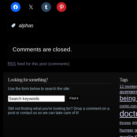
:
alphas
Comments are closed.
RSS
feed for this post (comments)
Looking for something?
Tags
12 monke
Use the form below to search the site:
avenger
being
comic-con
Still not finding what you're looking for? Drop a comment on a
doct
post or contact us so we can take care of it!
gr
thrones
hunger 