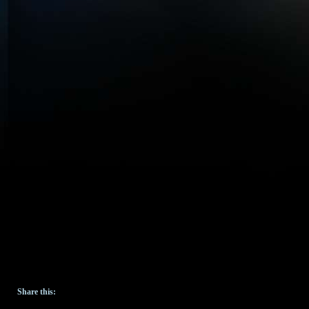
Share this: