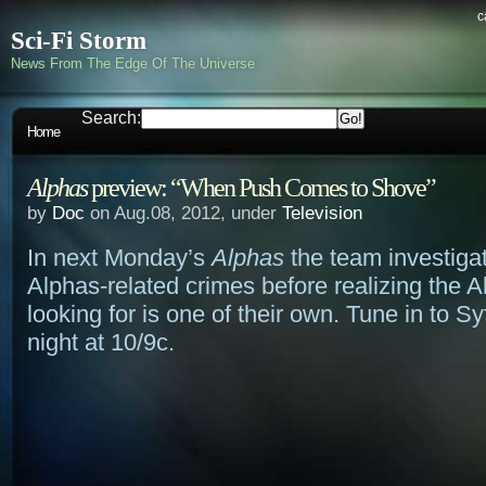
c
Sci-Fi Storm
News From The Edge Of The Universe
Search:
Home
Alphas
preview: “When Push Comes to Shove”
by
Doc
on Aug.08, 2012, under
Television
In next Monday’s
Alphas
the team investigat
Alphas-related crimes before realizing the A
looking for is one of their own. Tune in to 
night at 10/9c.