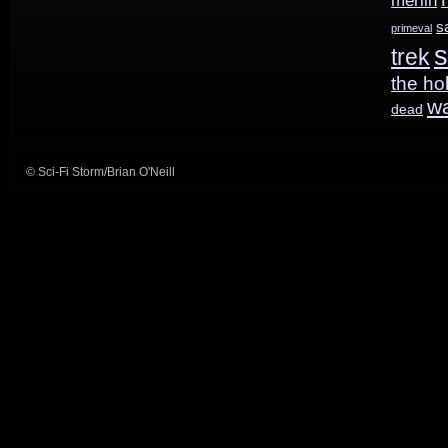
merlin
s
primeval
s
trek
the ho
w
dead
© Sci-Fi Storm/Brian O'Neill