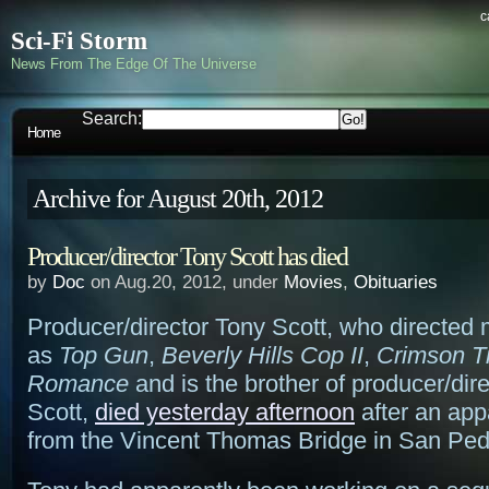
c
Sci-Fi Storm
News From The Edge Of The Universe
Search:
Home
Archive for August 20th, 2012
Producer/director Tony Scott has died
by
Doc
on Aug.20, 2012, under
Movies
,
Obituaries
Producer/director Tony Scott, who directed
as
Top Gun
,
Beverly Hills Cop II
,
Crimson T
Romance
and is the brother of producer/dir
Scott,
died yesterday afternoon
after an app
from the Vincent Thomas Bridge in San Ped