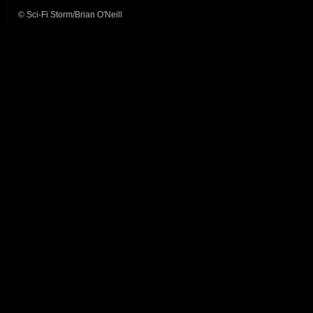
© Sci-Fi Storm/Brian O'Neill