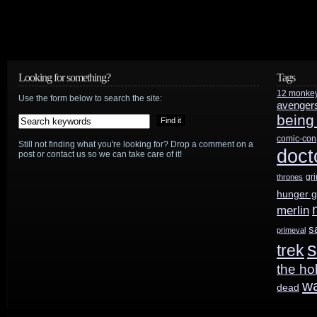
Tony
Scott
has
Looking for something?
Tags
12 monke
died
Use the form below to search the site:
avenger
being
comic-con
Still not finding what you're looking for? Drop a comment on a
doct
post or contact us so we can take care of it!
gr
thrones
hunger 
merlin
s
primeval
s
trek
the ho
w
dead