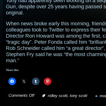
Tony had apparently been working on a seq
Gun
, despite over 25 years having passed s
original.
When news broke early this morning, friend
colleagues took to Twitter to express their fe
Director Ron Howard was among the first, cal
“tragic day”. Peter Fonda called him “brillian
Rob Schneider called him “a great director”,
Stephen Fry said he was “the most charmin
man.”
Share this:
Comments Off
,
:
ridley scott
tony scott
mor
on
Producer/director