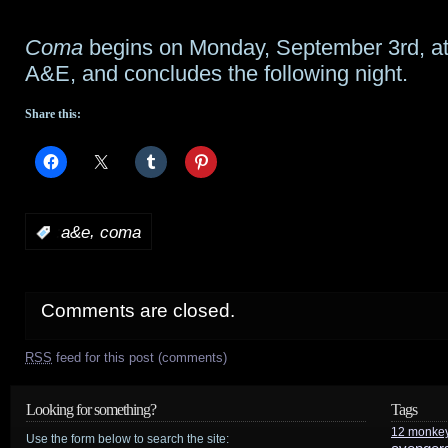
Coma
begins on Monday, September 3rd, a
A&E, and concludes the following night.
Share this:
,
:
a&e
coma
Comments are closed.
RSS
feed for this post (comments)
Looking for something?
Tags
12 monke
Use the form below to search the site: