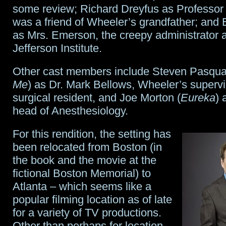
some review; Richard Dreyfus as Professor 
was a friend of Wheeler’s grandfather; and 
as Mrs. Emerson, the creepy administrator a
Jefferson Institute.
Other cast members include Steven Pasqua
Me
) as Dr. Mark Bellows, Wheeler’s superv
surgical resident, and Joe Morton (
Eureka
) 
head of Anesthesiology.
For this rendition, the setting has
been relocated from Boston (in
the book and the movie at the
fictional Boston Memorial) to
Atlanta – which seems like a
popular filming location as of late
for a variety of TV productions.
Other than perhaps for location