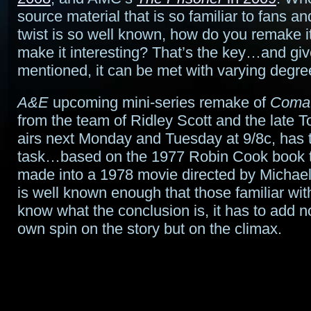
source material that is so familiar to fans an
twist is so well known, how do you remake it 
make it interesting? That’s the key…and giv
mentioned, it can be met with varying degre
A&E
upcoming mini-series remake of
Coma
from the team of Ridley Scott and the late 
airs next Monday and Tuesday at 9/8c, has
task…based on the 1977 Robin Cook book 
made into a 1978 movie directed by Michael
is well known enough that those familiar with
know what the conclusion is, it has to add no
own spin on the story but on the climax.