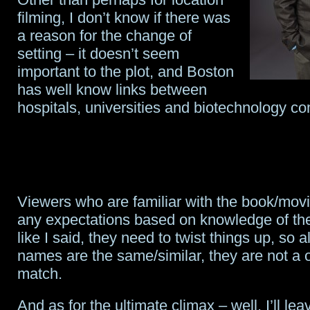
filming, I don’t know if there was
a reason for the change of
setting – it doesn’t seem
important to the plot, and Boston
has well know links between
hospitals, universities and biotechnology c
Viewers who are familiar with the book/mov
any expectations based on knowledge of the
like I said, they need to twist things up, so
names are the same/similar, they are not a 
match.
And as for the ultimate climax – well, I’ll lea