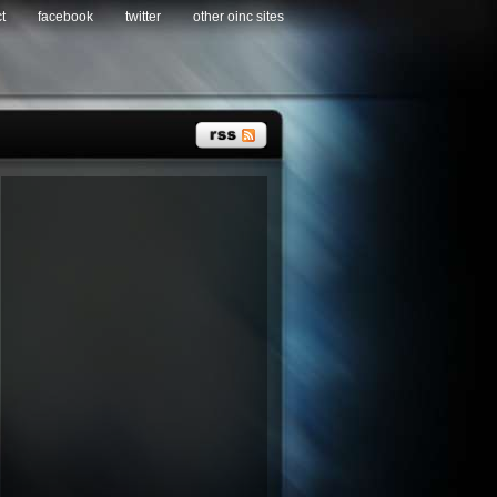
t
facebook
twitter
other oinc sites