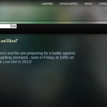
calendar
privacy policy
about
contac
h and Blood”
enzi and Bo are preparing for a battle against
 getting annoyed…tune in Friday at 10/9c on
re
Lost Girl
in 2013!