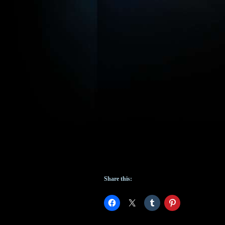
Share this: