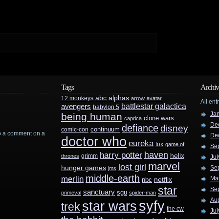
Tags
Archiv
abc
alphas
12 monkeys
arrow
avatar
All ent
battlestar galactica
avengers
babylon 5
Ja
being human
clone wars
caprica
De
defiance
disney
continuum
comic-con
rop a comment on a
De
doctor who
eureka
fox
game of
Se
haven
harry potter
helix
grimm
thrones
Jul
marvel
lost girl
hunger games
Se
jms
middle-earth
merlin
Ma
nbc
netflix
star
Se
sanctuary
sgu
primeval
spider-man
Au
syfy
star wars
trek
the cw
Jul