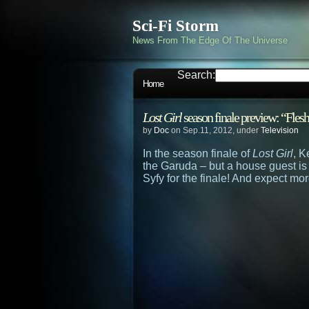
Sci-Fi Storm
News From The Edge Of The Universe
Search:
Home
Lost Girl
season finale preview: “Fles
by
Doc
on Sep.11, 2012, under
Television
In the season finale of
Lost Girl
, K
the Garuda – but a house guest is
Syfy for the finale! And expect mo