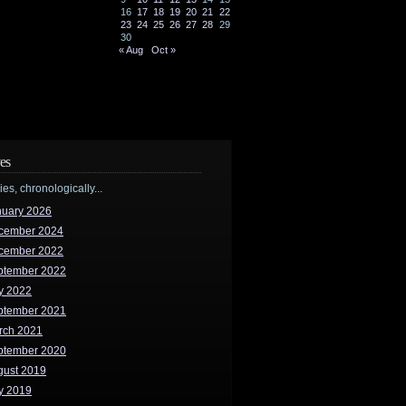
16
17
18
19
20
21
22
23
24
25
26
27
28
29
30
« Aug
Oct »
es
ries, chronologically...
nuary 2026
cember 2024
cember 2022
ptember 2022
y 2022
ptember 2021
rch 2021
ptember 2020
gust 2019
y 2019