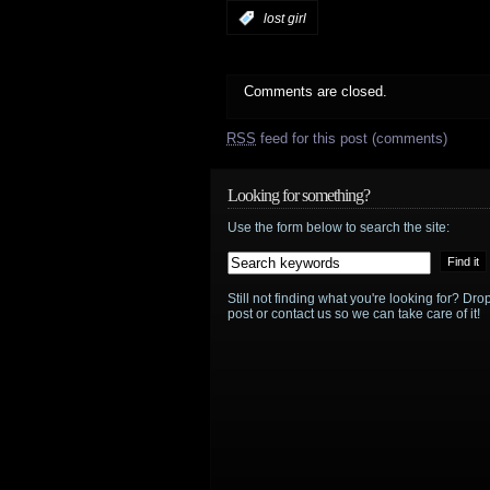
:
lost girl
Comments are closed.
RSS
feed for this post (comments)
Looking for something?
Use the form below to search the site:
Still not finding what you're looking for? D
post or contact us so we can take care of it!