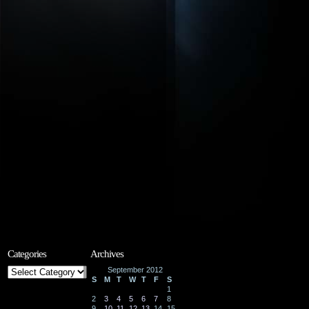
Categories
Archives
Categories
September 2012
S
M
T
W
T
F
S
1
2
3
4
5
6
7
8
9
10
11
12
13
14
15