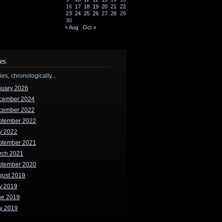
16
17
18
19
20
21
22
23
24
25
26
27
28
29
30
« Aug
Oct »
es
ries, chronologically...
nuary 2026
cember 2024
cember 2022
ptember 2022
y 2022
ptember 2021
rch 2021
ptember 2020
gust 2019
y 2019
ne 2019
y 2019