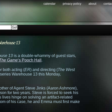
calendar
privacy policy
about
contac
arehouse 13
use 13
is a double-whammy of guest stars,
The Game
‘s Pooch Hall
.
 both acting (
ER
) and directing (
The West
hit series Warehouse 13 this Monday,
other of Agent Steve Jinks (Aaron Ashmore),
on for two years. Steve is forced to seek his
lives hinge on solving an artifact-related
bottom of his case, he and Emma must first make