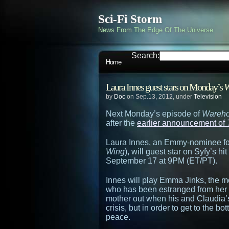
Sci-Fi Storm
News From The Edge Of The Universe
Search:
Home
Laura Innes guest stars on Monday’s
W
by
Doc
on Sep.13, 2012, under
Television
Next Monday’s episode of
Wareho
after the
earlier announcement of
Laura Innes, an Emmy-nominee for
Wing
), will guest star on Syfy’s 
September 17 at 9PM (ET/PT).
Innes will play Emma Jinks, the m
who has been estranged from her s
mother out when his and Claudia’s 
crisis, but in order to get to the 
peace.