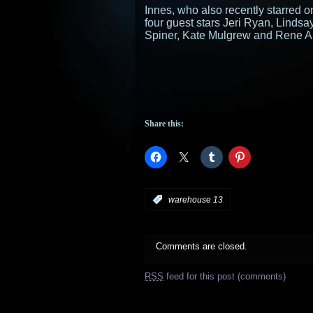
Innes, who also recently starred
four guest stars Jeri Ryan, Linds
Spiner, Kate Mulgrew and Rene A
Share this:
:
warehouse 13
Comments are closed.
RSS
feed for this post (comments)