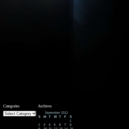
Categories
Archives
Categories
September 2012
S
M
T
W
T
F
S
1
2
3
4
5
6
7
8
9
10
11
12
13
14
15