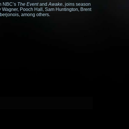
 on NBC’s
The Event
and
Awake
, joins season
ay Wagner, Pooch Hall, Sam Huntington, Brent
berjonois, among others.