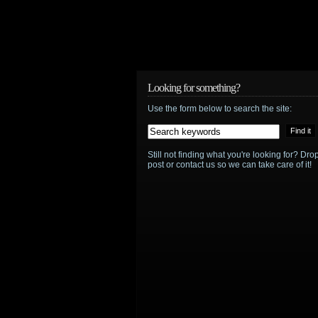
Looking for something?
Use the form below to search the site:
Still not finding what you're looking for? D
post or contact us so we can take care of it!