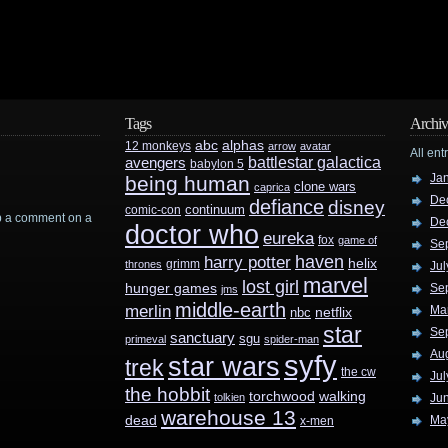
Tags
Archiv
abc
alphas
12 monkeys
arrow
avatar
All ent
battlestar galactica
avengers
babylon 5
Ja
being human
clone wars
caprica
De
defiance
disney
continuum
comic-con
rop a comment on a
De
doctor who
eureka
fox
game of
Se
haven
harry potter
helix
grimm
thrones
Jul
marvel
lost girl
hunger games
Se
jms
middle-earth
merlin
Ma
nbc
netflix
star
Se
sanctuary
sgu
primeval
spider-man
Au
syfy
star wars
trek
the cw
Jul
the hobbit
walking
torchwood
tolkien
Ju
warehouse 13
dead
Ma
x-men