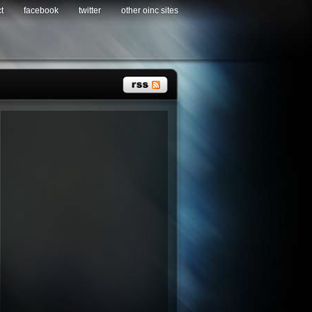
t
facebook
twitter
other oinc sites