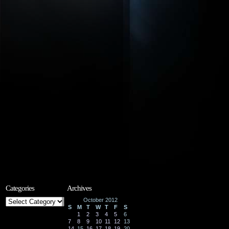
Categories
Archives
Categories
October 2012
S
M
T
W
T
F
S
1
2
3
4
5
6
7
8
9
10
11
12
13
14
15
16
17
18
19
20