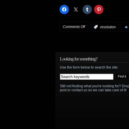
S.H.I.E.L.D.
on
Comments Off
:
revolution
Revolution
:
Miles
vs.
Looking for something?
Use the form below to search the site:
Neville
–
Still not finding what you're looking for? D
which
post or contact us so we can take care of it!
side
are
you