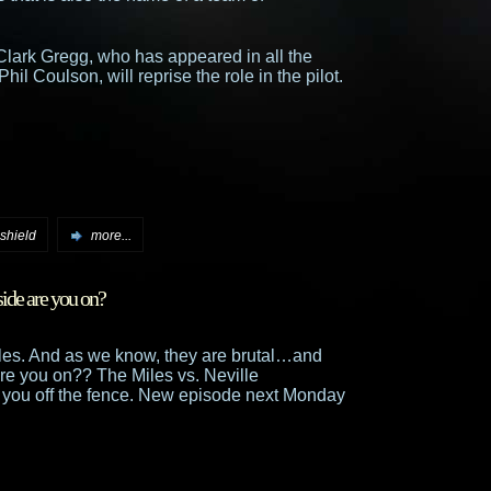
Clark Gregg, who has appeared in all the
l Coulson, will reprise the role in the pilot.
shield
more...
side are you on?
Miles. And as we know, they are brutal…and
e you on?? The Miles vs. Neville
you off the fence. New episode next Monday