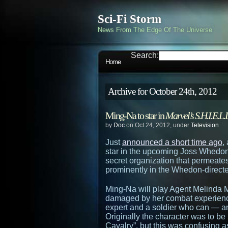
Sci-Fi Storm
News From The Edge Of The Universe
Search:
Home
Archive for October 24th, 2012
Ming-Na to star in
Marvel’s S.H.I.E.L.
by
Doc
on Oct.24, 2012, under
Television
Just
announced a short time ago
,
star in the upcoming Joss Whedon
secret organization that permeate
prominently in the Whedon-direc
Ming-Na will play Agent Melinda M
damaged by her combat experience
expert and a soldier who can — an
Originally the character was to b
Cavalry”, but this was confusing as