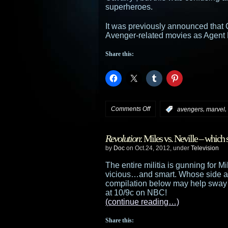
superheroes.
It was previously announced that 
Avenger-related movies as Agent Phi
Share this:
on
Comments Off
,
,
:
avengers
marvel
Ming-
Revolution
: Miles vs. Neville – which 
Na
by
Doc
on Oct.24, 2012, under
Television
to
The entire militia is gunning for 
vicious…and smart. Whose side ar
star
compilation below may help sway 
at 10/9c on NBC!
in
(continue reading…)
Marvel’s
Share this: