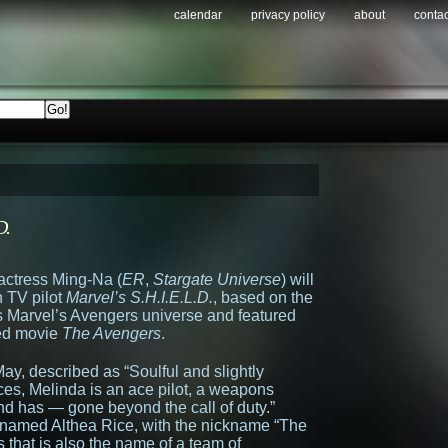
calendar
privacy policy
about
contac
D.
 actress Ming-Na (
ER
,
Stargate Universe
) will
 TV pilot
Marvel’s S.H.I.E.L.D.
, based on the
s Marvel’s Avengers universe and featured
ted movie
The Avengers
.
ay, described as “Soulful and slightly
s, Melinda is an ace pilot, a weapons
d has — gone beyond the call of duty.”
e named Althea Rice, with the nickname “The
 that is also the name of a team of