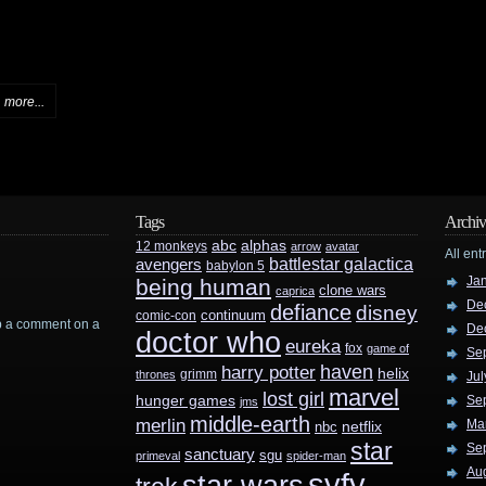
more...
Tags
Archiv
abc
alphas
12 monkeys
arrow
avatar
All ent
battlestar galactica
avengers
babylon 5
Ja
being human
clone wars
caprica
De
defiance
disney
continuum
comic-con
rop a comment on a
De
doctor who
eureka
fox
game of
Se
haven
harry potter
helix
grimm
thrones
Jul
marvel
lost girl
hunger games
Se
jms
middle-earth
merlin
Ma
nbc
netflix
star
Se
sanctuary
sgu
primeval
spider-man
Au
syfy
star wars