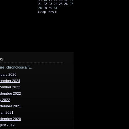
21
22
23
24
25
26
27
28
29
30
31
« Sep
Nov »
es
ries, chronologically...
nuary 2026
cember 2024
cember 2022
ptember 2022
y 2022
ptember 2021
rch 2021
ptember 2020
gust 2019