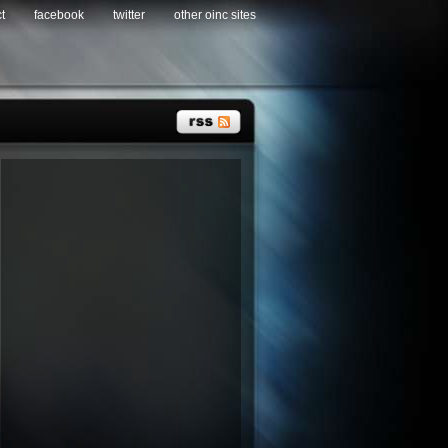
t
facebook
twitter
other oinc sites