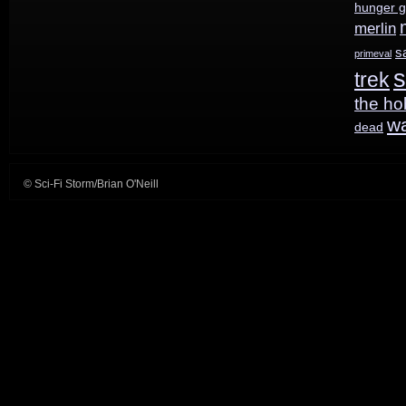
hunger 
merlin
s
primeval
s
trek
the ho
w
dead
© Sci-Fi Storm/Brian O'Neill