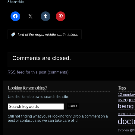
Share this:
,
,
:
lord of the rings
middle-earth
tolkien
Comments are closed.
RSS
feed for this post (comments)
Looking for something?
Tags
12 monke
Use the form below to search the site:
avenger
being
comic-con
Still not finding what you're looking for? Drop a comment on a
doct
post or contact us so we can take care of it!
gr
thrones