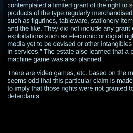
contemplated a limited grant of the right to 
products of the type regularly merchandised 
such as figurines, tableware, stationery item
and the like. They did not include any grant 
exploitations such as electronic or digital righ
media yet to be devised or other intangibles
in services.” The estate also learned that a p
machine game was also planned.
There are video games, etc. based on the mo
seems odd that this particular claim is made
to imply that those rights were not granted t
defendants.