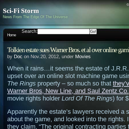
c
Sci-Fi Storm
News From The Edge Of The Universe
Search:
Home
Tolkien estate sues Warner Bros. et al over online ga
by
Doc
on Nov.20, 2012, under
Movies
When it rains…it seems the estate of J.R.R. 
upset over an online slot machine game usi
The Rings
property – so much so that
they’
Warner Bros, New Line, and Saul Zentz Co.
movie rights holder
Lord Of The Rings
) for 
Apparently the estate’s lawyers received a
about the game, and looked into the rights. I
they claim, “The original contracting parties