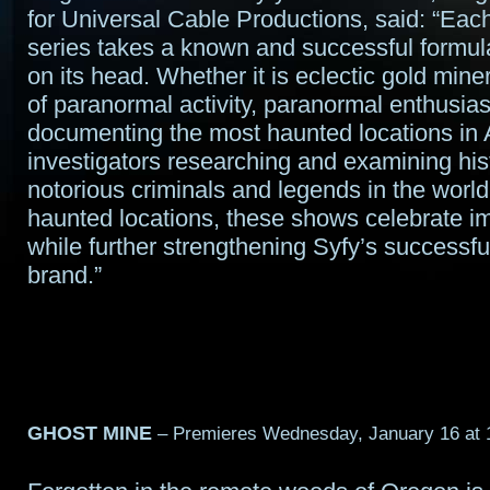
for Universal Cable Productions, said: “Eac
series takes a known and successful formula
on its head. Whether it is eclectic gold mine
of paranormal activity, paranormal enthusiast
documenting the most haunted locations in 
investigators researching and examining his
notorious criminals and legends in the worl
haunted locations, these shows celebrate i
while further strengthening Syfy’s successful
brand.”
GHOST MINE
– Premieres Wednesday, January 16 at