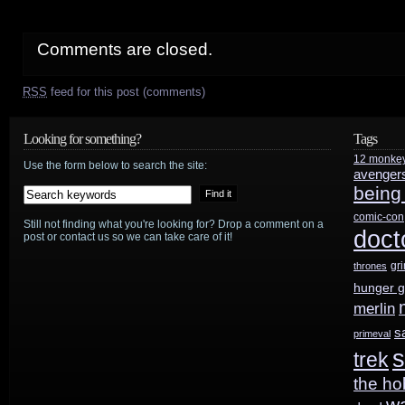
Comments are closed.
RSS
feed for this post (comments)
Looking for something?
Tags
12 monke
Use the form below to search the site:
avenger
being
comic-con
Still not finding what you're looking for? Drop a comment on a
doct
post or contact us so we can take care of it!
gr
thrones
hunger 
merlin
s
primeval
s
trek
the ho
w