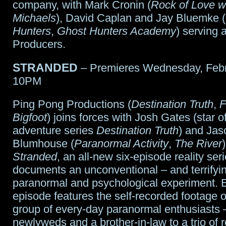
company, with Mark Cronin (
Rock of Love wi
Michaels
), David Caplan and Jay Bluemke (
Hunters
,
Ghost Hunters Academy
) serving 
Producers.
STRANDED
– Premieres Wednesday, Febr
10PM
Ping Pong Productions (
Destination Truth
,
F
Bigfoot
) joins forces with Josh Gates (star of
adventure series
Destination Truth
) and Jas
Blumhouse (
Paranormal Activity
,
The River
Stranded
, an all-new six-episode reality seri
documents an unconventional – and terrifyi
paranormal and psychological experiment. 
episode features the self-recorded footage o
group of every-day paranormal enthusiasts 
newlyweds and a brother-in-law to a trio of