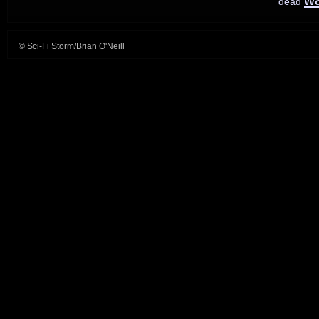
dead
© Sci-Fi Storm/Brian O'Neill