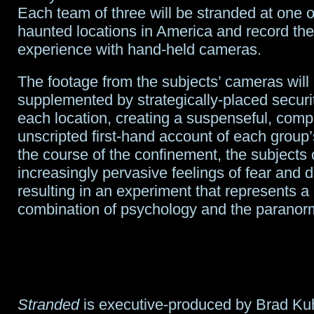
Each team of three will be stranded at one o
haunted locations in America and record the
experience with hand-held cameras.
The footage from the subjects’ cameras will
supplemented by strategically-placed secur
each location, creating a suspenseful, comp
unscripted first-hand account of each group’
the course of the confinement, the subjects
increasingly pervasive feelings of fear and d
resulting in an experiment that represents a
combination of psychology and the paranor
Stranded
is executive-produced by Brad K