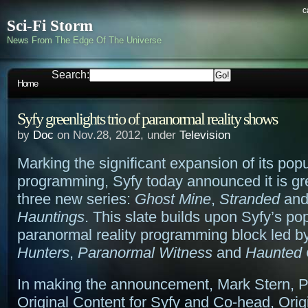
c
Sci-Fi Storm
News From The Edge Of The Universe
Search:
Home
Syfy greenlights trio of paranormal reality shows
by
Doc
on Nov.28, 2012, under
Television
Marking the significant expansion of its popu
programming, Syfy today announced it is gr
three new series:
Ghost Mine
,
Stranded
an
Hauntings
. This slate builds upon Syfy’s po
paranormal reality programming block led b
Hunters
,
Paranormal Witness
and
Haunted 
In making the announcement, Mark Stern, P
Original Content for Syfy and Co-head, Orig