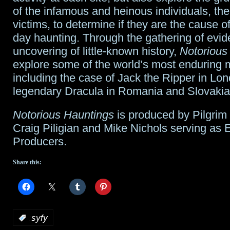
of the infamous and heinous individuals, the
victims, to determine if they are the cause o
day haunting. Through the gathering of evi
uncovering of little-known history,
Notorious
explore some of the world’s most enduring 
including the case of Jack the Ripper in Lo
legendary Dracula in Romania and Slovakia
Notorious Hauntings
is produced by Pilgrim
Craig Piligian and Mike Nichols serving as 
Producers.
Share this:
:
syfy