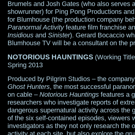
Brumels and Josh Gates (who also serves 
showrunner) for Ping Pong Productions an
for Blumhouse (the production company beh
Paranormal Activity
feature film franchise a
Insidious
and
Sinister
). Gerard Bocaccio w
Blumhouse TV will be a consultant on the pr
NOTORIOUS HAUNTINGS
(Working Titl
Spring 2013
Produced by Pilgrim Studios – the company
Ghost Hunters
, the most successful parano
on cable –
Notorious Hauntings
features a g
researchers who investigate reports of ext
dangerous supernatural activity across the 
of the six self-contained episodes, viewers wi
investigators as they not only research the 
activity at each site, but also explore the g