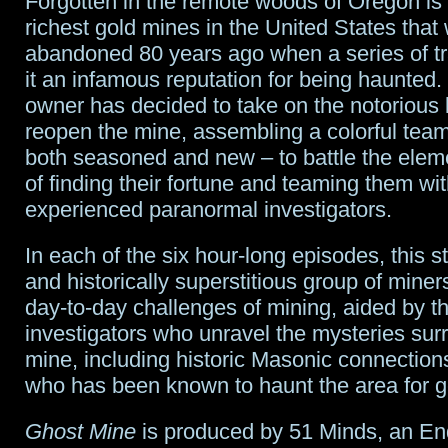
Forgotten in the remote woods of Oregon is 
richest gold mines in the United States that
abandoned 80 years ago when a series of t
it an infamous reputation for being haunted
owner has decided to take on the notorious
reopen the mine, assembling a colorful team
both seasoned and new – to battle the elem
of finding their fortune and teaming them wit
experienced paranormal investigators.
In each of the six hour-long episodes, this s
and historically superstitious group of miners
day-to-day challenges of mining, aided by 
investigators who unravel the mysteries sur
mine, including historic Masonic connections
who has been known to haunt the area for g
Ghost Mine
is produced by 51 Minds, an E