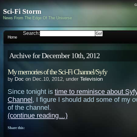
c
Sci-Fi Storm
News From The Edge Of The Universe
Search:
Home
Archive for December 10th, 2012
My memories of the Sci-Fi Channel/Syfy
by
Doc
on Dec.10, 2012, under
Television
Since tonight is
time to reminisce about Syfy
Channel
, I figure I should add some of my
of the channel.
(continue reading…)
Share this: