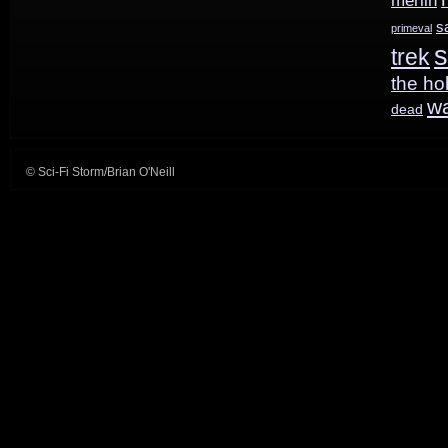
merlin
s
primeval
s
trek
the ho
w
dead
© Sci-Fi Storm/Brian O'Neill