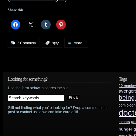
Share this:
1 Comment
:
syfy
more...
Looking for something?
Tags
12 monke
Use the form below to search the site:
avenger
being
comic-con
Still not finding what you're looking for? Drop a comment on a
doct
post or contact us so we can take care of it!
gr
thrones
hunger 