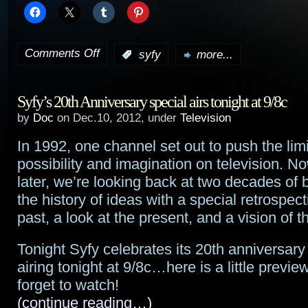
Comments Off
:
syfy
more...
on
My
Syfy’s 20th Anniversary special airs tonight at 9/8c
memories
by
Doc
on Dec.10, 2012, under
Television
of
In 1992, one channel set out to push the limi
the
possibility and imagination on television. N
Sci-
later, we’re looking back at two decades of 
the history of ideas with a special retrospec
Fi
past, a look at the present, and a vision of th
Channel/Syfy
Tonight Syfy celebrates its 20th anniversary
airing tonight at 9/8c…here is a little previe
forget to watch!
(continue reading…)