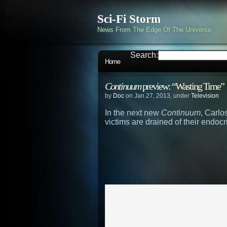
Sci-Fi Storm
News From The Edge Of The Universe
Search:
Home
Continuum
preview: “Wasting Time”
by
Doc
on Jan.27, 2013, under
Television
In the next new
Continuum
, Carlo
victims are drained of their endocri