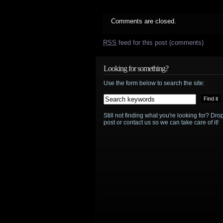
Comments are closed.
RSS
feed for this post (comments)
Looking for something?
Use the form below to search the site:
Still not finding what you're looking for? D
post or contact us so we can take care of it!