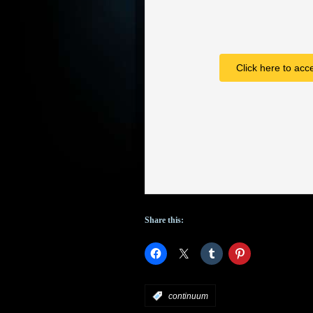
Click here to acc
Share this:
:
continuum