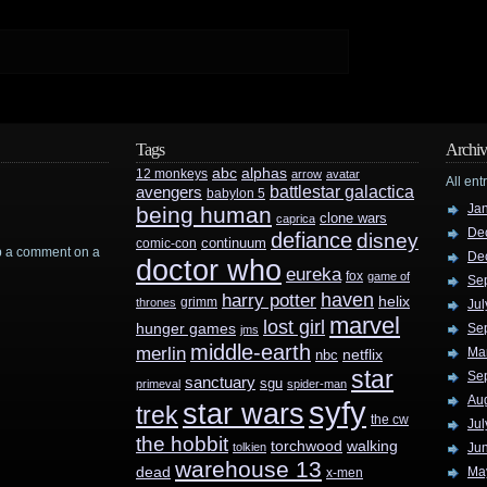
Tags
Archiv
abc
alphas
12 monkeys
arrow
avatar
All ent
battlestar galactica
avengers
babylon 5
Ja
being human
clone wars
caprica
De
defiance
disney
continuum
comic-con
rop a comment on a
De
doctor who
eureka
fox
game of
Se
haven
harry potter
helix
grimm
thrones
Jul
marvel
lost girl
hunger games
Se
jms
middle-earth
merlin
Ma
nbc
netflix
star
Se
sanctuary
sgu
primeval
spider-man
Au
syfy
star wars
trek
the cw
Jul
the hobbit
walking
torchwood
tolkien
Ju
warehouse 13
dead
Ma
x-men