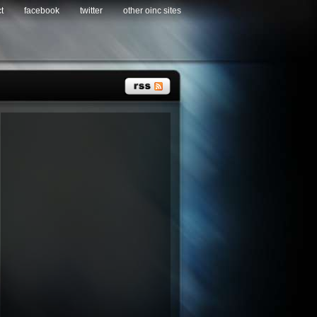
t
facebook
twitter
other oinc sites