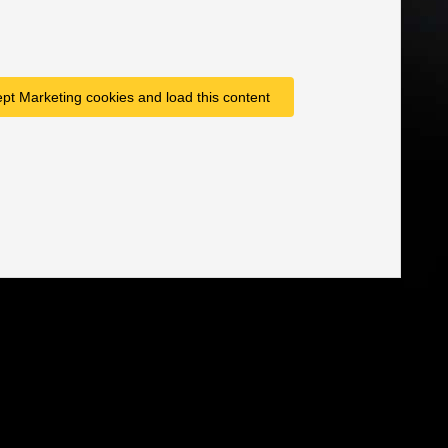
ept Marketing cookies and load this content