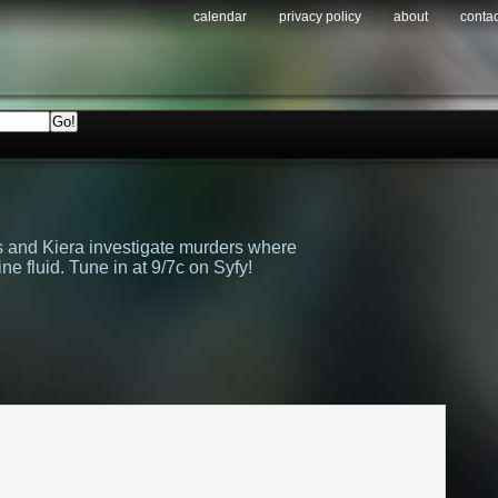
calendar
privacy policy
about
contac
s and Kiera investigate murders where
ne fluid. Tune in at 9/7c on Syfy!