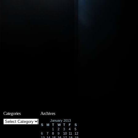
Categories
Archives
Categories
January 2013
S
M
T
W
T
F
S
1
2
3
4
5
6
7
8
9
10
11
12
13
14
15
16
17
18
19