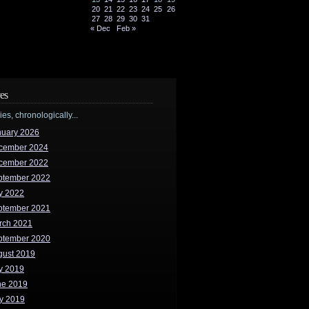
20
21
22
23
24
25
26
27
28
29
30
31
« Dec
Feb »
es
ries, chronologically...
nuary 2026
cember 2024
cember 2022
ptember 2022
y 2022
ptember 2021
rch 2021
ptember 2020
gust 2019
y 2019
ne 2019
y 2019