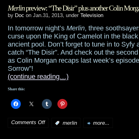
Merlin
preview: “The Disir” plus another Colin Morg
out
by
Doc
on Jan.31, 2013, under
Television
the
In tomorrow night’s
Merlin
, three soothsayer
Defiance
curse upon the King of Camelot in the black
game
ancient pool. Don’t forget to tune in to Syfy 
catch “The Disir”. And check out the second
trailer
as Colin Morgan recaps last week’s episode
–
Sorrow”!
(continue reading…)
game
available
Share this:
April
2nd
Comments Off
:
merlin
more...
on
Merlin