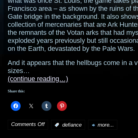
what was once St. Louis, the game takes pl
Francisco area – as shown by the ruins of 
Gate bridge in the background. It also show
collection of mercenaries that are Ark Hunter
the remnants of the Votan arks that had mys
exploded years previously but still occasion
on the Earth, devastated by the Pale Wars.
And it appears that the hellbugs come in a v
sizes…
(continue reading…)
Share this:
Comments Off
:
defiance
more...
on
Check