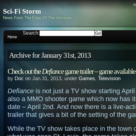
c
Sci-Fi Storm
News From The Edge Of The Universe
Search:
Home
Archive for January 31st, 2013
Check out the
Defiance
game trailer – game available
by
Doc
on Jan.31, 2013, under
Games
,
Television
Defiance
is not just a TV show starting April 
also a MMO shooter game which now has it
date – April 2nd. And now there is a live-ac
trailer that gives a bit of the setting of the g
While the TV show takes place in the town 