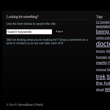
preview:
“The
Looking for something?
Tags
12 monke
Disir”
Use the form below to search the site:
avenger
being
plus
comic-con
Still not finding what you're looking for? Drop a comment on a
another
doct
post or contact us so we can take care of it!
Colin
gr
thrones
hunger 
Morgan
merlin
recap!
s
primeval
s
trek
the ho
w
dead
© Sci-Fi Storm/Brian O'Neill