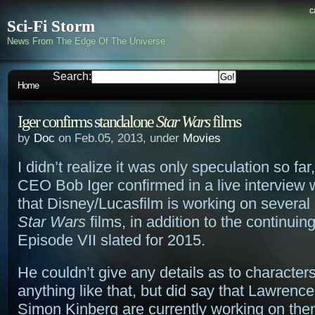
c
Sci-Fi Storm
News From The Edge Of The Universe
Search:
Home
Iger confirms standalone
Star Wars
films
by
Doc
on Feb.05, 2013, under
Movies
I didn’t realize it was only speculation so far
CEO Bob Iger confirmed in a live interview
that Disney/Lucasfilm is working on several
Star Wars
films, in addition to the continuin
Episode VII slated for 2015.
He couldn’t give any details as to characters
anything like that, but did say that Lawren
Simon Kinberg are currently working on th