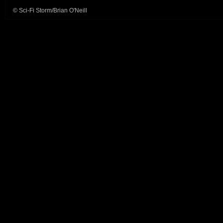
© Sci-Fi Storm/Brian O'Neill