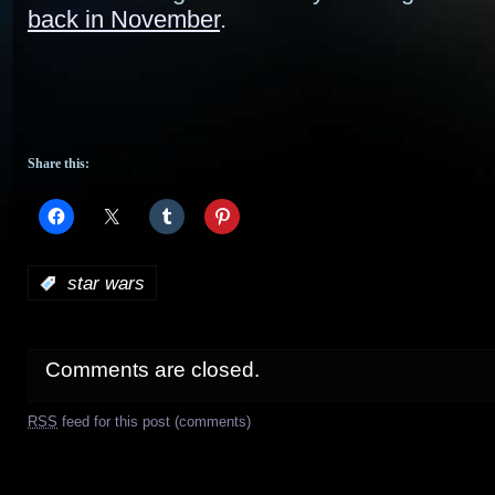
back in November
.
Share this:
:
star wars
Comments are closed.
RSS
feed for this post (comments)