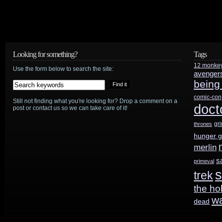
Looking for something?
Tags
12 monke
Use the form below to search the site:
avenger
being
comic-con
Still not finding what you're looking for? Drop a comment on a
doct
post or contact us so we can take care of it!
gr
thrones
hunger 
merlin
s
primeval
s
trek
the ho
w
dead