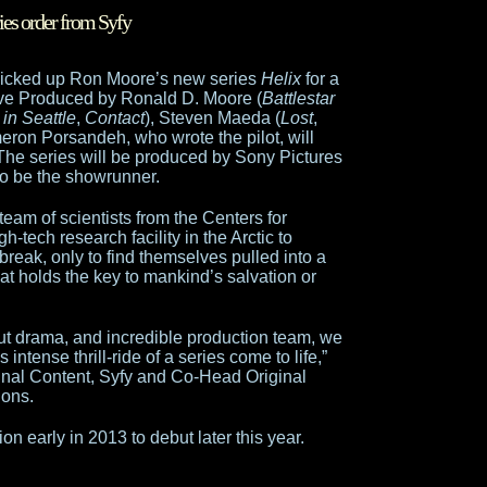
ies order from Syfy
 picked up Ron Moore’s new series
Helix
for a
ve Produced by Ronald D. Moore (
Battlestar
in Seattle
,
Contact
), Steven Maeda (
Lost
,
eron Porsandeh, who wrote the pilot, will
The series will be produced by Sony Pictures
to be the showrunner.
 team of scientists from the Centers for
h-tech research facility in the Arctic to
break, only to find themselves pulled into a
that holds the key to mankind’s salvation or
aut drama, and incredible production team, we
 intense thrill-ride of a series come to life,”
ginal Content, Syfy and Co-Head Original
ions.
on early in 2013 to debut later this year.