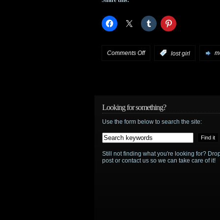
Syfy
on
Comments Off
:
lost girl
mo
Linda
Hamilton
guest
Looking for something?
Use the form below to search the site:
stars
on
Still not finding what you're looking for? D
March
post or contact us so we can take care of it!
25th
episode
of