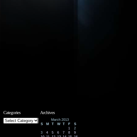
Categories
Archives
Categories
March 2013
S
M
T
W
T
F
S
1
2
3
4
5
6
7
8
9
10
11
12
13
14
15
16