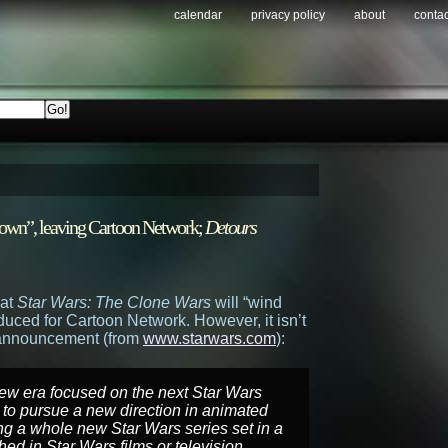
calendar
privacy policy
about
contac
own”, leaving Cartoon Network;
Detours
hat
Star Wars: The Clone Wars
will “wind
duced for Cartoon Network. However, it isn’t
al announcement (from
www.starwars.com
):
new era focused on the next Star Wars
d to pursue a new direction in animated
g a whole new Star Wars series set in a
ed in Star Wars films or television