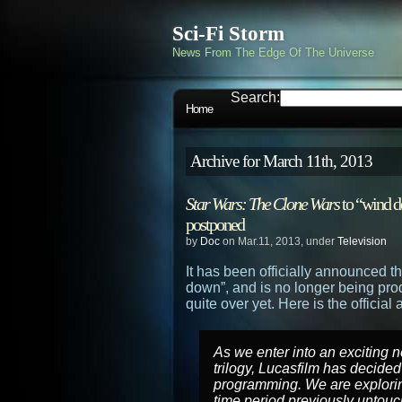
Sci-Fi Storm
News From The Edge Of The Universe
Search:
Home
Archive for March 11th, 2013
Star Wars: The Clone Wars
to “wind d
postponed
by
Doc
on Mar.11, 2013, under
Television
It has been officially announced t
down”, and is no longer being pro
quite over yet. Here is the offici
As we enter into an exciting 
trilogy, Lucasfilm has decide
programming. We are explorin
time period previously untouch