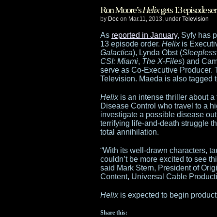
Ron Moore’s
Helix
gets 13 episode ser
Wars:
by
Doc
on Mar.11, 2013, under
Television
The
As
reported in January
, Syfy has
13 episode order.
Helix
is Executi
Clone
Galactica
), Lynda Obst (
Sleepless 
CSI: Miami
,
The X-Files
) and Cam
Wars
serve as Co-Executive Producer. 
Television. Maeda is also tagged 
to
Helix
is an intense thriller about a
“wind
Disease Control who travel to a hig
investigate a possible disease out
down”,
terrifying life-and-death struggle 
total annihilation.
leaving
“With its well-drawn characters, t
Cartoon
couldn’t be more excited to see this
said Mark Stern, President of Ori
Network;
Content, Universal Cable Product
Detours
Helix
is expected to begin producti
postponed
Share this: