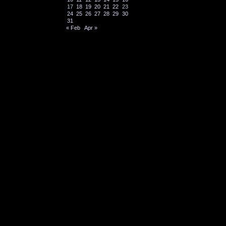
17
18
19
20
21
22
23
24
25
26
27
28
29
30
31
« Feb
Apr »