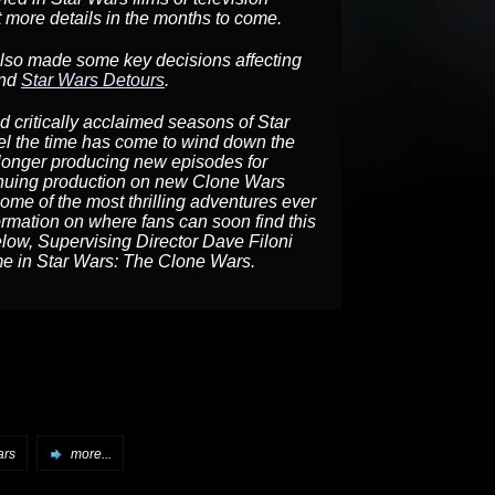
more details in the months to come.
 also made some key decisions affecting
and
Star Wars Detours
.
nd critically acclaimed seasons of Star
l the time has come to wind down the
o longer producing new episodes for
inuing production on new Clone Wars
some of the most thrilling adventures ever
ormation on where fans can soon find this
elow, Supervising Director Dave Filoni
ome in Star Wars: The Clone Wars.
ars
more...