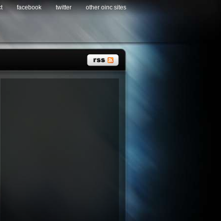
t
facebook
twitter
other oinc sites