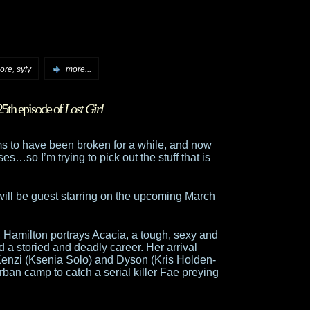
,
oore
syfy
more...
25th episode of
Lost Girl
s to have been broken for a while, and now
es…so I’m trying to pick out the stuff that is
will be guest starring on the upcoming March
”, Hamilton portrays Acacia, a tough, sexy and
 a storied and deadly career. Her arrival
, Kenzi (Ksenia Solo) and Dyson (Kris Holden-
ban camp to catch a serial killer Fae preying