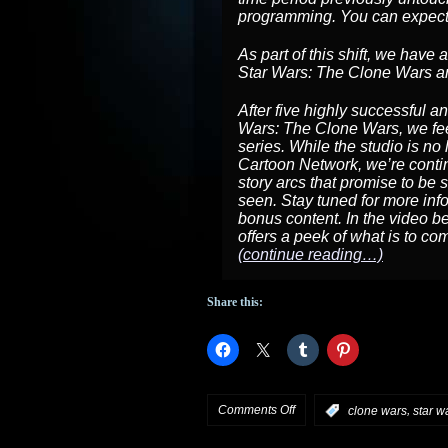
programming. You can expect 
As part of this shift, we have
Star Wars: The Clone Wars 
After five highly successful a
Wars: The Clone Wars, we fee
series. While the studio is n
Cartoon Network, we’re cont
story arcs that promise to be 
seen. Stay tuned for more inf
bonus content. In the video b
offers a peek of what is to c
(continue reading…)
Share this:
on
Comments Off
,
:
clone wars
star w
Star