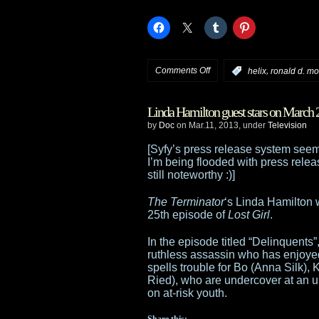
on
Comments Off
,
:
helix
ronald d. m
Ron
Linda Hamilton guest stars on March 
Moore’s
by
Doc
on Mar.11, 2013, under
Television
Helix
[Syfy’s press release system seem
I’m being flooded with press releas
gets
still noteworthy :)]
13
The Terminator
‘s Linda Hamilton 
25th episode of
Lost Girl
.
episode
In the episode titled “Delinquents
series
ruthless assassin who has enjoyed
spells trouble for Bo (Anna Silk)
order
Ried), who are undercover at an ur
on at-risk youth.
from
Share this: