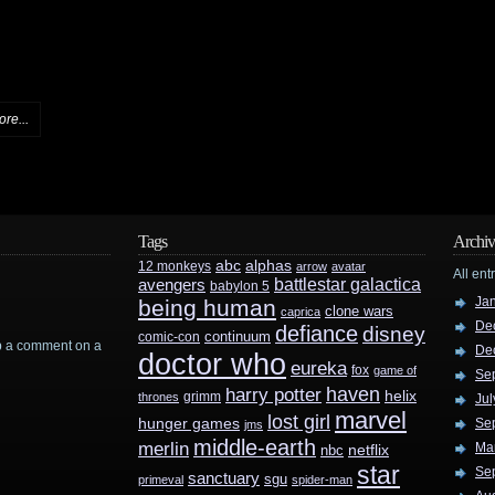
re...
Tags
Archiv
abc
alphas
12 monkeys
arrow
avatar
All ent
battlestar galactica
avengers
babylon 5
Ja
being human
clone wars
caprica
De
defiance
disney
continuum
comic-con
rop a comment on a
De
doctor who
eureka
fox
game of
Se
haven
harry potter
helix
grimm
thrones
Jul
marvel
lost girl
hunger games
Se
jms
middle-earth
merlin
Ma
nbc
netflix
star
Se
sanctuary
sgu
primeval
spider-man