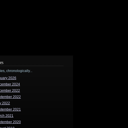
es
ries, chronologically...
nuary 2026
cember 2024
cember 2022
ptember 2022
y 2022
ptember 2021
rch 2021
ptember 2020