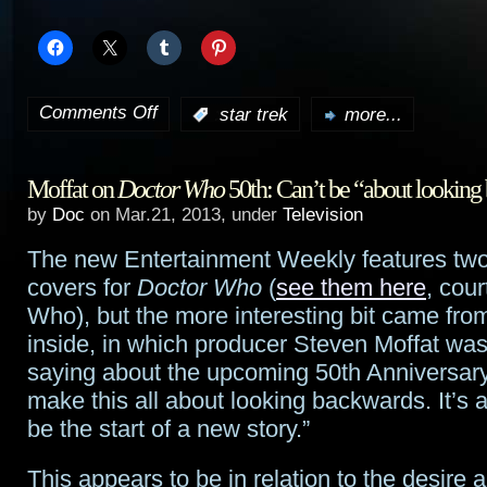
Comments Off
:
star trek
more...
on
New
Moffat on
Doctor Who
50th: Can’t be “about lookin
international
by
Doc
on Mar.21, 2013, under
Television
trailer
The new Entertainment Weekly features two 
for
covers for
Doctor Who
(
see them here
, cour
Star
Who), but the more interesting bit came from
inside, in which producer Steven Moffat wa
Trek:
saying about the upcoming 50th Anniversary
Into
make this all about looking backwards. It’s a
be the start of a new story.”
Darkness
This appears to be in relation to the desire