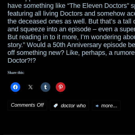
have something like “The Eleven Doctors” s
featuring all living Doctors and somehow 
the deceased ones as well. But that’s a tall o
and squeeze into an episode – even a super
But reading in to it more, I’m wondering ab
story.” Would a 50th Anniversary episode be
off something new? Like, perhaps, a rumor
Doctor?!?
Share this:
Comments Off
:
doctor who
more...
on
Moffat
on