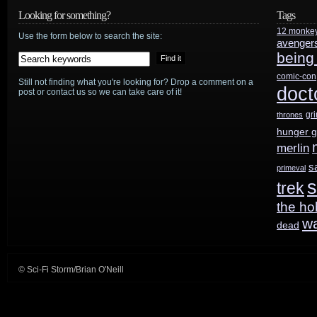
Doctor
Looking for something?
Tags
12 monke
Who
Use the form below to search the site:
avenger
being
50th:
comic-con
Still not finding what you're looking for? Drop a comment on a
Can’t
doct
post or contact us so we can take care of it!
be
gr
thrones
hunger 
“about
merlin
looking
s
primeval
s
trek
backwards”
the ho
w
dead
© Sci-Fi Storm/Brian O'Neill