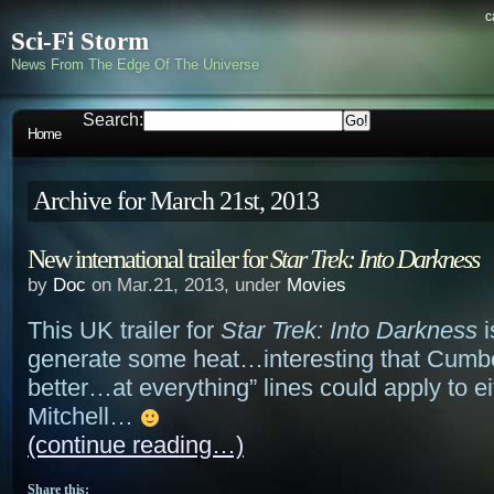
c
Sci-Fi Storm
News From The Edge Of The Universe
Search:
Home
Archive for March 21st, 2013
New international trailer for
Star Trek: Into Darkness
by
Doc
on Mar.21, 2013, under
Movies
This UK trailer for
Star Trek: Into Darkness
i
generate some heat…interesting that Cumbe
better…at everything” lines could apply to e
Mitchell…
(continue reading…)
Share this: