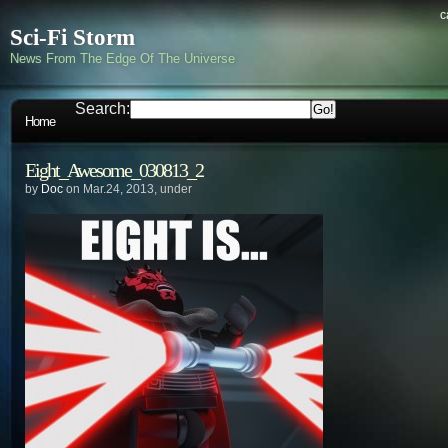
c
Sci-Fi Storm
News From The Edge Of The Universe
Search:
Home
Eight_Awesome_030813_2
by
Doc
on Mar.24, 2013, under