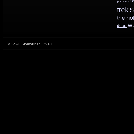
s
primeval
s
trek
the ho
w
dead
© Sci-Fi Storm/Brian O'Neill