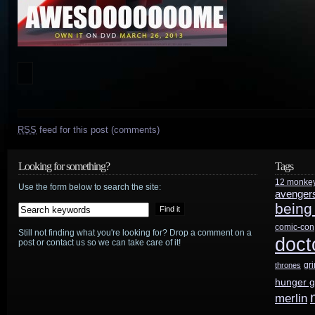
RSS
feed for this post (comments)
Looking for something?
Tags
12 monke
Use the form below to search the site:
avenger
being
comic-con
Still not finding what you're looking for? Drop a comment on a
doct
post or contact us so we can take care of it!
gr
thrones
hunger 
merlin