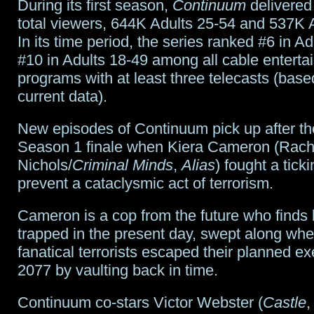
During its first season,
Continuum
delivered 
total viewers, 644K Adults 25-54 and 537K 
In its time period, the series ranked #6 in A
#10 in Adults 18-49 among all cable enterta
programs with at least three telecasts (bas
current data).
New episodes of Continuum pick up after th
Season 1 finale when Kiera Cameron (Rach
Nichols/
Criminal Minds
,
Alias
) fought a tick
prevent a cataclysmic act of terrorism.
Cameron is a cop from the future who finds 
trapped in the present day, swept along whe
fanatical terrorists escaped their planned ex
2077 by vaulting back in time.
Continuum co-stars Victor Webster (
Castle