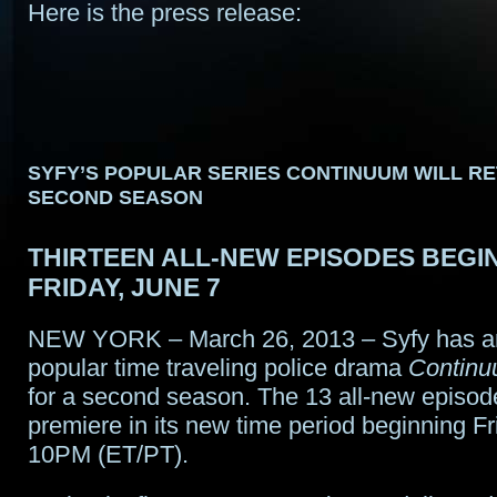
Here is the press release:
SYFY’S POPULAR SERIES CONTINUUM WILL R
SECOND SEASON
THIRTEEN ALL-NEW EPISODES BEGIN
FRIDAY, JUNE 7
NEW YORK – March 26, 2013 – Syfy has a
popular time traveling police drama
Contin
for a second season. The 13 all-new episod
premiere in its new time period beginning Fr
10PM (ET/PT).