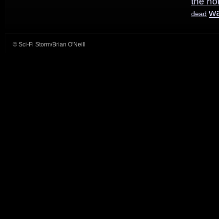
the ho
w
dead
© Sci-Fi Storm/Brian O'Neill