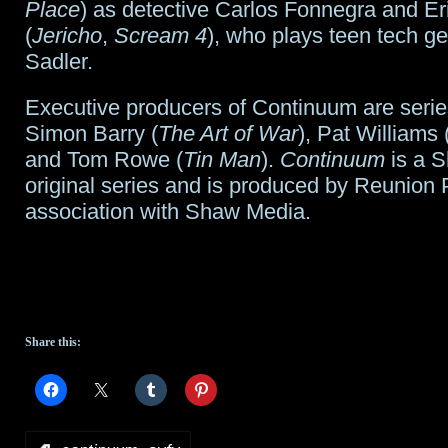
Place
) as detective Carlos Fonnegra and E
(
Jericho
,
Scream 4
), who plays teen tech g
Sadler.
Executive producers of Continuum are serie
Simon Barry (
The Art of War
), Pat Williams 
and Tom Rowe (
Tin Man
).
Continuum
is a 
original series and is produced by Reunion P
association with Shaw Media.
Share this: