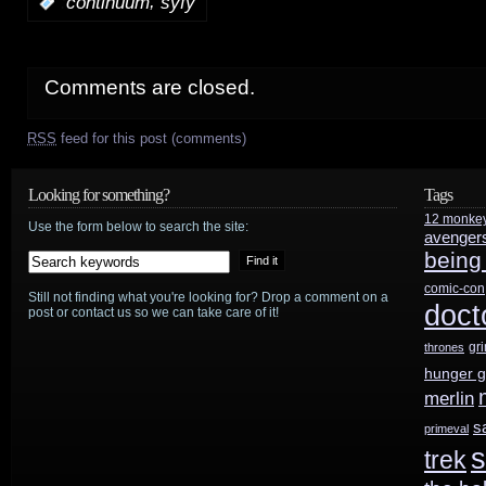
,
:
continuum
syfy
Comments are closed.
RSS
feed for this post (comments)
Looking for something?
Tags
12 monke
Use the form below to search the site:
avenger
being
comic-con
Still not finding what you're looking for? Drop a comment on a
doct
post or contact us so we can take care of it!
gr
thrones
hunger 
merlin
s
primeval
s
trek