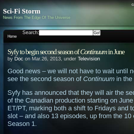
c
Sci-Fi Storm
News From The Edge Of The Universe
Search:
Home
Syfy to begin second season of
Continuum
in June
by
Doc
on Mar.26, 2013, under
Television
Good news – we will not have to wait until n
see the second season of
Continuum
in the
Syfy has announced that they will air the s
of the Canadian production starting on June
ET/PT, marking both a shift to Fridays and to
slot – and also 13 episodes, up from the 10
Season 1.