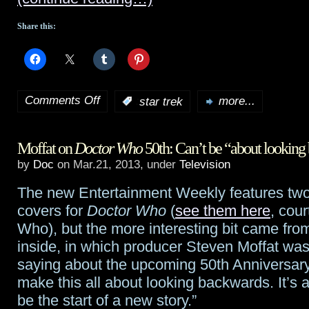
Had
Share this:
Raw
Brain”
Comments Off
:
star trek
more...
on
New
Moffat on
Doctor Who
50th: Can’t be “about lookin
international
by
Doc
on Mar.21, 2013, under
Television
trailer
The new Entertainment Weekly features two 
for
covers for
Doctor Who
(
see them here
, cour
Star
Who), but the more interesting bit came from
inside, in which producer Steven Moffat wa
Trek:
saying about the upcoming 50th Anniversary
Into
make this all about looking backwards. It’s a
be the start of a new story.”
Darkness