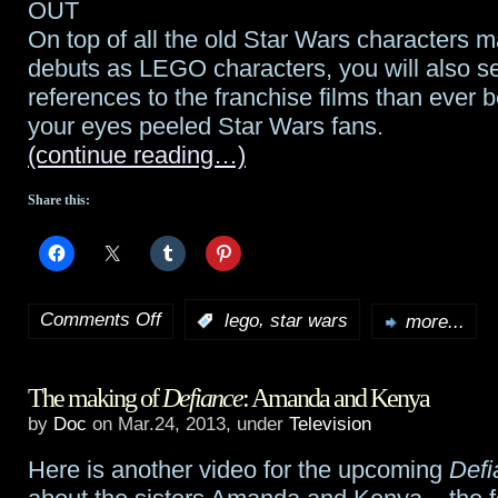
OUT
On top of all the old Star Wars characters m
debuts as LEGO characters, you will also 
references to the franchise films than ever 
your eyes peeled Star Wars fans.
(continue reading…)
Share this:
Comments Off
,
:
lego
star wars
more...
on
LEGO
The making of
Defiance
: Amanda and Kenya
Star
by
Doc
on Mar.24, 2013, under
Television
Wars:
Here is another video for the upcoming
Defi
The