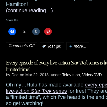
Hamilton!
and
(continue reading…)
Kenya
Share this:
Comments Off
:
lost girl
more...
on
Lost
Every episode of every live-action
Star Trek
series is f
Girl
limited time!
preview:
by
Doc
on Mar.22, 2013, under
Television
,
Video/DVD
“Delinquents”
Oh my…Hulu has made available
every epis
live-action
Star Trek
series
for free! They are
a “limited time”, which I’ve heard is the end
so get watching!