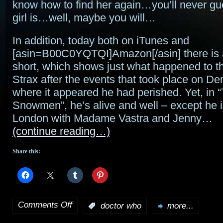
know how to find her again…you’ll never g
girl is…well, maybe you will…
In addition, today both on iTunes and
[asin=B00C0YQTQI]Amazon[/asin] there is a
short, which shows just what happened to t
Strax after the events that took place on 
where it appeared he had perished. Yet, in 
Snowmen”, he’s alive and well – except he is
London with Madame Vastra and Jenny…
(continue reading…)
Share this:
Comments Off
:
doctor who
more...
on
A