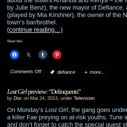
about the sisters Amanda and Kenya – the 
Empire
by Julie Benz), the new mayor of Defiance, a
(played by Mia Kirshner), the owner of the 
Strikes
town’s bar/brothel.
Out
(continue reading…)
on
Share this:
DVD
March
26th
Comments Off
:
defiance
more...
on
The
Lost Girl
preview: “Delinquents”
making
by
Doc
on Mar.24, 2013, under
Television
of
On Monday’s
Lost Girl
, the gang goes under
Defiance
:
a killer Fae preying on at-risk youths. Tune i
Amanda
and don’t forget to catch the special guest s