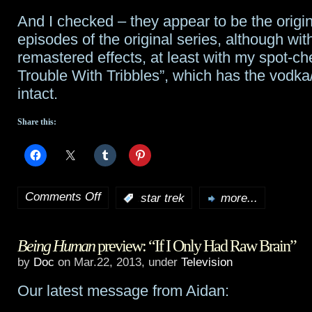
And I checked – they appear to be the origi
episodes of the original series, although wit
remastered effects, at least with my spot-ch
Trouble With Tribbles”, which has the vodk
intact.
Share this:
Comments Off
:
star trek
more...
on
Every
Being Human
preview: “If I Only Had Raw Brain”
episode
by
Doc
on Mar.22, 2013, under
Television
of
Our latest message from Aidan:
every