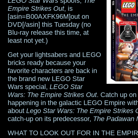
LEGO Star Wars
spoofs,
The
the
Empire Strikes Out
, is
[asin=B00AXFK96M]out on
first
DVD[/asin] this Tuesday (no
8
Blu-ray release this time, at
least not yet.)
minutes
here
Get your lightsabers and LEGO
bricks ready because your
favorite characters are back in
the brand new LEGO Star
Wars special,
LEGO Star
Wars: The Empire Strikes Out
. Catch up on
happening in the galactic LEGO Empire with 
about
Lego Star Wars: The Empire Strikes 
catch-up on its predecessor,
The Padawan 
WHAT TO LOOK OUT FOR IN THE EMPI