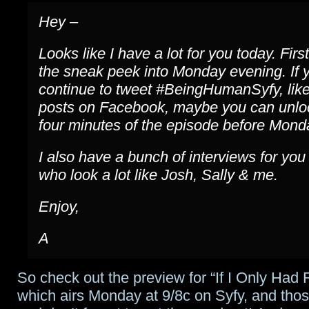
live-
Hey –
action
Looks like I have a lot for you today. Firs
Star
the sneak peek into Monday evening. If 
Trek
continue to tweet #BeingHumanSyfy, like
posts on Facebook, maybe you can unlock
series
four minutes of the episode before Mond
is
I also have a bunch of interviews for you 
free
who look a lot like Josh, Sally & me.
on
Enjoy,
Hulu
for
A
a
So check out the preview for “If I Only Had 
limited
which airs Monday at 9/8c on Syfy, and thos
time!