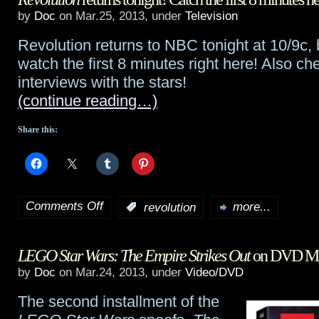
a
by
Doc
on Mar.25, 2013, under
Television
know
free
Revolution returns to NBC tonight at 10/9c,
Alak
watch the first 8 minutes right here! Also ch
video
and
interviews with the stars!
explaining
(continue reading…)
Christie
Strax
from
Share this:
Defiance
,
plus
Comments Off
Julie
:
revolution
more...
on
Benz
Revolution
LEGO Star Wars: The Empire Strikes Out
on DVD Ma
Q&A
returns
by
Doc
on Mar.24, 2013, under
Video/DVD
tonight!
The second installment of the
Catch