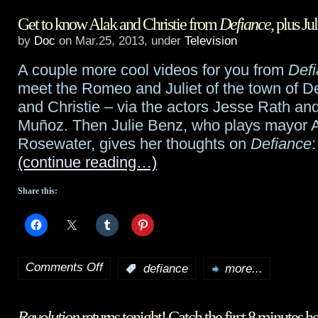
Get to know Alak and Christie from
Defiance
, plus 
prequel
by
Doc
on Mar.25, 2013, under
Television
to
A couple more cool videos for you from
Def
Doctor
meet the Romeo and Juliet of the town of De
Who
and Christie – via the actors Jesse Rath an
Muñoz. Then Julie Benz, who plays mayor
return
Rosewater, gives her thoughts on
Defiance
:
episode,
(continue reading…)
“The
Share this:
Bells
of
Saint
Comments Off
:
defiance
more...
on
John”,
Get
plus
Revolution
returns tonight! Catch the first 8 minutes h
to