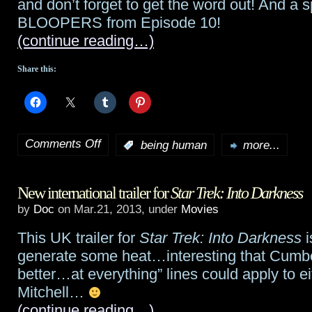
and don’t forget to get the word out! And a 
BLOOPERS from Episode 10!
(continue reading…)
Share this:
Comments Off
:
being human
more...
on
Being
New international trailer for
Star Trek: Into Darkness
Human
by
Doc
on Mar.21, 2013, under
Movies
preview:
This UK trailer for
Star Trek: Into Darkness
i
“If
generate some heat…interesting that Cumbe
I
better…at everything” lines could apply to e
Mitchell…
Only
(continue reading…)