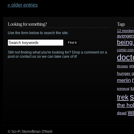
on
« older entries
Doctor
Looking for something?
Tags
Who
12 monke
Use the form below to search the site:
avenger
50th:
being
Can’t
comic-con
Still not finding what you're looking for? Drop a comment on a
doct
post or contact us so we can take care of it!
be
gr
thrones
“about
hunger 
looking
merlin
s
primeval
backwards”
s
trek
the ho
w
dead
© Sci-Fi Storm/Brian O'Neill