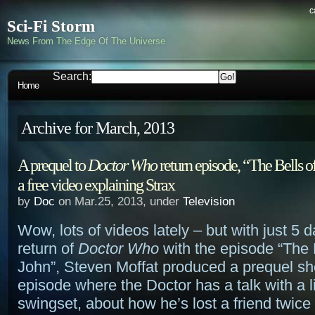
c
Sci-Fi Storm
News From The Edge Of The Universe
Search:
Home
Archive for March, 2013
A prequel to
Doctor Who
return episode, “The Bells of
a free video explaining Strax
by
Doc
on Mar.25, 2013, under
Television
Wow, lots of videos lately – but with just 5 da
return of
Doctor Who
with the episode “The B
John”, Steven Moffat produced a prequel sho
episode where the Doctor has a talk with a lit
swingset, about how he’s lost a friend twice