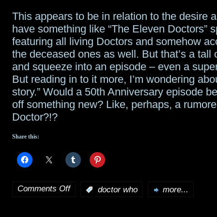
This appears to be in relation to the desire
have something like “The Eleven Doctors” s
featuring all living Doctors and somehow 
the deceased ones as well. But that’s a tall o
and squeeze into an episode – even a super
But reading in to it more, I’m wondering ab
story.” Would a 50th Anniversary episode be
off something new? Like, perhaps, a rumor
Doctor?!?
Share this:
Comments Off
:
doctor who
more...
on
Moffat