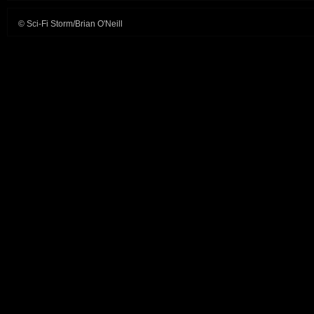
© Sci-Fi Storm/Brian O'Neill