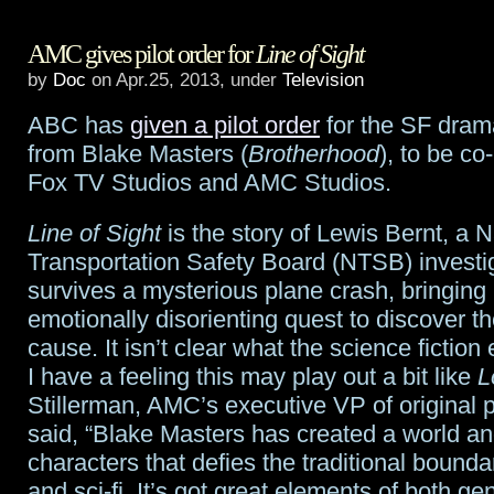
NBC
AMC gives pilot order for
Line of Sight
renews
by
Doc
on Apr.25, 2013, under
Television
Revolution
ABC has
given a pilot order
for the SF dra
and
from Blake Masters (
Brotherhood
), to be c
Grimm
Fox TV Studios and AMC Studios.
Line of Sight
is the story of Lewis Bernt, a N
Transportation Safety Board (NTSB) investi
survives a mysterious plane crash, bringing
emotionally disorienting quest to discover t
cause. It isn’t clear what the science fiction 
I have a feeling this may play out a bit like
L
Stillerman, AMC’s executive VP of original
said, “Blake Masters has created a world an
characters that defies the traditional bound
and sci-fi. It’s got great elements of both ge