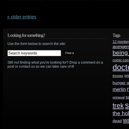
Watch
this
« older entries
Warehouse
Looking for something?
Tags
13
12 monke
Use the form below to search the site:
avenger
clip,
being
plus
comic-con
Still not finding what you're looking for? Drop a comment on a
doct
post or contact us so we can take care of it!
check
gr
thrones
out
hunger 
the
merlin
s
primeval
Press
s
trek
Tour
the ho
w
panel
dead