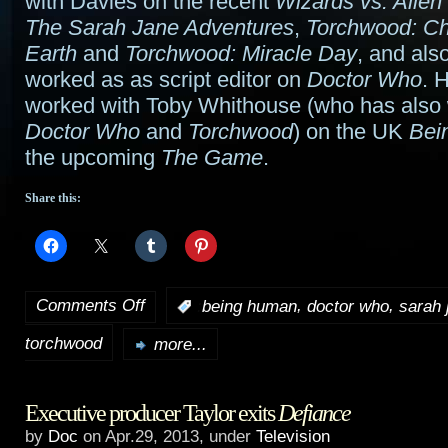
with Davies on the recent
Wizards vs. Alien
The Sarah Jane Adventures
,
Torchwood: Chi
Earth
and
Torchwood: Miracle Day
, and als
worked as as script editor on
Doctor Who
. 
worked with Toby Whithouse (who has also w
Doctor Who
and
Torchwood
) on the UK
Bei
the upcoming
The Game
.
Share this:
Comments Off
,
,
:
being human
doctor who
sarah 
on
torchwood
Minchin
more...
joins
Executive producer Taylor exits
Defiance
Doctor
by
Doc
on Apr.29, 2013, under
Television