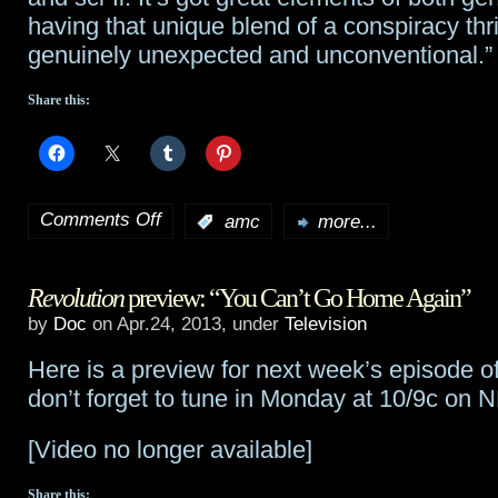
having that unique blend of a conspiracy thrill
genuinely unexpected and unconventional.”
Share this:
Comments Off
:
amc
more...
on
AMC
Revolution
preview: “You Can’t Go Home Again”
gives
by
Doc
on Apr.24, 2013, under
Television
pilot
Here is a preview for next week’s episode o
order
don’t forget to tune in Monday at 10/9c on 
for
[Video no longer available]
Line
Share this: