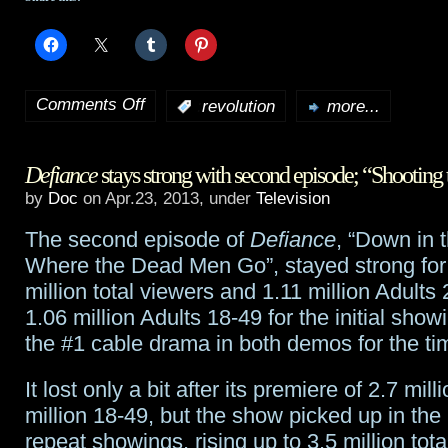
of
Sight
Comments Off
:
revolution
more...
on
Revolution
Defiance
stays strong with second episode; “Shooting 
preview:
by
Doc
on Apr.23, 2013, under
Television
“You
The second episode of
Defiance
, “Down in 
Can’t
Where the Dead Men Go”, stayed strong for 
Go
million total viewers and 1.11 million Adults
1.06 million Adults 18-49 for the initial show
Home
the #1 cable drama in both demos for the ti
Again”
It lost only a bit after its premiere of 2.7 milli
million 18-49, but the show picked up in th
repeat showings, rising up to 3.5 million tota