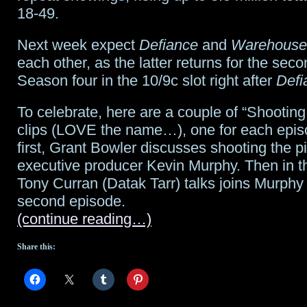
18-49.
Next week expect
Defiance
and
Warehouse
each other, as the latter returns for the seco
Season four in the 10/9c slot right after
Defi
To celebrate, here are a couple of “Shooting
clips (LOVE the name…), one for each episo
first, Grant Bowler discusses shooting the pi
executive producer Kevin Murphy. Then in t
Tony Curran (Datak Tarr) talks joins Murphy
second episode.
(continue reading…)
Share this: