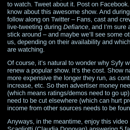
to watch. Tweet about it. Post on Facebook.
know about this awesome show. And during
follow along on Twitter – Fans, cast and cr
live-tweeting during
Defiance
, and I’m sure a
stick around – and maybe we’ll see some ot
us, depending on their availability and whi
are watching.
Of course, it’s natural to wonder why Syfy w
renew a popular show. It’s the cost. Show na
more expensive the longer they run, as con
increase, etc. So then advertiser money nee
(which means ratings/demos need to go up),
need to be cut elsewhere (which can hurt pr
income from other sources needs to be foun
Anyways, in the meantime, enjoy this video 
Scagliotti (Claudia Donovan) answering 5 fa