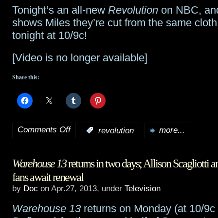
Tonight’s an all-new
Revolution
on NBC, and
exits
shows Miles they’re cut from the same clot
Defiance
tonight at 10/9c!
[Video is no longer available]
Share this:
Comments Off
:
revolution
more...
on
Revolution
Warehouse 13
returns in two days; Allison Scagliotti 
preview:
fans await renewal
“Like
by
Doc
on Apr.27, 2013, under
Television
Uncle,
Warehouse 13
returns on Monday (at 10/9c 
Like