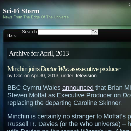
c
Sci-Fi Storm
News From The Edge Of The Universe
Search:
Home
Archive for April, 2013
Minchin joins
Doctor Who
as executive producer
by
Doc
on Apr.30, 2013, under
Television
BBC Cymru Wales
announced
that Brian Mi
Steven Moffat as Executive Producer on
Do
replacing the departing Caroline Skinner.
Minchin is certainly no stranger to Moffat’s 
Russell R. Davies (or the Who universe) – 