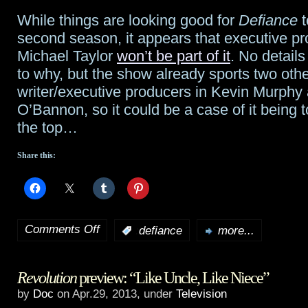
Who
While things are looking good for
Defiance
t
as
second season, it appears that executive pr
executive
Michael Taylor
won’t be part of it
. No details
to why, but the show already sports two oth
producer
writer/executive producers in Kevin Murph
O’Bannon, so it could be a case of it being 
the top…
Share this:
Comments Off
:
defiance
more...
on
Executive
Revolution
preview: “Like Uncle, Like Niece”
producer
by
Doc
on Apr.29, 2013, under
Television
Taylor