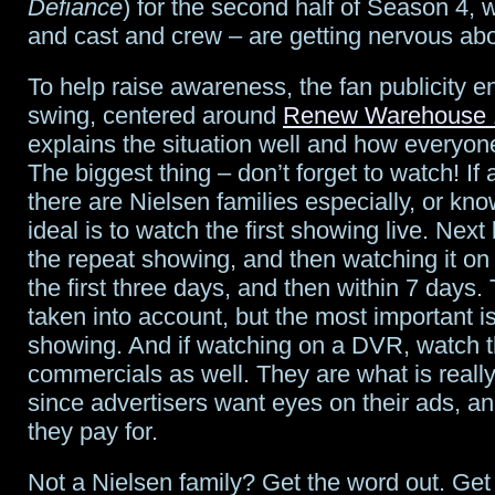
Defiance
) for the second half of Season 4, 
and cast and crew – are getting nervous ab
Niece”
To help raise awareness, the fan publicity eng
swing, centered around
Renew Warehouse 
explains the situation well and how everyon
The biggest thing – don’t forget to watch! If 
there are Nielsen families especially, or kno
ideal is to watch the first showing live. Nex
the repeat showing, and then watching it o
the first three days, and then within 7 days. 
taken into account, but the most important is
showing. And if watching on a DVR, watch 
commercials as well. They are what is reall
since advertisers want eyes on their ads, an
they pay for.
Not a Nielsen family? Get the word out. Get 