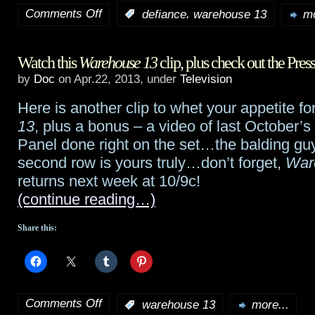
Comments Off
,
:
defiance
warehouse 13
mo
on
Defiance
Watch this
Warehouse 13
clip, plus check out the Pres
stays
by
Doc
on Apr.22, 2013, under
Television
strong
Here is another clip to whet your appetite fo
with
13
, plus a bonus – a video of last October’s
second
Panel done right on the set…the balding guy
second row is yours truly…don’t forget,
War
episode;
returns next week at 10/9c!
“Shooting
(continue reading…)
the
Share this:
Shtako”
clips
Comments Off
:
warehouse 13
more...
on