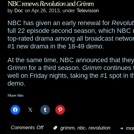
NBC renews
Revolution
and
Grimm
preview:
by
Doc
on Apr.26, 2013, under
Television
“The
NBC has given an early renewal for
Revolut
Devil
full 22 episode second season, which NBC r
in
top-rated drama among all broadcast networ
#1 new drama in the 18-49 demo.
the
Dark”,
At the same time, NBC announced that the
Grimm
for a third season.
Grimm
continues 
plus
well on Friday nights, taking the #1 spot in 
deleted
demo.
scene
Share this:
Comments Off
,
,
:
grimm
nbc
revolution
mor
on