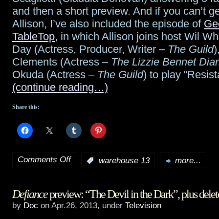
and then a short preview. And if you can’t g
Allison, I’ve also included the episode of
Ge
TableTop
, in which Allison joins host Wil Wh
Day (Actress, Producer, Writer –
The Guild
)
Clements (Actress –
The Lizzie Bennet Diar
Okuda (Actress –
The Guild
) to play “Resi
(continue reading…)
Share this:
Comments Off
:
warehouse 13
more...
on
Warehouse
Defiance
preview: “The Devil in the Dark”, plus dele
13
by
Doc
on Apr.26, 2013, under
Television
returns