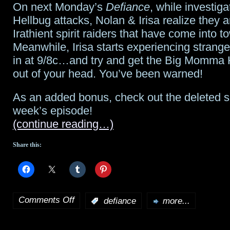
On next Monday’s
Defiance
, while investiga
in
Hellbug attacks, Nolan & Irisa realize they ar
two
Irathient spirit raiders that have come into t
Meanwhile, Irisa starts experiencing strange
days;
in at 9/8c…and try and get the Big Momma H
Allison
out of your head. You’ve been warned!
Scagliotti
As an added bonus, check out the deleted sc
answers
week’s episode!
(continue reading…)
questions;
fans
Share this:
await
renewal
Comments Off
:
defiance
more...
on
Defiance