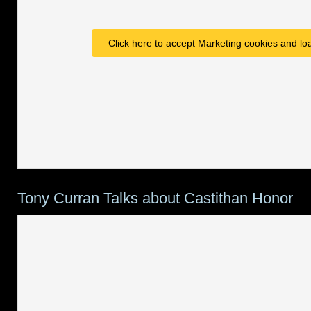
Click here to accept Marketing cookies and loa
Tony Curran Talks about Castithan Honor