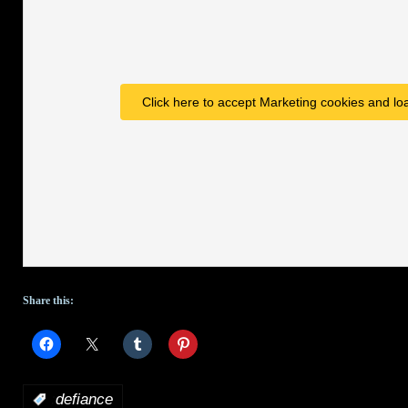
Click here to accept Marketing cookies and loa
Share this:
:
defiance