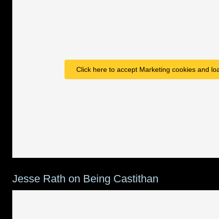
Click here to accept Marketing cookies and loa
Jesse Rath on Being Castithan