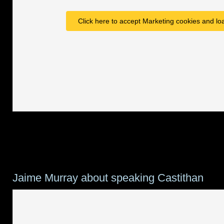
Click here to accept Marketing cookies and loa
Jaime Murray about speaking Castithan