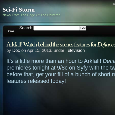
c
Sci-Fi Storm
News From The Edge Of The Universe
Search:
Home
Arkfall! Watch behind the scenes features for
Defianc
by
Doc
on Apr.15, 2013, under
Television
It’s a little more than an hour to Arkfall!
Defi
premieres tonight at 9/8c on Syfy with the t
before that, get your fill of a bunch of short
features released today!