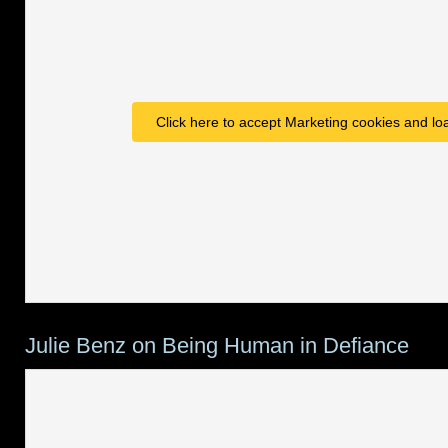
Click here to accept Marketing cookies and loa
Julie Benz on Being Human in Defiance