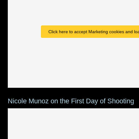
Click here to accept Marketing cookies and loa
Nicole Munoz on the First Day of Shooting