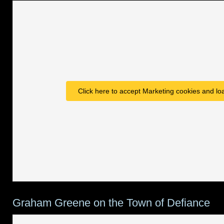
Click here to accept Marketing cookies and loa
Graham Greene on the Town of Defiance