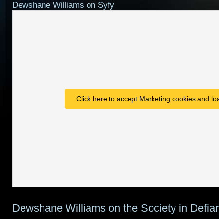
Dewshane Williams on Syfy
Click here to accept Marketing cookies and loa
Dewshane Williams on the Society in Defia