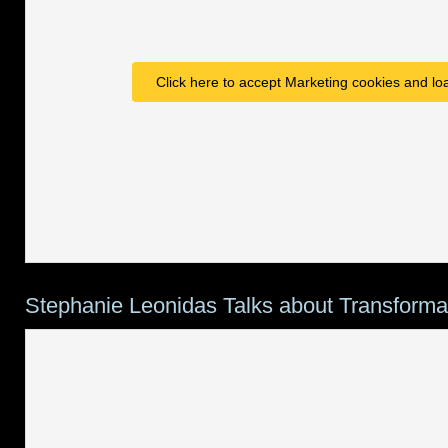
Click here to accept Marketing cookies and loa
Stephanie Leonidas Talks about Transforma