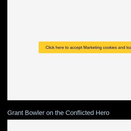
Click here to accept Marketing cookies and loa
Grant Bowler on the Conflicted Hero