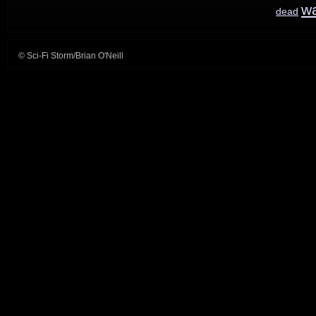
w
dead
© Sci-Fi Storm/Brian O'Neill