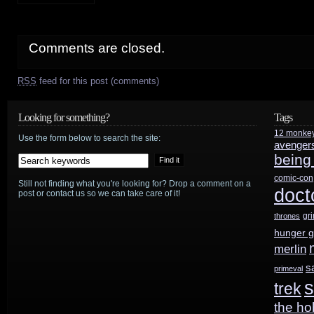
Comments are closed.
RSS
feed for this post (comments)
Looking for something?
Tags
12 monke
Use the form below to search the site:
avenger
being
comic-con
Still not finding what you're looking for? Drop a comment on a
doct
post or contact us so we can take care of it!
gr
thrones
hunger 
merlin
s
primeval
s
trek
the ho