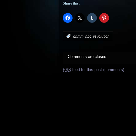
Share this:
,
,
:
grimm
nbc
revolution
Comments are closed.
RSS
feed for this post (comments)