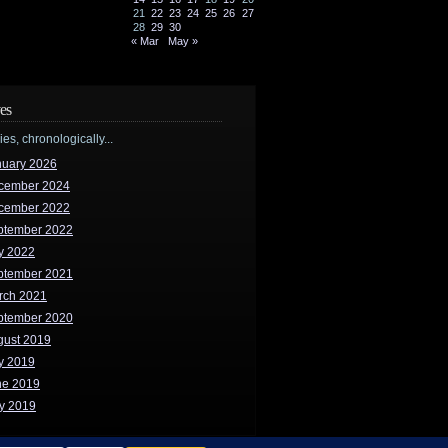
21
22
23
24
25
26
27
28
29
30
« Mar
May »
es
ries, chronologically...
nuary 2026
cember 2024
cember 2022
ptember 2022
y 2022
ptember 2021
rch 2021
ptember 2020
gust 2019
y 2019
ne 2019
y 2019