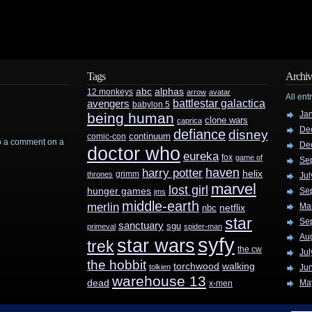
Tags
Archiv
abc
alphas
12 monkeys
arrow
avatar
All ent
battlestar galactica
avengers
babylon 5
Ja
being human
clone wars
caprica
De
defiance
disney
continuum
comic-con
rop a comment on a
De
doctor who
eureka
fox
game of
Se
haven
harry potter
helix
grimm
thrones
Jul
marvel
lost girl
hunger games
Se
jms
middle-earth
merlin
Ma
nbc
netflix
star
Se
sanctuary
sgu
primeval
spider-man
Au
syfy
star wars
trek
the cw
Jul
the hobbit
walking
torchwood
tolkien
Ju
warehouse 13
dead
Ma
x-men