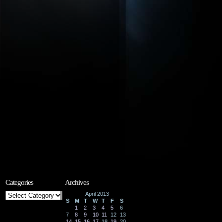
Categories
Archives
Categories
April 2013
S
M
T
W
T
F
S
1
2
3
4
5
6
7
8
9
10
11
12
13
14
15
16
17
18
19
20