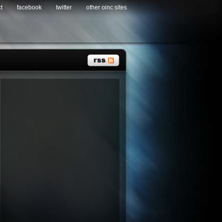
t
facebook
twitter
other oinc sites