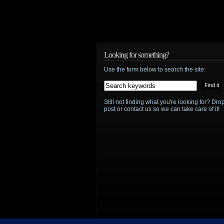
Looking for something?
Use the form below to search the site:
Still not finding what you're looking for? D
post or contact us so we can take care of it!