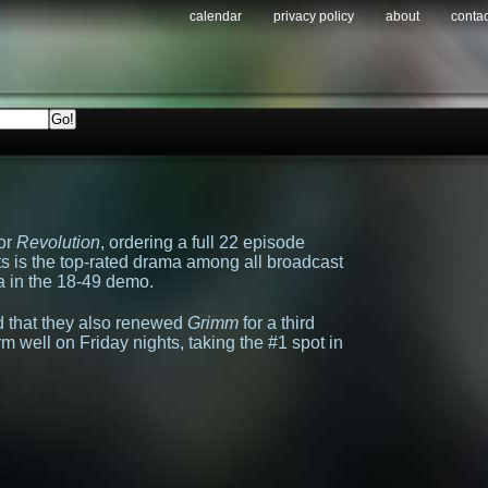
calendar
privacy policy
about
contac
or
Revolution
, ordering a full 22 episode
 is the top-rated drama among all broadcast
a in the 18-49 demo.
 that they also renewed
Grimm
for a third
m well on Friday nights, taking the #1 spot in