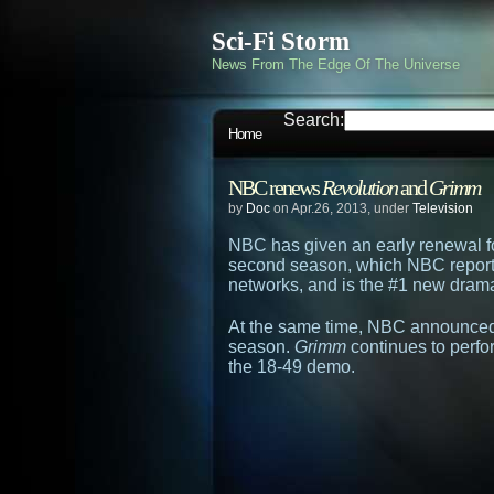
Sci-Fi Storm
News From The Edge Of The Universe
Search:
Home
NBC renews
Revolution
and
Grimm
by
Doc
on Apr.26, 2013, under
Television
NBC has given an early renewal f
second season, which NBC reports
networks, and is the #1 new dram
At the same time, NBC announced
season.
Grimm
continues to perfor
the 18-49 demo.