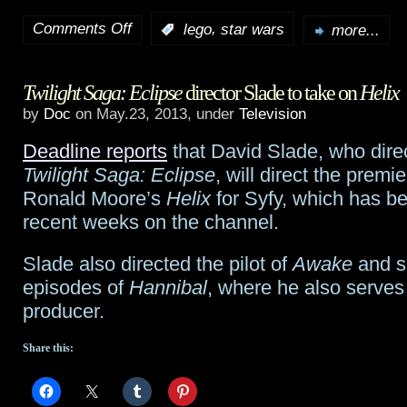
Comments Off
,
:
lego
star wars
more...
on
LEGO
Twilight Saga: Eclipse
director Slade to take on
Helix
Star
by
Doc
on May.23, 2013, under
Television
Wars:
Deadline reports
that David Slade, who dir
The
Twilight Saga: Eclipse
, will direct the premi
Yoda
Ronald Moore’s
Helix
for Syfy, which has b
recent weeks on the channel.
Chronicles
to
Slade also directed the pilot of
Awake
and s
episodes of
Hannibal
, where he also serves
air
producer.
on
Share this:
Cartoon
Network