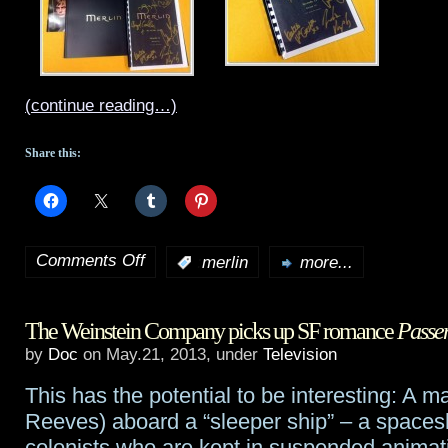
(continue reading…)
Share this:
Comments Off
:
merlin
more...
on
Another
The Weinstein Company picks up SF romance
Passe
new
by
Doc
on May.21, 2013, under
Television
Merlin
This has the potential to be interesting: A 
episode
Reeves) aboard a “sleeper ship” – a spaceshi
preview,
colonists who are kept in suspended animati