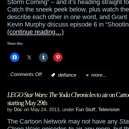
Storm Coming” – and it’s heading straight fo
Catch the sneek peek below, plus watch the
describe each other in one word, and Grant
Kevin Murphy discuss episode 6 in “Shootin
(continue reading…)
Share this:
Comments Off
:
defiance
more...
on
Defiance
LEGO Star Wars: The Yoda Chronicles
to air on Car
preview:
starting May 29th
“There’s
by
Doc
on May.24, 2013, under
Fun Stuff
,
Television
a
The Cartoon Network may not have any
Sta
Storm
Clone Wars
episodes to air any more, but th