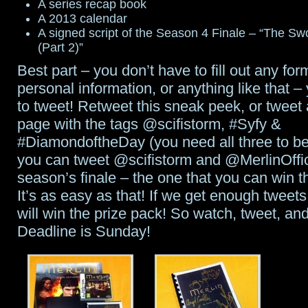
A series recap book
A 2013 calendar
A signed script of the Season 4 Finale – “The Sw
(Part 2)”
Best part – you don’t have to fill out any for
personal information, or anything like that –
to tweet! Retweet this sneak peek, or tweet a
page with the tags @scifistorm, #Syfy &
#DiamondoftheDay (you need all three to b
you can tweet @scifistorm and @MerlinOffici
season’s finale – the one that you can win th
It’s as easy as that! If we get enough tweets
will win the prize pack! So watch, tweet, and
Deadline is Sunday!