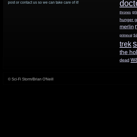
doct
post or contact us so we can take care of it!
Who
,
gr
thrones
Steven
hunger 
Moffat
merlin
s
primeval
returning
s
trek
the ho
w
dead
© Sci-Fi Storm/Brian O'Neill