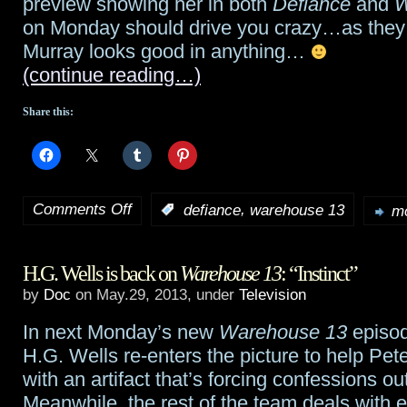
preview showing her in both
Defiance
and
W
last
on Monday should drive you crazy…as they
giveaway…
Murray looks good in anything…
(continue reading…)
Share this:
Comments Off
,
:
defiance
warehouse 13
mo
on
Jaime
H.G. Wells is back on
Warehouse 13
: “Instinct”
Murray
by
Doc
on May.29, 2013, under
Television
fans:
In next Monday’s new
Warehouse 13
episode
She’s
H.G. Wells re-enters the picture to help Pe
in
with an artifact that’s forcing confessions out
Meanwhile, the rest of the team deals with 
both