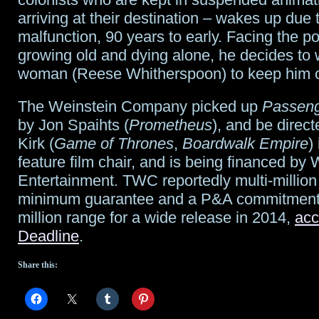
arriving at their destination – wakes up due 
another
malfunction, 90 years to early. Facing the pos
giveaway!
growing old and dying alone, he decides to
woman (Reese Whitherspoon) to keep him 
The Weinstein Company picked up
Passen
by Jon Spaihts (
Prometheus
), and be direc
Kirk (
Game of Thrones
,
Boardwalk Empire
) 
feature film chair, and is being financed by
Entertainment. TWC reportedly multi-million 
minimum guarantee and a P&A commitment 
million range for a wide release in 2014,
acc
Deadline
.
Share this: