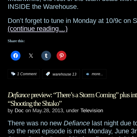
INSIDE the Warehouse.
Defiance
Don’t forget to tune in Monday at 10/9c on S
and
(continue reading…)
Warehouse
Share this:
13
next
Monday!
1 Comment
:
warehouse 13
more...
Defiance
preview: “There’s a Storm Coming” plus int
“Shooting the Shtako”
by
Doc
on May.28, 2013, under
Television
There was no new
Defiance
last night due t
so the next episode is next Monday, June 3r