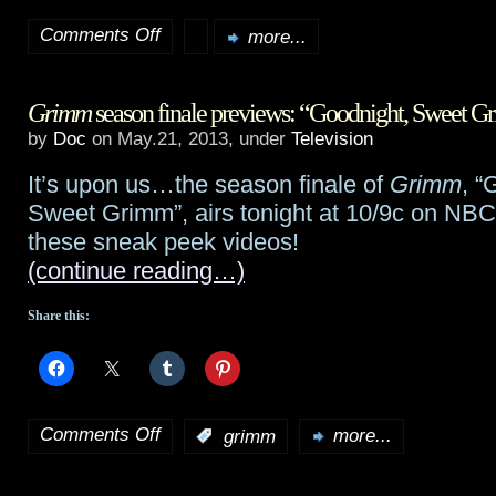
Comments Off
more...
on
The
Grimm
season finale previews: “Goodnight, Sweet 
Weinstein
by
Doc
on May.21, 2013, under
Television
Company
It’s upon us…the season finale of
Grimm
, “
picks
Sweet Grimm”, airs tonight at 10/9c on NBC
up
these sneak peek videos!
(continue reading…)
SF
romance
Share this:
Passengers
at
Comments Off
Cannes
:
grimm
more...
on
Grimm