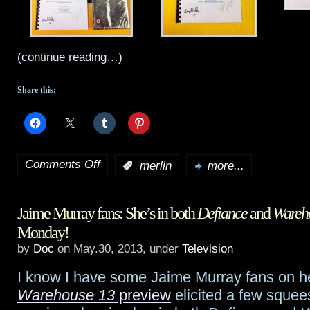
(continue reading…)
Share this:
Comments Off
:
merlin
more...
on
Merlin
Jaime Murray fans: She’s in both
Defiance
and
Wareh
finale
Monday!
preview
by
Doc
on May.30, 2013, under
Television
and
I know I have some Jaime Murray fans on he
one
Warehouse 13
preview
elicited a few squees