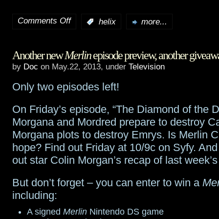
starting
Comments Off
:
helix
more...
on
May
Twilight
29th
Another new
Merlin
episode preview, another giveaw
Saga:
by
Doc
on May.22, 2013, under
Television
Eclipse
Only two episodes left!
director
On Friday’s episode, “The Diamond of the Da
Slade
Morgana and Mordred prepare to destroy Ca
to
Morgana plots to destroy Emrys. Is Merlin C
take
hope? Find out Friday at 10/9c on Syfy. And
out star Colin Morgan’s recap of last week’s
on
Helix
But don’t forget – you can enter to win a
Mer
including:
A signed
Merlin
Nintendo DS game