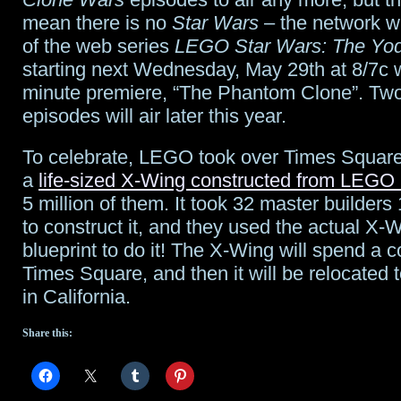
mean there is no
Star Wars
– the network wi
Coming”
of the web series
LEGO Star Wars: The Yod
plus
starting next Wednesday, May 29th at 8/7c 
minute premiere, “The Phantom Clone”. Tw
interview
episodes will air later this year.
clips
To celebrate, LEGO took over Times Square
and
a
life-sized X-Wing constructed from LEGO 
“Shooting
5 million of them. It took 32 master builders
the
to construct it, and they used the actual X-W
blueprint to do it! The X-Wing will spend a 
Shtako”
Times Square, and then it will be relocat
in California.
Share this: