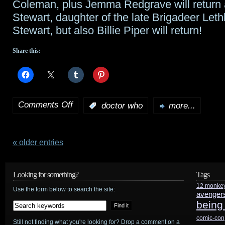
Coleman, plus Jemma Redgrave will return 
Stewart, daughter of the late Brigadeer Leth
Stewart, but also Billie Piper will return!
Share this:
Comments Off
:
doctor who
more...
on
BBC
confirms
« older entries
8th
Looking for something?
Tags
series
12 monke
Use the form below to search the site:
avenger
of
being
Doctor
comic-con
Still not finding what you're looking for? Drop a comment on a