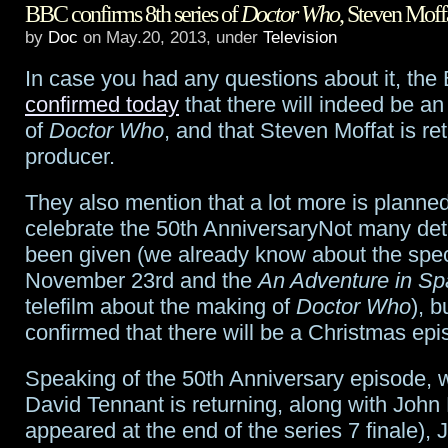
BBC confirms 8th series of
Doctor Who
, Steven Moff
season
by
Doc
on May.20, 2013, under
Television
finale
In case you had any questions about it, th
previews:
confirmed today
that there will indeed be an
“Goodnight,
of
Doctor Who
, and that Steven Moffat is re
producer.
Sweet
Grimm”
They also mention that a lot more is planned 
celebrate the 50th AnniversaryNot many det
been given (we already know about the spec
November 23rd and the
An Adventure in S
telefilm about the making of
Doctor Who
), b
confirmed that there will be a Christmas epi
Speaking of the 50th Anniversary episode, 
David Tennant is returning, along with John
appeared at the end of the series 7 finale),