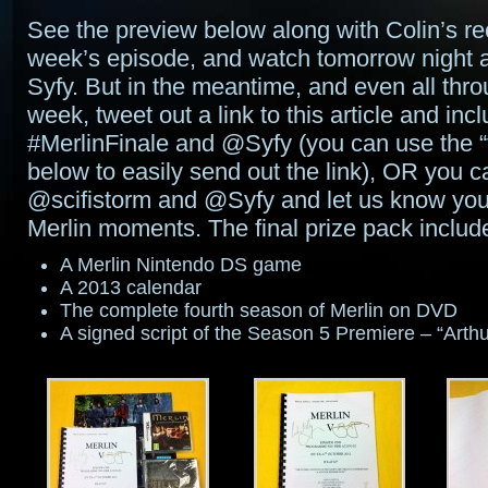
See the preview below along with Colin’s rec
week’s episode, and watch tomorrow night a
Syfy. But in the meantime, and even all thr
week, tweet out a link to this article and inc
#MerlinFinale and @Syfy (you can use the “
below to easily send out the link), OR you c
@scifistorm and @Syfy and let us know your
Merlin moments. The final prize pack includ
A Merlin Nintendo DS game
A 2013 calendar
The complete fourth season of Merlin on DVD
A signed script of the Season 5 Premiere – “Arth