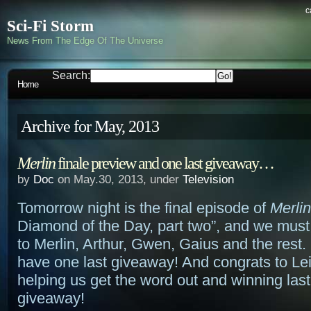
c
Sci-Fi Storm
News From The Edge Of The Universe
Search:
Home
Archive for May, 2013
Merlin
finale preview and one last giveaway…
by
Doc
on May.30, 2013, under
Television
Tomorrow night is the final episode of
Merlin
Diamond of the Day, part two”, and we must 
to Merlin, Arthur, Gwen, Gaius and the rest
have one last giveaway! And congrats to Lei
helping us get the word out and winning las
giveaway!