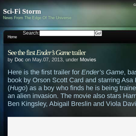
c
Sci-Fi Storm
News From The Edge Of The Universe
Search:
Home
See the first
Ender’s Game
trailer
by
Doc
on May.07, 2013, under
Movies
Here is the first trailer for
Ender’s Game
, ba
book by Orson Scott Card and starring Asa B
(
Hugo
) as a boy who finds he is being trained
an alien invasion. The movie also stars Harr
Ben Kingsley, Abigail Breslin and Viola Davi