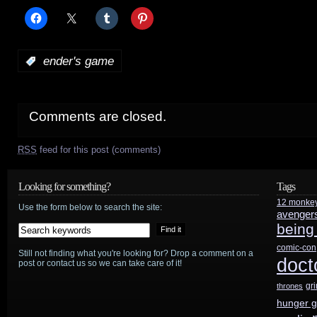
:
ender's game
Comments are closed.
RSS
feed for this post (comments)
Looking for something?
Tags
12 monke
Use the form below to search the site:
avenger
being
comic-con
Still not finding what you're looking for? Drop a comment on a
doct
post or contact us so we can take care of it!
gr
thrones
hunger 