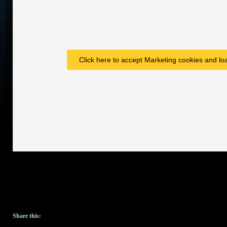
Click here to accept Marketing cookies and loa
Share this: