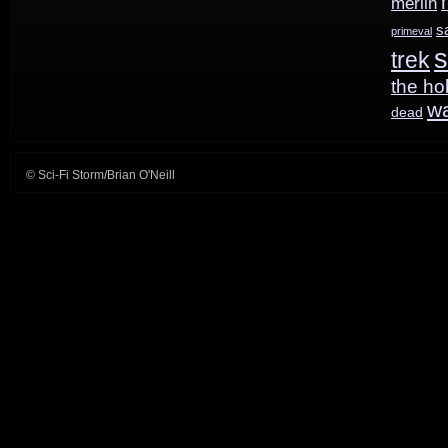
merlin
s
primeval
s
trek
the ho
w
dead
© Sci-Fi Storm/Brian O'Neill