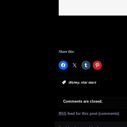
Share this:
,
:
disney
star wars
Comments are closed.
RSS
feed for this post (comments)