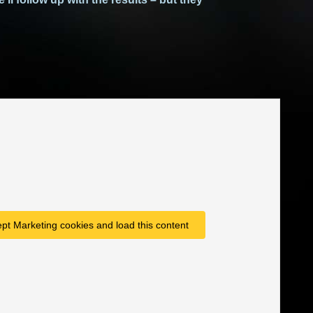
ept Marketing cookies and load this content