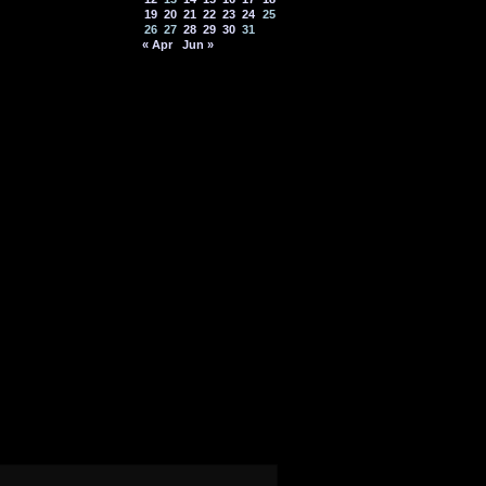
19
20
21
22
23
24
25
26
27
28
29
30
31
« Apr
Jun »