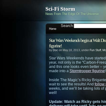
Sci-Fi Storm
News From The Edge Of The Universe
Search:
Home
Star Wars Weekends begin at Walt Di
figurine!
by
Doc
on May.18, 2013, under
Fun Stuff
,
Mo
Star Wars Weekends have started 
year, not only is the “Carbon-Fre
and this one looks even better –
made into a
Stormtrooper figurine
!
Inside The Magic’s Ricky Brigante
wait to see the results! And
follow 
weeks, and we’ll be taking lots of
well!
Update: Watch as Ricky gets hi
delivery will take until July, so 