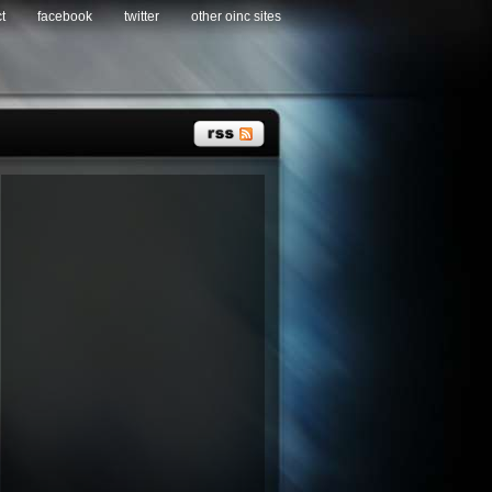
t
facebook
twitter
other oinc sites