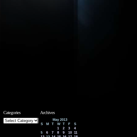
Categories
Archives
Categories
May 2013
S
M
T
W
T
F
S
1
2
3
4
5
6
7
8
9
10
11
12
13
14
15
16
17
18