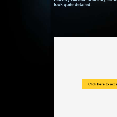
look quite detailed.
Click here to acc