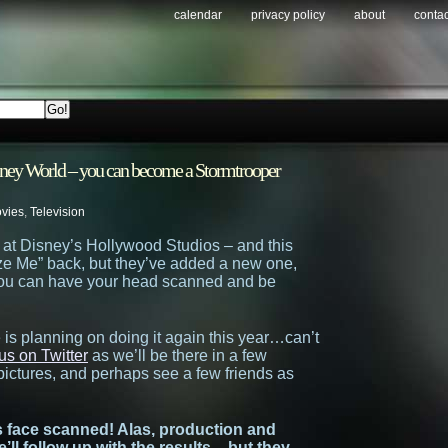
calendar
privacy policy
about
contac
sney World – you can become a Stormtrooper
vies
,
Television
at Disney’s Hollywood Studios – and this
eze Me” back, but they’ve added a new one,
 you can have your head scanned and be
 is planning on doing it again this year…can’t
us on Twitter
as we’ll be there in a few
 pictures, and perhaps see a few friends as
s face scanned! Alas, production and
we’ll follow up with the results – but they