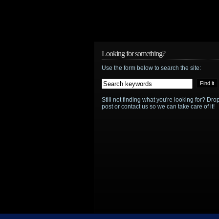
and
“Shooting
the
Looking for something?
Shtako”
Use the form below to search the site:
Still not finding what you're looking for? D
post or contact us so we can take care of it!