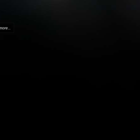
more...