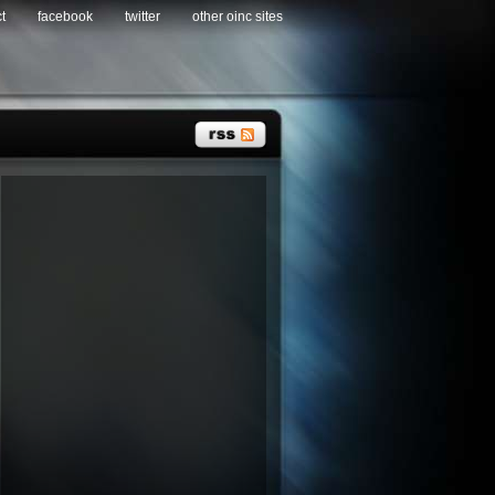
t
facebook
twitter
other oinc sites