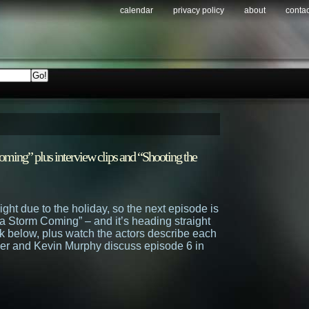
calendar
privacy policy
about
contac
ming” plus interview clips and “Shooting the
ight due to the holiday, so the next episode is
a Storm Coming” – and it’s heading straight
k below, plus watch the actors describe each
ler and Kevin Murphy discuss episode 6 in