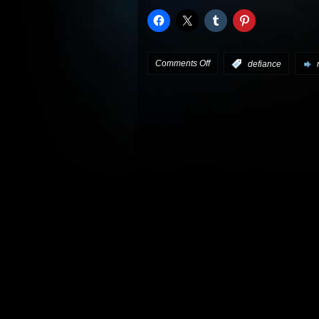
on
Comments Off
:
defiance
Defiance
preview:
“There’s
a
Storm
Coming”
plus
interview
clips