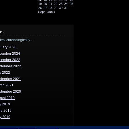
19
20
21
22
23
24
25
26
27
28
29
30
31
« Apr
Jun »
es
ries, chronologically...
nuary 2026
cember 2024
cember 2022
ptember 2022
y 2022
ptember 2021
rch 2021
ptember 2020
gust 2019
y 2019
ne 2019
y 2019