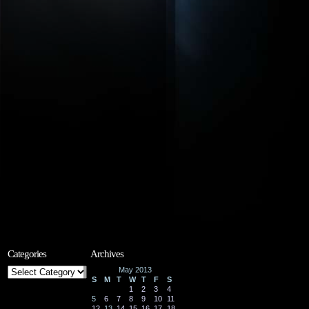
Categories
Archives
Categories
May 2013
S
M
T
W
T
F
S
1
2
3
4
5
6
7
8
9
10
11
12
13
14
15
16
17
18