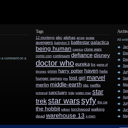
Tags
Archiv
abc
alphas
12 monkeys
arrow
avatar
All ent
battlestar galactica
avengers
babylon 5
Ja
being human
clone wars
caprica
De
defiance
disney
continuum
comic-con
rop a comment on a
De
doctor who
eureka
fox
game of
Se
haven
harry potter
helix
grimm
thrones
Jul
marvel
lost girl
hunger games
Se
jms
middle-earth
merlin
Ma
nbc
netflix
star
Se
sanctuary
sgu
primeval
spider-man
Au
syfy
star wars
trek
the cw
Jul
the hobbit
walking
torchwood
tolkien
Ju
warehouse 13
dead
Ma
x-men