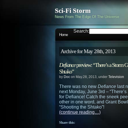
Sci-Fi Storm
News From The Edge Of The Universe
Search:
Home
Archive for May 28th, 2013
Defiance
preview: “There’s a Storm Co
Shtako”
by
Doc
on May.28, 2013, under
Television
There was no new
Defiance
last n
next Monday, June 3rd – “There’s 
for Defiance! Catch the sneek pee
other in one word, and Grant Bow
“Shooting the Shtako”!
(continue reading…)
Share this: