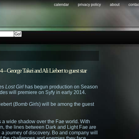
calendar
privacy policy
about
contac
 – George Takei and Ali Liebert to guest star
ies
Lost Girl
has begun production on Season
des will premiere on Syfy in early 2014.
iebert (
Bomb Girls
) will be among the guest
s a wide shadow over the Fae world. With
urn, the lines between Dark and Light Fae are
o a journey of discovery. Bo and company will
 of the challenges and enemies they face,