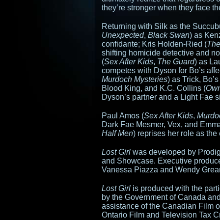
they’re stronger when they face th
Returning with Silk as the Succub
Unexpected
,
Black Swan
) as Ken
confidante; Kris Holden-Ried (
The
shifting homicide detective and no
(
Sex After Kids
,
The Guard
) as La
competes with Dyson for Bo’s affe
Murdoch Mysteries
) as Trick, Bo’
Blood King, and K.C. Collins (
Own
Dyson’s partner and a Light Fae si
Paul Amos (
Sex After Kids
,
Murdo
Dark Fae Mesmer, Vex, and Emma
Half Men
) reprises her role as th
Lost Girl
was developed by Prodigy
and Showcase. Executive producer
Vanessa Piazza and Wendy Grean
Lost Girl
is produced with the part
by the Government of Canada and 
assistance of the Canadian Film o
Ontario Film and Television Tax C