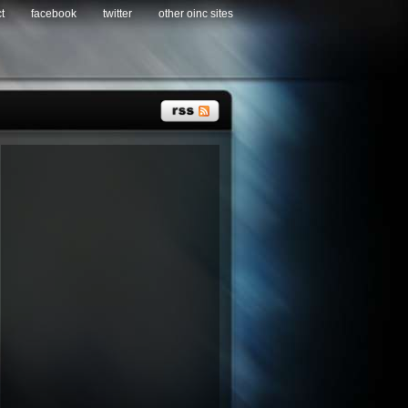
t
facebook
twitter
other oinc sites