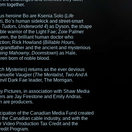
em together.
us heroine Bo are Ksenia Solo (
Life
zi, Bo’s human sidekick and street-smart
 Tudors
,
Underworld 4
) as Dyson, the shape
ble warrior of the Light Fae; Zoie Palmer
uren, the brilliant human doctor who
ction; Rick Howland (
Billable Hours
,
s grandfather and the ancient and mysterious
ing Mahowny
,
Doomstown
) as Hale,
ren born of noble blood.
ch Mysteries
) returns as the ever devious
nuelle Vaugier (
The Mentalist
,
Two And A
e evil Dark Fae leader, The Morrigan.
 Pictures, in association with Shaw Media
s are Jay Firestone and Emily Andras.
 are producers.
icipation of the Canadian Media Fund created
the Canadian cable industry, and with the
r Video Production Tax Credit and the
redit Program.