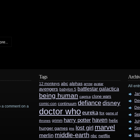
re...
Tags
Archiv
abc
alphas
12 monkeys
arrow
avatar
All ent
battlestar galactica
avengers
babylon 5
Ja
being human
clone wars
caprica
De
defiance
disney
continuum
comic-con
rop a comment on a
De
doctor who
eureka
fox
game of
Se
haven
harry potter
helix
grimm
thrones
Jul
marvel
lost girl
hunger games
Se
jms
middle-earth
merlin
Ma
nbc
netflix