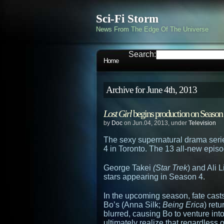
Sci-Fi Storm
News From The Edge Of The Universe
Search:
Home
Archive for June 4th, 2013
Lost Girl
begins production on Season 4
by
Doc
on Jun.04, 2013, under
Television
The sexy supernatural drama ser
4 in Toronto. The 13 all-new episo
George Takei
(Star Trek
) and Ali L
stars appearing in Season 4.
In the upcoming season, fate cast
Bo’s (Anna Silk;
Being Erica
) ret
blurred, causing Bo to venture int
ultimately realize that regardless