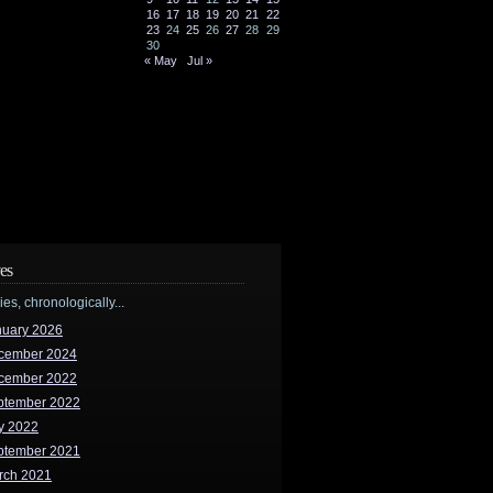
16
17
18
19
20
21
22
23
24
25
26
27
28
29
30
« May
Jul »
es
ries, chronologically...
nuary 2026
cember 2024
cember 2022
ptember 2022
y 2022
ptember 2021
rch 2021