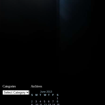
Categories
Archives
Categories
June 2013
S
M
T
W
T
F
S
1
2
3
4
5
6
7
8
9
10
11
12
13
14
15