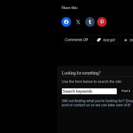
Share this:
on
Comments Off
:
lost girl
mo
Lost
Girl
begins
Looking for something?
Use the form below to search the site:
production
on
Still not finding what you're looking for? D
Season
post or contact us so we can take care of it!
4
–