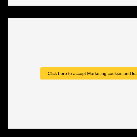
Click here to accept Marketing cookies and loa