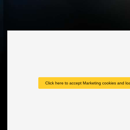
Click here to accept Marketing cookies and loa