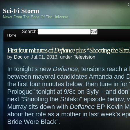
c
Sci-Fi Storm
News From The Edge Of The Universe
Search:
Home
First four minutes of
Defiance
plus “Shooting the Sht
by
Doc
on Jul.01, 2013, under
Television
In tonight’s new
Defiance
, tensions reach a 
between mayoral candidates Amanda and 
the first four minutes below, then tune in for 
Prologue” tonight at 9/8c on Syfy – and don’t
next “Shooting the Shtako” episode below,
Murray sits down with
Defiance
EP Kevin Mu
about her role as a mother in last week’s ep
Bride Wore Black”.