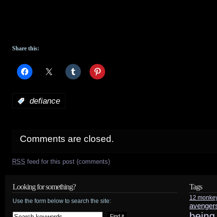
Share this:
:
defiance
Comments are closed.
RSS
feed for this post (comments)
Looking for something?
Tags
12 monke
Use the form below to search the site:
avenger
being