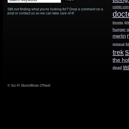
comic-con
Still not finding what you're looking for? Drop a comment on a
doct
post or contact us so we can take care of it!
gr
thrones
hunger 
merlin
s
primeval
s
trek
the ho
w
dead
© Sci-Fi Storm/Brian O'Neill