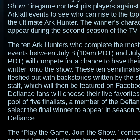
Show.” in-game contest pits players against
Arkfall events to see who can rise to the t
the ultimate Ark Hunter. The winner’s charac
appear during the second season of the TV 
The ten Ark Hunters who complete the most 
events between July 8 (10am PDT) and Jul
PDT) will compete for a chance to have thei
written onto the show. These ten semifinalist
fleshed out with backstories written by the s
staff, which will then be featured on Faceb
Defiance fans will choose their five favorites
pool of five finalists, a member of the Defia
select the final winner to appear in season t
Defiance.
The “Play the Game. Join the Show.” contes