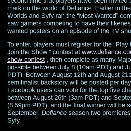
second time that players have been invited 
mark on the world of Defiance. Earlier in the
Worlds and Syfy ran the “Most Wanted” cont
saw gamers competing to have their likenes
wanted posters on an episode of the TV sh
To enter, players must register for the “Pla
Join the Show.” contest at
www.defiance.co
show-contest
, then complete as many Major
possible between July 8 (10am PDT) and J
PDT). Between August 12th and August 21s
semifinalist backstory will be posted per da
Facebook users can vote for the top five ch
between August 26th (3am PDT) and Septe
(8:59pm PDT), and the final winner will be s
September.
Defiance
season two premieres
Syfy.