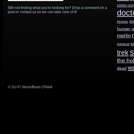
comic-con
Still not finding what you're looking for? Drop a comment on a
doct
post or contact us so we can take care of it!
gr
thrones
hunger 
merlin
s
primeval
s
trek
the ho
w
dead
© Sci-Fi Storm/Brian O'Neill