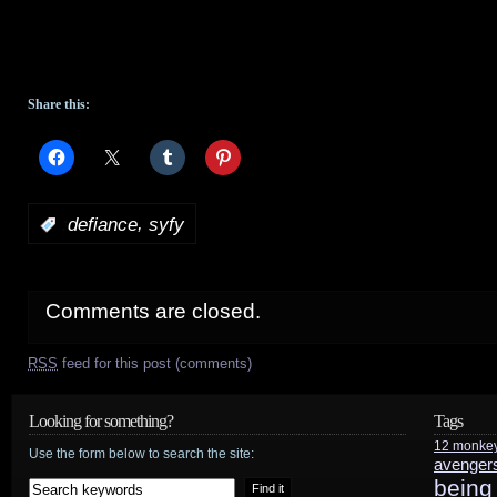
Share this:
,
:
defiance
syfy
Comments are closed.
RSS
feed for this post (comments)
Looking for something?
Tags
12 monke
Use the form below to search the site:
avenger
being