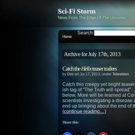
Sci-Fi Storm
News From The Edge Of The Universe
Search:
Home
Archive for July 17th, 2013
Catch the
Helix
teaser trailers
by
Doc
on Jul.17, 2013, under
Television
Catch this creepy yet bright teaser 
ish tag of “The Truth will spread”…a
below. More will be learned at C
scientists investigating a disease
end up bringing about the end of 
(continue reading…)
Share this: