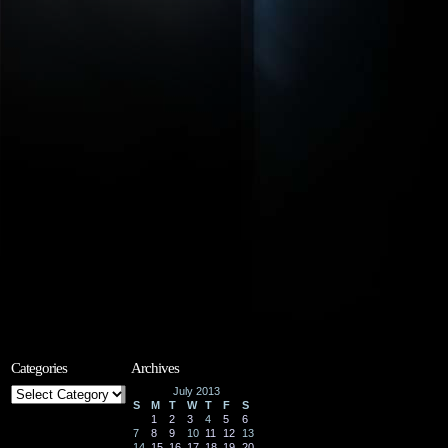
Categories
Archives
Categories
July 2013
S
M
T
W
T
F
S
1
2
3
4
5
6
7
8
9
10
11
12
13
14
15
16
17
18
19
20