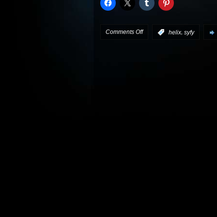
on
Comments Off
,
:
helix
syfy
Catch
the
Helix
teaser
trailers