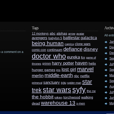
Tags
Archiv
abc
alphas
12 monkeys
arrow
avatar
All ent
battlestar galactica
avengers
babylon 5
Ja
being human
clone wars
caprica
De
defiance
disney
continuum
comic-con
rop a comment on a
De
doctor who
eureka
fox
game of
Se
haven
harry potter
helix
grimm
thrones
Jul
marvel
lost girl
hunger games
Se
jms
middle-earth
merlin
Ma
nbc
netflix
star
Se
sanctuary
sgu
primeval
spider-man
Au
syfy
star wars
trek
the cw
Jul
the hobbit
walking
torchwood
tolkien
Ju
warehouse 13
dead
Ma
x-men