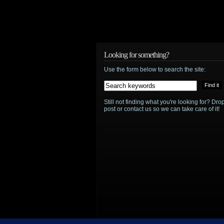
Looking for something?
Use the form below to search the site:
Still not finding what you're looking for? D
post or contact us so we can take care of it!