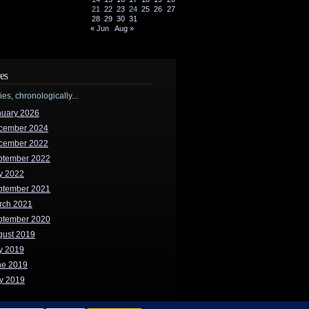
21
22
23
24
25
26
27
28
29
30
31
« Jun
Aug »
es
ries, chronologically...
nuary 2026
cember 2024
cember 2022
ptember 2022
y 2022
ptember 2021
rch 2021
ptember 2020
gust 2019
y 2019
ne 2019
y 2019