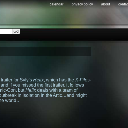
calendar
privacy policy
about
contac
trailer for Syfy’s
Helix
, which has the
X-Files
-
nd if you missed the first trailer, it follows
omic-Con, but
Helix
deals with a team of
 outbreak in isolation in the Artic…and might
the world…