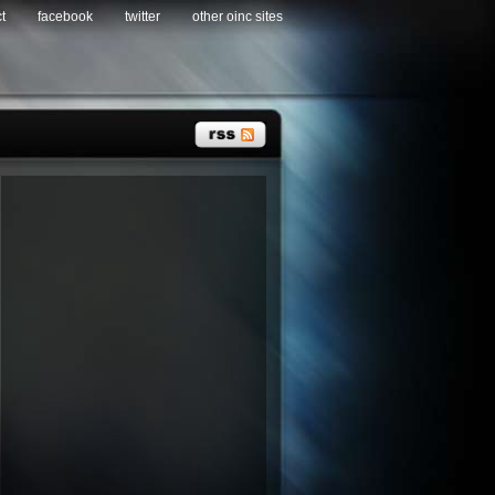
t
facebook
twitter
other oinc sites