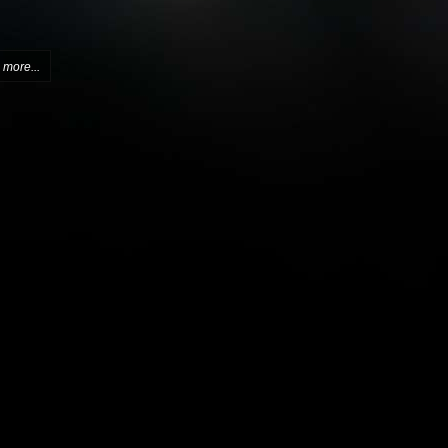
more...