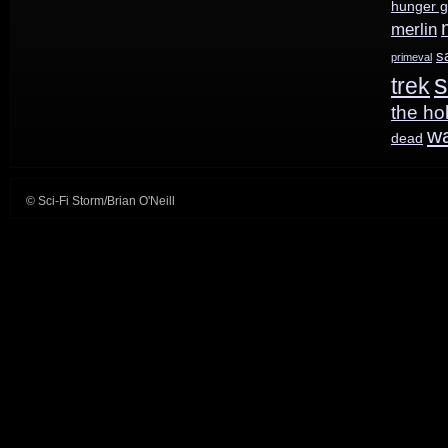
hunger 
merlin
s
primeval
s
trek
the ho
w
dead
© Sci-Fi Storm/Brian O'Neill