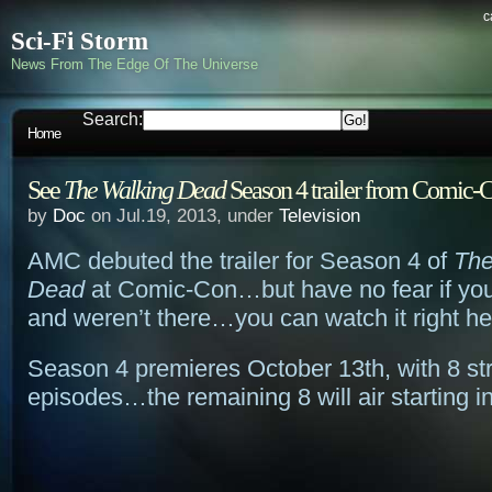
c
Sci-Fi Storm
News From The Edge Of The Universe
Search:
Home
See
The Walking Dead
Season 4 trailer from Comic-C
by
Doc
on Jul.19, 2013, under
Television
AMC debuted the trailer for Season 4 of
The
Dead
at Comic-Con…but have no fear if you
and weren’t there…you can watch it right he
Season 4 premieres October 13th, with 8 str
episodes…the remaining 8 will air starting i