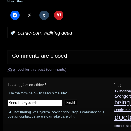
Share this:
,
:
comic-con
walking dead
Comments are closed.
RSS
feed for this post (comments)
Looking for something?
Tags
12 monke
Use the form below to search the site:
avenger
being
comic-con
Still not finding what you're looking for? Drop a comment on a
doct
post or contact us so we can take care of it!
gr
thrones