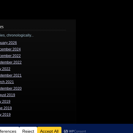
es
ries, chronologically...
nuary 2026
cember 2024
cember 2022
ptember 2022
y 2022
ptember 2021
rch 2021
ptember 2020
gust 2019
y 2019
ne 2019
y 2019