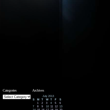
Categories
Archives
Categories
July 2013
S
M
T
W
T
F
S
1
2
3
4
5
6
7
8
9
10
11
12
13
14
15
16
17
18
19
20