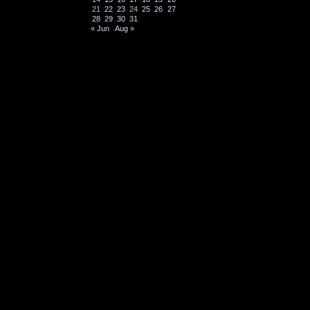
21
22
23
24
25
26
27
28
29
30
31
« Jun
Aug »