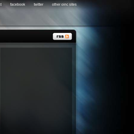
t
facebook
twitter
other oinc sites