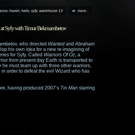
,
,
,
,
iance
haven
helix
syfy
warehouse 13
more...
p at Syfy with Timur Bekmambetov
ambetov, who directed
Wanted
and
Abraham
elop his own idea for a new re-imagining of
eries for Syfy. Called
Warriors Of Oz
, a
rior from present day Earth is transported to
 he must team up with three other warriors,
in order to defeat the evil Wizard who has
fore, having produced 2007’s
Tin Man
starring