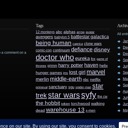
Tags
Archiv
abc
alphas
12 monkeys
arrow
avatar
All ent
battlestar galactica
avengers
babylon 5
Ja
being human
clone wars
caprica
De
defiance
disney
continuum
comic-con
rop a comment on a
De
doctor who
eureka
fox
game of
Se
haven
harry potter
helix
grimm
thrones
Jul
marvel
lost girl
hunger games
Se
jms
middle-earth
merlin
Ma
nbc
netflix
star
Se
sanctuary
sgu
primeval
spider-man
Au
syfy
star wars
trek
the cw
Jul
the hobbit
walking
torchwood
tolkien
Ju
warehouse 13
dead
Ma
x-men