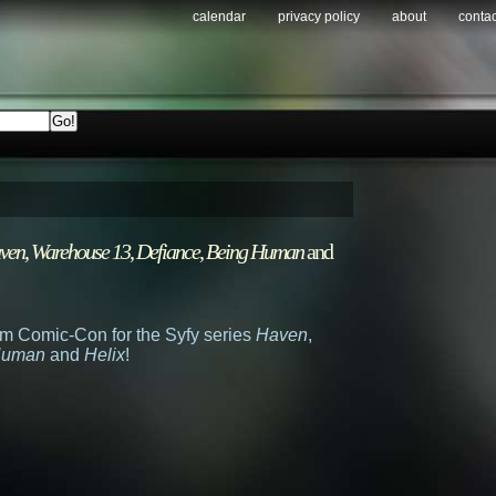
calendar
privacy policy
about
contac
ven
,
Warehouse 13
,
Defiance
,
Being Human
and
from Comic-Con for the Syfy series
Haven
,
Human
and
Helix
!