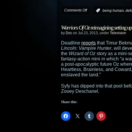
on
Comments Off
,
:
being human
def
Syfy
Warriors Of Oz
reimagining setting u
sizzle
by
Doc
on Jul.23, 2013, under
Television
reels
Deadline
reports
that Timur Bekm
Lincoln: Vampire Hunter
, will dev
from
the
Wizard of Oz
story as a mini-s
fantasy-action mini in which “a war
Comic-
a post-apocalyptic future Oz where
Heartless, Brainless, and Coward, 
Con:
enslaved the land.”
Haven
,
Syfy has dipped into that pool be
Zooey Deschanel.
Warehouse
Share this:
13
,
Defiance
,
Being