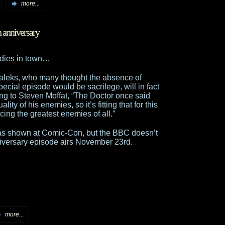
more...
 anniversary
ddies in town…
aleks, who many thought the absence of
ecial episode would be sacrilege, will in fact
ing to Steven Moffat, “The Doctor once said
ity of his enemies, so it’s fitting that for this
cing the greatest enemies of all.”
was shown at Comic-Con, but the BBC doesn’t
niversary episode airs November 23rd.
more...