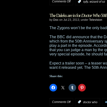
on
Comments Off
,
:
syfy
wizard of oz
Human
Warriors
and
The Daleks are in for
Doctor Who
50th
Of
by
Doc
on Jul.23, 2013, under
Television
Helix
Oz
The Zygons won’t be the only ba
reimagining
The BBC did announce that the D
which from the 50th Anniversary sp
setting
play a part in the episode. Accord
that you can judge a man by the qual
up
very special episode, he should fa
at
Expect a trailer soon – a teaser 
want it released yet. The 50th An
Syfy
Share this:
with
Timur
Bekmambetov
on
Comments Off
:
doctor who