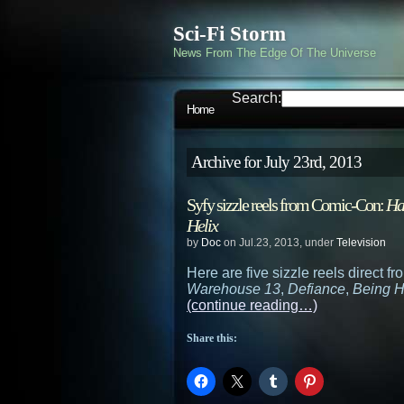
Sci-Fi Storm
News From The Edge Of The Universe
Search:
Home
Archive for July 23rd, 2013
Syfy sizzle reels from Comic-Con:
Ha
Helix
by
Doc
on Jul.23, 2013, under
Television
Here are five sizzle reels direct 
Warehouse 13
,
Defiance
,
Being 
(continue reading…)
Share this: