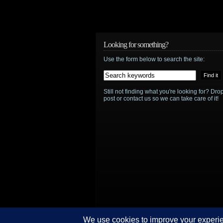
The
Daleks
are
Looking for something?
Use the form below to search the site:
in
for
Still not finding what you're looking for? D
Doctor
post or contact us so we can take care of it!
Who
50th
anniversary