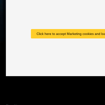
Click here to accept Marketing cookies and loa