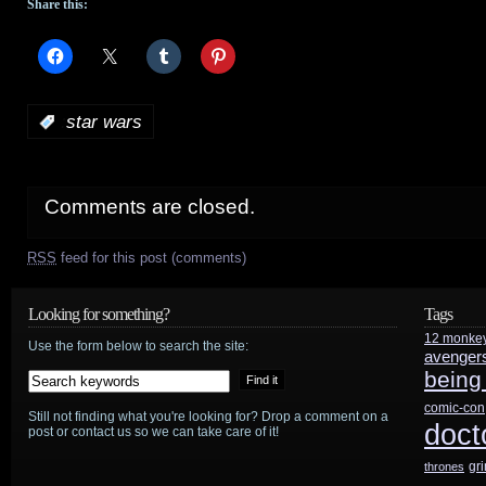
Share this:
:
star wars
Comments are closed.
RSS
feed for this post (comments)
Looking for something?
Tags
12 monke
Use the form below to search the site:
avenger
being
comic-con
Still not finding what you're looking for? Drop a comment on a
doct
post or contact us so we can take care of it!
gr
thrones