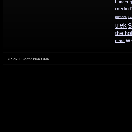
hunger 
merlin
s
primeval
s
trek
the ho
w
dead
© Sci-Fi Storm/Brian O'Neill