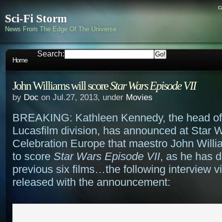
c
Sci-Fi Storm
News From The Edge Of The Universe
Search:
Home
John Williams will score
Star Wars Episode VII
by
Doc
on Jul.27, 2013, under
Movies
BREAKING: Kathleen Kennedy, the head of
Lucasfilm division, has announced at Star 
Celebration Europe that maestro John Willia
to score
Star Wars Episode VII
, as he has d
previous six films…the following interview 
released with the announcement: