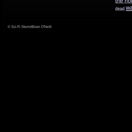
the ho
graphic
w
dead
novel
© Sci-Fi Storm/Brian O'Neill