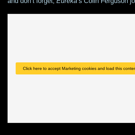
and don’t forget,
Eureka
‘s Colin Ferguson jo
Click here to accept Marketing cookies and load this conte