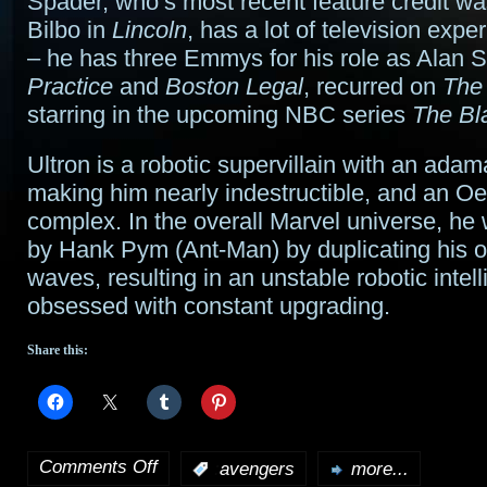
Spader, who’s most recent feature credit w
Bilbo in
Lincoln
, has a lot of television expe
– he has three Emmys for his role as Alan 
Practice
and
Boston Legal
, recurred on
The 
starring in the upcoming NBC series
The Bla
Ultron is a robotic supervillain with an adam
making him nearly indestructible, and an O
complex. In the overall Marvel universe, he
by Hank Pym (Ant-Man) by duplicating his 
waves, resulting in an unstable robotic intel
obsessed with constant upgrading.
Share this:
Comments Off
:
avengers
more...
on