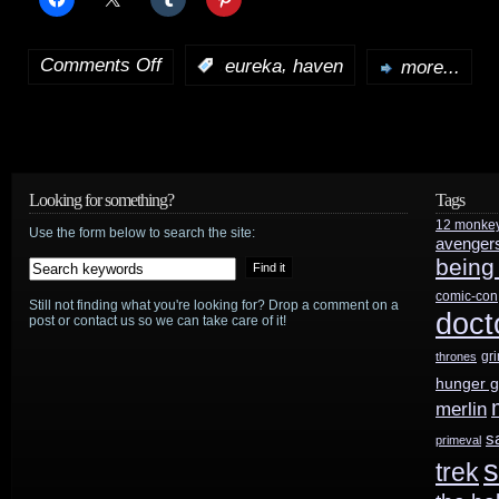
Comments Off
,
:
eureka
haven
more...
on
Haven
returns
September
Looking for something?
Tags
12 monke
13th;
Use the form below to search the site:
avenger
being
Season
comic-con
Still not finding what you're looking for? Drop a comment on a
3
doct
post or contact us so we can take care of it!
Blu-
gr
thrones
hunger 
ray/DVD
merlin
will
s
primeval
s
trek
include