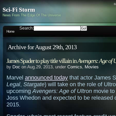
c
Sci-Fi Storm
News From The Edge Of The Universe
Search:
Home
Archive for August 29th, 2013
James Spader to play title villain in
Avengers: Age of U
by
Doc
on Aug.29, 2013, under
Comics
,
Movies
Marvel
announced today
that actor James S
Legal
,
Stargate
) will take on the role of Ultr
upcoming
Avengers: Age of Ultron
movie to 
Joss Whedon and expected to be released 
2015.