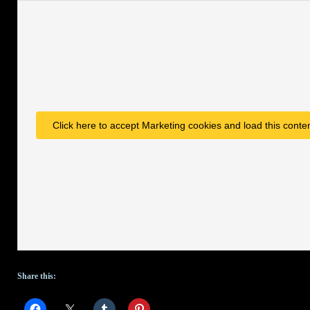
Click here to accept Marketing cookies and load this conte
Share this: