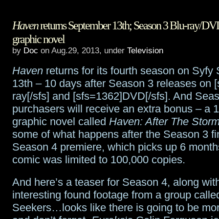
James
Haven
returns September 13th; Season 3 Blu-ray/DVD
Spader
graphic novel
to
by
Doc
on Aug.29, 2013, under
Television
play
Haven
returns for its fourth season on Syf
title
13th – 10 days after Season 3 releases on 
ray[/sfs] and [sfs=1362]DVD[/sfs]. And Sea
villain
purchasers will receive an extra bonus – a 
in
graphic novel called
Haven: After The Stor
some of what happens after the Season 3 fi
Avengers:
Season 4 premiere, which picks up 6 months
Age
comic was limited to 100,000 copies.
of
And here’s a teaser for Season 4, along wi
Ultron
interesting found footage from a group calle
Seekers…looks like there is going to be m