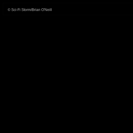
© Sci-Fi Storm/Brian O'Neill