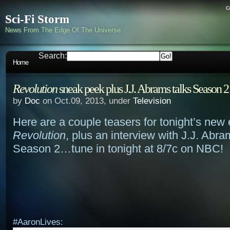
c
Sci-Fi Storm
News From The Edge Of The Universe
Search:
Home
Revolution
sneak peek plus J.J. Abrams talks Season 2
by
Doc
on Oct.09, 2013, under
Television
Here are a couple teasers for tonight’s new 
Revolution
, plus an interview with J.J. Abr
Season 2…tune in tonight at 8/7c on NBC!
#AaronLives: