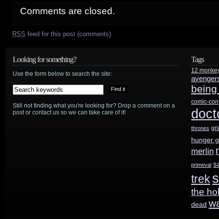
Comments are closed.
RSS
feed for this post (comments)
Looking for something?
Tags
12 monke
Use the form below to search the site:
avenger
being
comic-con
Still not finding what you're looking for? Drop a comment on a
doct
post or contact us so we can take care of it!
gr
thrones
hunger 
merlin
s
primeval
s
trek
the ho
w
dead