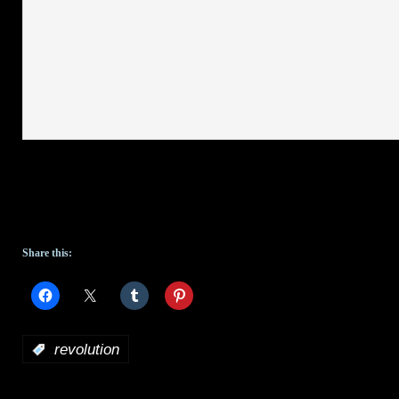
Share this:
:
revolution