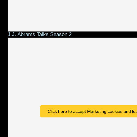
J.J. Abrams Talks Season 2
Click here to accept Marketing cookies and loa