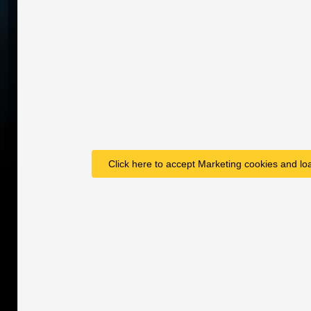
Click here to accept Marketing cookies and loa