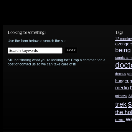
Looking for something?
Tags
12 monke
Use the form below to search the site:
avenger
being
comic-con
Still not finding what you're looking for? Drop a comment on a
doct
post or contact us so we can take care of it!
gr
thrones
hunger 
merlin
s
primeval
s
trek
the ho
w
dead