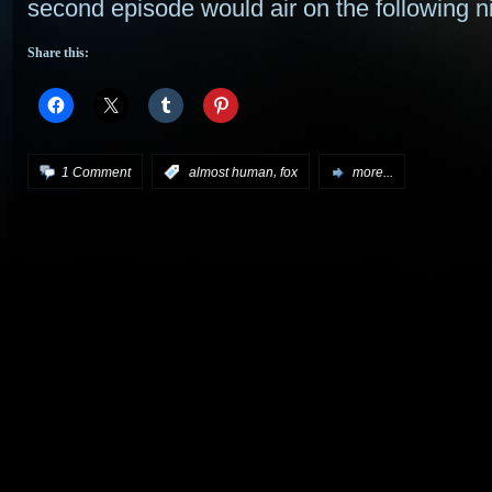
second episode would air on the following ni
Share this:
,
1 Comment
:
almost human
fox
more...