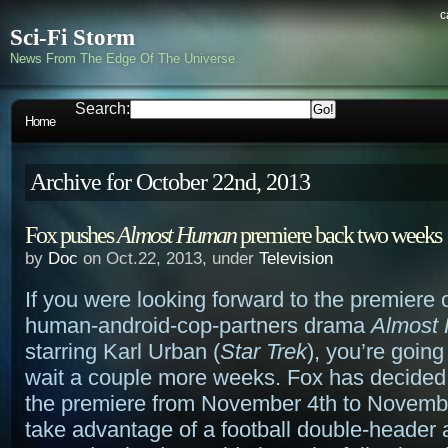
c
Sci-Fi Storm
News From The Edge Of The Universe
Search:
Home
Archive for October 22nd, 2013
Fox pushes
Almost Human
premiere back two weeks
by
Doc
on Oct.22, 2013, under
Television
If you were looking forward to the premiere
human-android-cop-partners drama
Almost
starring Karl Urban (
Star Trek
), you’re going
wait a couple more weeks. Fox has decided
the premiere from November 4th to Novembe
take advantage of a football double-header a