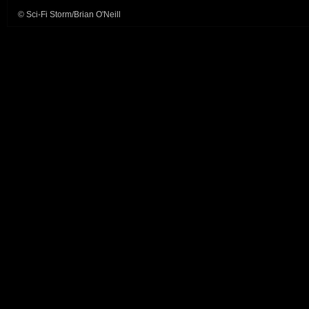
© Sci-Fi Storm/Brian O'Neill