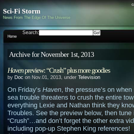
c
Sci-Fi Storm
News From The Edge Of The Universe
Search:
Home
Archive for November 1st, 2013
Haven
preview: “Crush” plus more goodies
by
Doc
on Nov.01, 2013, under
Television
On Friday’s
Haven
, the pressure’s on when
sea trouble threatens to crush the entire 
everything Lexie and Nathan think they kno
Troubles. See the preview below, then tune i
“Crush”…and don’t forget the other extra vi
including pop-up Stephen King references!