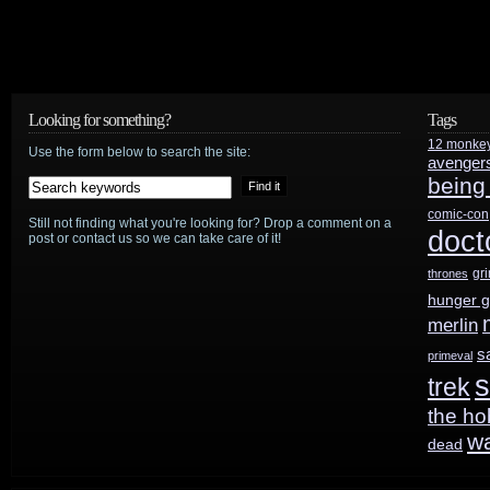
Looking for something?
Tags
12 monke
Use the form below to search the site:
avenger
being
comic-con
Still not finding what you're looking for? Drop a comment on a
doct
post or contact us so we can take care of it!
gr
thrones
hunger 
merlin
s
primeval
s
trek
the ho
w
dead