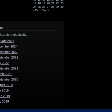
17
18
19
20
21
22
23
24
25
26
27
28
29
30
« Oct
Dec »
es
ries, chronologically...
nuary 2026
cember 2024
cember 2022
ptember 2022
y 2022
ptember 2021
rch 2021
ptember 2020
gust 2019
y 2019
ne 2019
y 2019