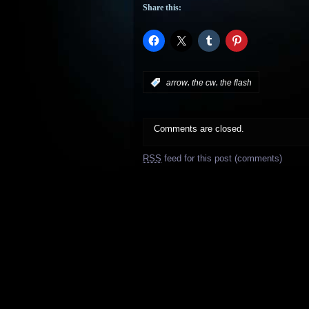
Share this:
,
,
:
arrow
the cw
the flash
Comments are closed.
RSS
feed for this post (comments)