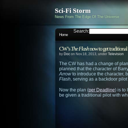
Sci-Fi Storm
News From The Edge Of The Universe
Search:
Home
CW’s
The Flash
now to get traditional
by
Doc
on Nov.18, 2013, under
Television
The CW has had a change of plans
planned that the character of Barr
Arrow
to introduce the character,
Flash
, serving as a backdoor pilot 
Now the plan (
per Deadline
) is t
be given a traditional pilot with wh