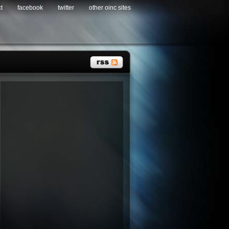
t
facebook
twitter
other oinc sites