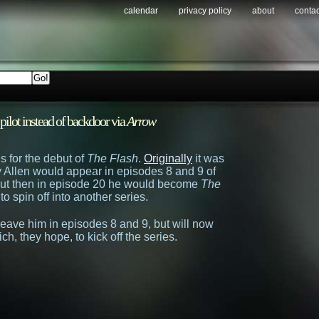
calendar
privacy policy
about
contac
 pilot instead of backdoor via
Arrow
 for the debut of
The Flash
.
Originally
it was
y Allen would appear in episodes 8 and 9 of
 but then in episode 20 he would become
The
to spin off into another series.
o leave him in episodes 8 and 9, but will now
ich, they hope, to kick off the series.