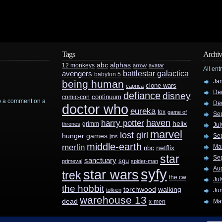
Tags
Archiv
abc
alphas
12 monkeys
arrow
avatar
All ent
battlestar galactica
avengers
babylon 5
Ja
being human
clone wars
caprica
De
defiance
disney
continuum
comic-con
rop a comment on a
De
doctor who
eureka
fox
game of
Se
haven
harry potter
helix
grimm
thrones
Jul
marvel
lost girl
hunger games
Se
jms
middle-earth
merlin
Ma
nbc
netflix
star
Se
sanctuary
sgu
primeval
spider-man
Au
syfy
star wars
trek
the cw
Jul
the hobbit
walking
torchwood
tolkien
Ju
warehouse 13
dead
Ma
x-men