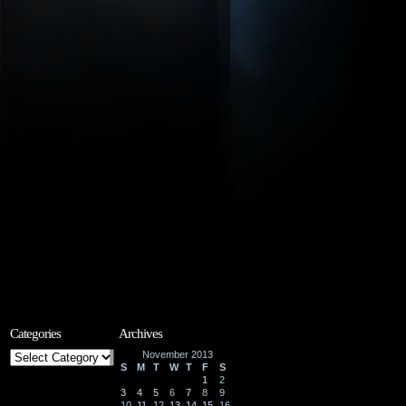
Categories
Archives
Categories
November 2013
S
M
T
W
T
F
S
1
2
3
4
5
6
7
8
9
10
11
12
13
14
15
16