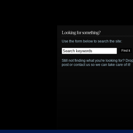
Looking for something?
Use the form below to search the site:
Still not finding what you're looking for? D
post or contact us so we can take care of it!