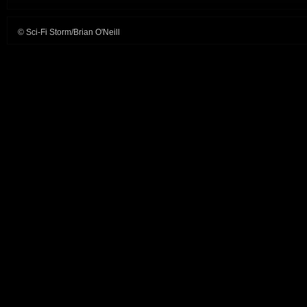
© Sci-Fi Storm/Brian O'Neill