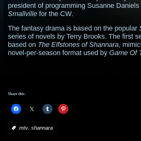
president of programming Susanne Daniels 
Smallville
for the CW.
The fantasy drama is based on the popular
series of novels by Terry Brooks. The first s
based on
The Elfstones of Shannara
, mimic
novel-per-season format used by
Game Of 
Share this:
,
:
mtv
shannara