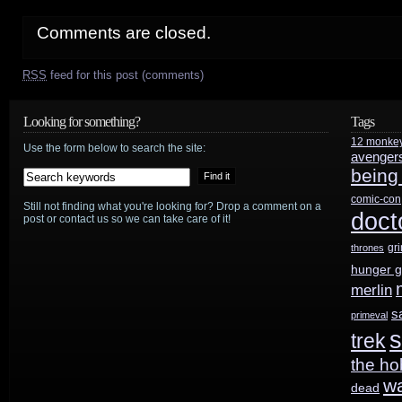
Comments are closed.
RSS
feed for this post (comments)
Looking for something?
Tags
12 monke
Use the form below to search the site:
avenger
being
comic-con
Still not finding what you're looking for? Drop a comment on a
doct
post or contact us so we can take care of it!
gr
thrones
hunger 
merlin
s
primeval
s
trek
the ho
w
dead