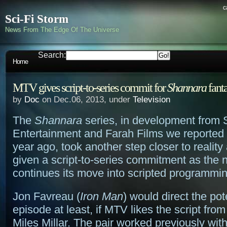
c
Sci-Fi Storm
News From The Edge Of The Universe
Search:
Home
MTV gives script-to-series commit for
Shannara
fanta
by
Doc
on Dec.06, 2013, under
Television
The
Shannara
series, in development from 
Entertainment and Farah Films we reported 
year ago, took another step closer to realit
given a script-to-series commitment as the 
continues its move into scripted programmin
Jon Favreau (
Iron Man
) would direct the pote
episode at least, if MTV likes the script fr
Miles Millar. The pair worked previously wi